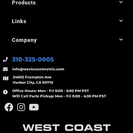
Products
Links
Company
310-325-0005
info@westcoastmetric.com
24002 Frampton Ave
Harbor City, CA 90710
Office Hours:
Mon - Fri 9:00 - 5:00 PM PST
Will Call Parts Pickup:
Mon - Fri 9:00 - 4:30 PM PST
WEST COAST