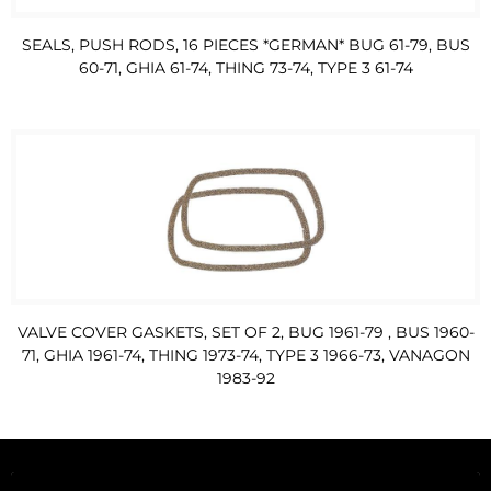
SEALS, PUSH RODS, 16 PIECES *GERMAN* BUG 61-79, BUS
60-71, GHIA 61-74, THING 73-74, TYPE 3 61-74
VALVE COVER GASKETS, SET OF 2, BUG 1961-79 , BUS 1960-
71, GHIA 1961-74, THING 1973-74, TYPE 3 1966-73, VANAGON
1983-92