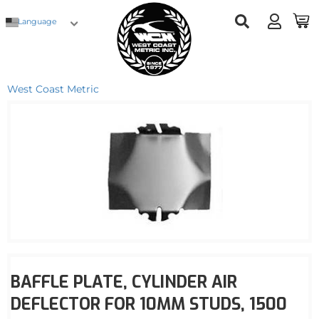
Language
West Coast Metric
BAFFLE PLATE, CYLINDER AIR
DEFLECTOR FOR 10MM STUDS, 1500