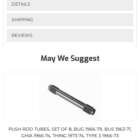
DETAILS
SHIPPING
REVIEWS
May We Suggest
PUSH ROD TUBES, SET OF 8, BUG 1966-79, BUS 1963-71,
GHIA 1966-74, THING 1973-74, TYPE 3 1966-73