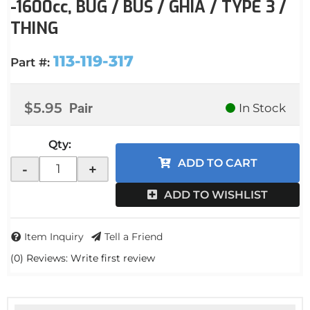
-1600cc, BUG / BUS / GHIA / TYPE 3 /
THING
113-119-317
Part #:
$5.95
Pair
In Stock
Qty
:
ADD TO CART
-
+
ADD TO WISHLIST
Item Inquiry
Tell a Friend
(0) Reviews: Write first review