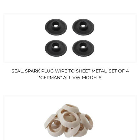
SEAL, SPARK PLUG WIRE TO SHEET METAL, SET OF 4
*GERMAN* ALL VW MODELS