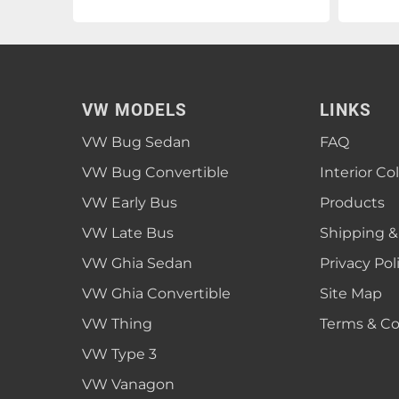
VW MODELS
LINKS
VW Bug Sedan
FAQ
VW Bug Convertible
Interior Co
VW Early Bus
Products
VW Late Bus
Shipping &
VW Ghia Sedan
Privacy Pol
VW Ghia Convertible
Site Map
VW Thing
Terms & Co
VW Type 3
VW Vanagon