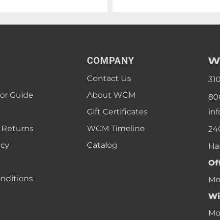
W
COMPANY
Contact Us
31
lor Guide
About WCM
80
Gift Certificates
in
 Returns
WCM Timeline
24
icy
Catalog
Ha
Of
nditions
Mon
Wi
Mon