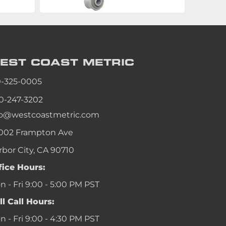
EST COAST
METRIC
0-325-0005
0-247-3202
fo@westcoastmetric.com
002 Frampton Ave
rbor City, CA 90710
fice Hours:
 - Fri 9:00 - 5:00 PM PST
ll Call Hours:
 - Fri 9:00 - 4:30 PM PST