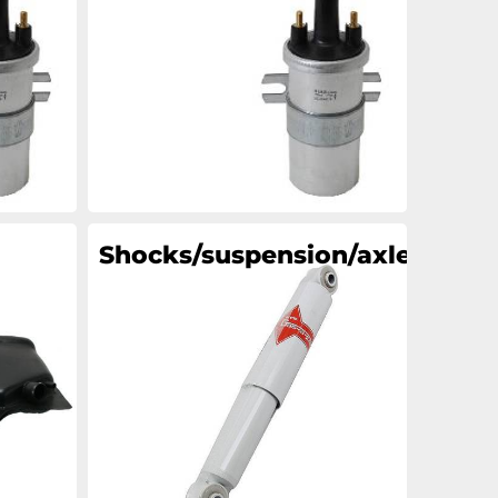
an
an
an
an
Shocks/suspension/axle