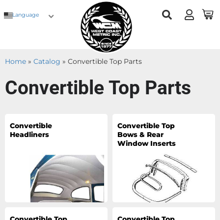
Language
Home
»
Catalog
»
Convertible Top Parts
Convertible Top Parts
Convertible
Convertible Top
Headliners
Bows & Rear
Window Inserts
Convertible Top
Convertible Top