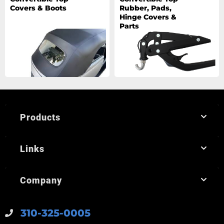
Covers & Boots
Rubber, Pads,
Hinge Covers &
Parts
Products
Links
Company
310-325-0005