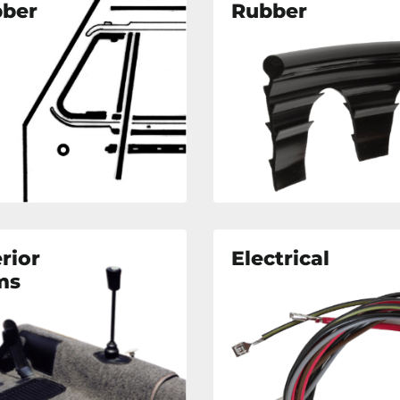
ber
Rubber
erior
Electrical
ms