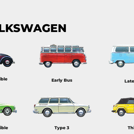
OLKSWAGEN
ible
Early Bus
Lat
ible
Type 3
Th