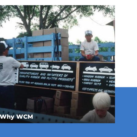
Why WCM