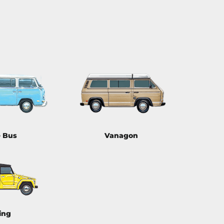
e Bus
Vanagon
ing