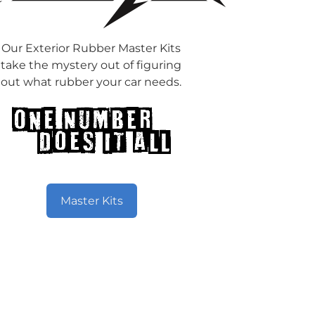
Our Exterior Rubber Master Kits
take the mystery out of figuring
out what rubber your car needs.
Master Kits