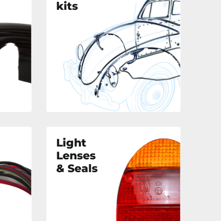
kits
Light
Lenses
& Seals