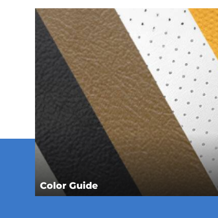
Color Guide