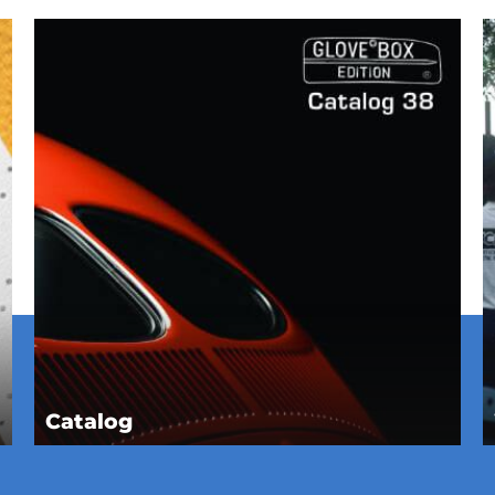
Catalog