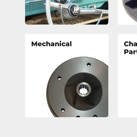
Mechanical
Cha
Par