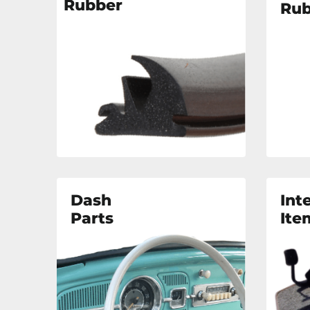
Rubber
Rub
Dash
Int
Parts
Ite