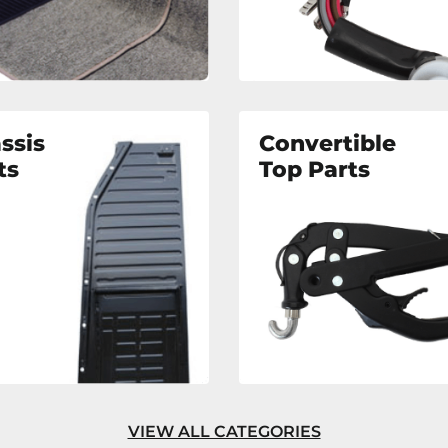
ssis
Convertible
ts
Top Parts
VIEW ALL CATEGORIES