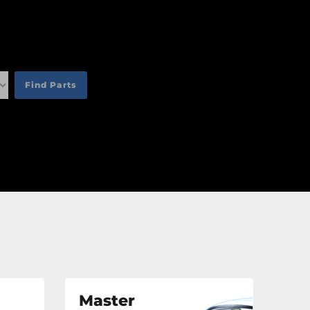
an
an
an
Find Parts
an
Master