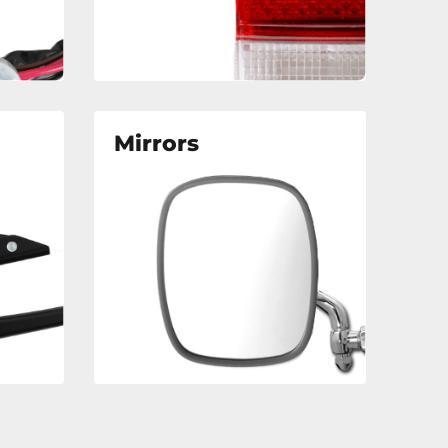
Mirrors