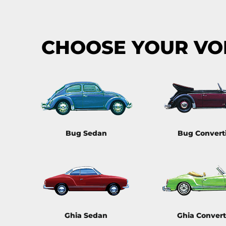
CHOOSE YOUR V
Bug Sedan
Bug Convert
Ghia Sedan
Ghia Convert