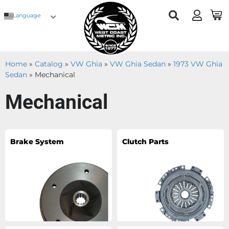
Language
Home
»
Catalog
»
VW Ghia
»
VW Ghia Sedan
»
1973 VW Ghia
Sedan
»
Mechanical
Mechanical
Brake System
Clutch Parts