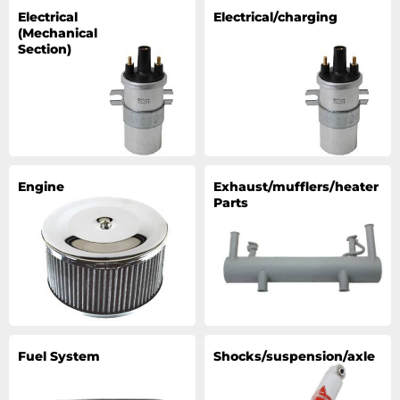
Electrical
Electrical/charging
(Mechanical
Section)
Engine
Exhaust/mufflers/heater
Parts
Fuel System
Shocks/suspension/axle