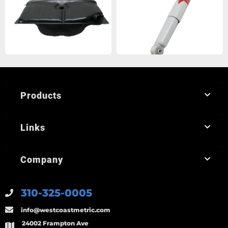
Products
Links
Company
310-325-0005
info@westcoastmetric.com
24002 Frampton Ave