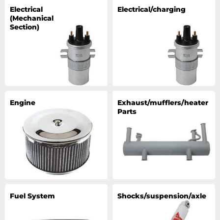
Electrical
Electrical/charging
(Mechanical
Section)
Engine
Exhaust/mufflers/heater
Parts
Fuel System
Shocks/suspension/axle