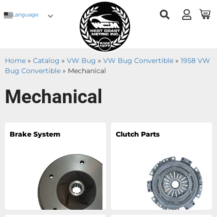
Language
Home
»
Catalog
»
VW Bug
»
VW Bug Convertible
»
1958 VW
Bug Convertible
»
Mechanical
Mechanical
Brake System
Clutch Parts