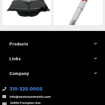
Products
Links
Company
310-325-0005
info@westcoastmetric.com
24002 Frampton Ave