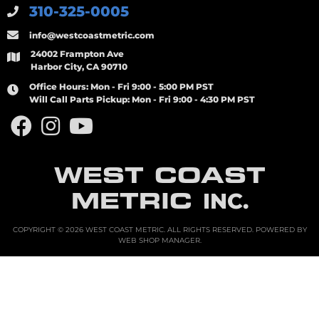
310-325-0005
info@westcoastmetric.com
24002 Frampton Ave
Harbor City, CA 90710
Office Hours:
Mon - Fri 9:00 - 5:00 PM PST
Will Call Parts Pickup:
Mon - Fri 9:00 - 4:30 PM PST
WEST COAST
METRIC
INC.
COPYRIGHT © 2026 WEST COAST METRIC. ALL RIGHTS RESERVED.
POWERED BY
WEB SHOP MANAGER
.