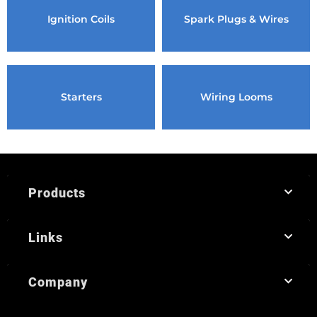
Ignition Coils
Spark Plugs & Wires
Starters
Wiring Looms
Products
Links
Company