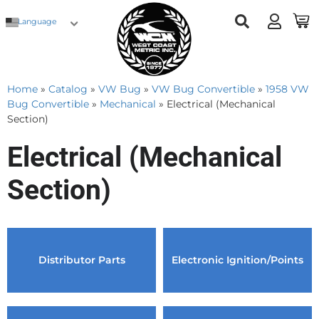
Language
Home
»
Catalog
»
VW Bug
»
VW Bug Convertible
»
1958 VW
Bug Convertible
»
Mechanical
»
Electrical (Mechanical
Section)
Electrical (Mechanical
Section)
Distributor Parts
Electronic Ignition/Points