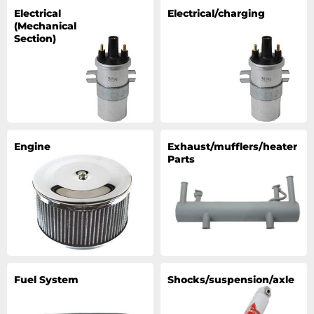
Electrical
Electrical/charging
(Mechanical
Section)
Engine
Exhaust/mufflers/heater
Parts
Fuel System
Shocks/suspension/axle