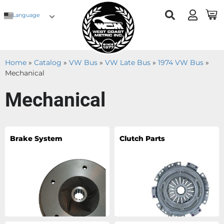
Language
Home
»
Catalog
»
VW Bus
»
VW Late Bus
»
1974 VW Bus
»
Mechanical
Mechanical
Brake System
Clutch Parts