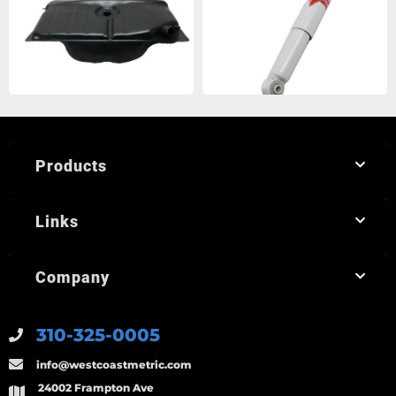
Products
Links
Company
310-325-0005
info@westcoastmetric.com
24002 Frampton Ave