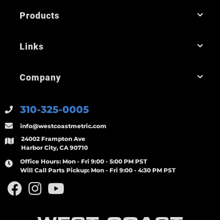
Products
Links
Company
310-325-0005
info@westcoastmetric.com
24002 Frampton Ave
Harbor City, CA 90710
Office Hours:
Mon - Fri 9:00 - 5:00 PM PST
Will Call Parts Pickup:
Mon - Fri 9:00 - 4:30 PM PST