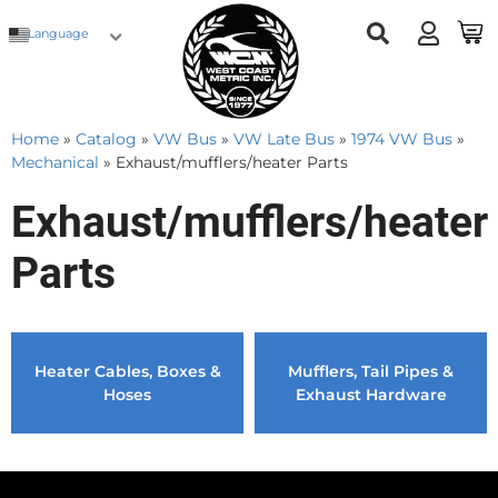
Language
Home
»
Catalog
»
VW Bus
»
VW Late Bus
»
1974 VW Bus
»
Mechanical
»
Exhaust/mufflers/heater Parts
Exhaust/mufflers/heater
Parts
Heater Cables, Boxes &
Mufflers, Tail Pipes &
Hoses
Exhaust Hardware