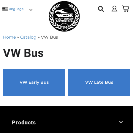
Language
Home
»
Catalog
»
VW Bus
VW Bus
VW Early Bus
VW Late Bus
Products