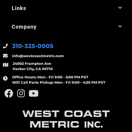
Links
Company
310-325-0005
info@westcoastmetric.com
24002 Frampton Ave
Harbor City, CA 90710
Office Hours:
Mon - Fri 9:00 - 5:00 PM PST
Will Call Parts Pickup:
Mon - Fri 9:00 - 4:30 PM PST
WEST COAST
METRIC
INC.