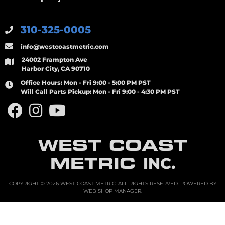
310-325-0005
info@westcoastmetric.com
24002 Frampton Ave
Harbor City, CA 90710
Office Hours:
Mon - Fri 9:00 - 5:00 PM PST
Will Call Parts Pickup:
Mon - Fri 9:00 - 4:30 PM PST
WEST COAST
METRIC
INC.
COPYRIGHT © 2026 WEST COAST METRIC. ALL RIGHTS RESERVED.
POWERED BY
WEB SHOP MANAGER
.