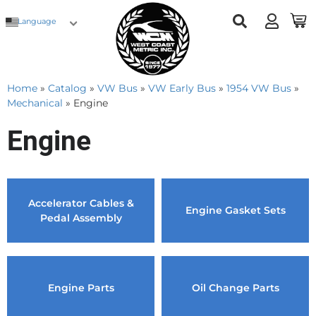
Language
Home
»
Catalog
»
VW Bus
»
VW Early Bus
»
1954 VW Bus
»
Mechanical
»
Engine
Engine
Accelerator Cables &
Engine Gasket Sets
Pedal Assembly
Engine Parts
Oil Change Parts