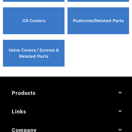
Oil Coolers
Pushrods/Related Parts
Valve Covers / Screws &
Related Parts
Products
Links
Company