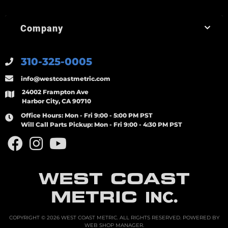
Company
310-325-0005
info@westcoastmetric.com
24002 Frampton Ave
Harbor City, CA 90710
Office Hours:
Mon - Fri 9:00 - 5:00 PM PST
Will Call Parts Pickup:
Mon - Fri 9:00 - 4:30 PM PST
WEST COAST
METRIC
INC.
COPYRIGHT © 2026 WEST COAST METRIC. ALL RIGHTS RESERVED.
POWERED BY
WEB SHOP MANAGER
.