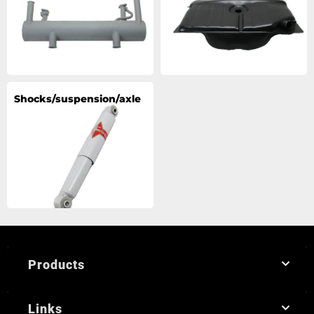
Shocks/suspension/axle
Products
Links