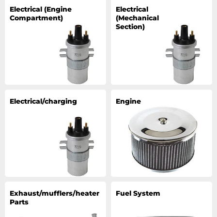
Electrical (Engine
Electrical
Compartment)
(Mechanical
Section)
Electrical/charging
Engine
Exhaust/mufflers/heater
Fuel System
Parts