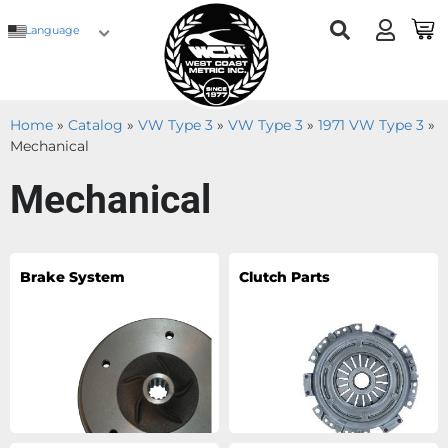
Language
Home
»
Catalog
»
VW Type 3
»
VW Type 3
»
1971 VW Type 3
»
Mechanical
Mechanical
Brake System
Clutch Parts