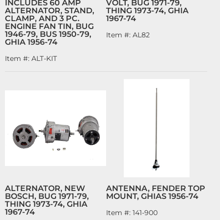
INCLUDES 60 AMP
VOLT, BUG 1971-79,
ALTERNATOR, STAND,
THING 1973-74, GHIA
CLAMP, AND 3 PC.
1967-74
ENGINE FAN TIN, BUG
1946-79, BUS 1950-79,
Item #:
AL82
GHIA 1956-74
Item #:
ALT-KIT
ALTERNATOR, NEW
ANTENNA, FENDER TOP
BOSCH, BUG 1971-79,
MOUNT, GHIAS 1956-74
THING 1973-74, GHIA
1967-74
Item #:
141-900