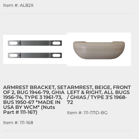
Item #:
AL82X
ARMREST BRACKET, SET
ARMREST, BEIGE, FRONT
OF 2, BUG 1946-79, GHIA
LEFT & RIGHT, ALL BUGS
1956-74, TYPE 3 1961-73,
/ GHIAS / TYPE 3'S 1968-
BUS 1950-67 *MADE IN
72
USA BY WCM* (Nuts
Part # 111-167)
Item #:
111-171D-BG
Item #:
111-168