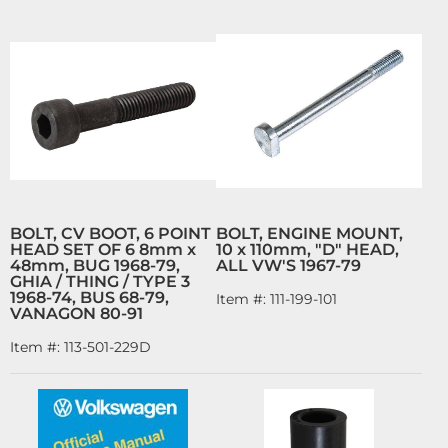
BOLT, CV BOOT, 6 POINT
BOLT, ENGINE MOUNT,
HEAD SET OF 6 8mm x
10 x 110mm, "D" HEAD,
48mm, BUG 1968-79,
ALL VW'S 1967-79
GHIA / THING / TYPE 3
1968-74, BUS 68-79,
Item #:
111-199-101
VANAGON 80-91
Item #:
113-501-229D