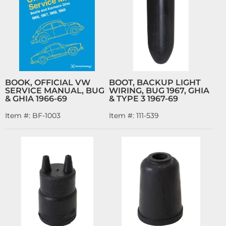
BOOK, OFFICIAL VW
BOOT, BACKUP LIGHT
SERVICE MANUAL, BUG
WIRING, BUG 1967, GHIA
& GHIA 1966-69
& TYPE 3 1967-69
Item #:
BF-1003
Item #:
111-539