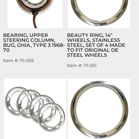
BEARING, UPPER
BEAUTY RING, 14"
STEERING COLUMN,
WHEELS, STAINLESS
BUG, GHIA, TYPE 3 1968-
STEEL, SET OF 4 MADE
70
TO FIT ORIGINAL OE
STEEL WHEELS
Item #:
111-559
Item #:
111-551