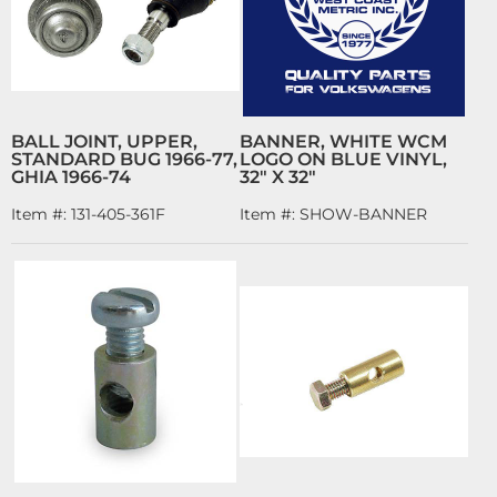
BALL JOINT, UPPER,
BANNER, WHITE WCM
STANDARD BUG 1966-77,
LOGO ON BLUE VINYL,
GHIA 1966-74
32" X 32"
Item #:
131-405-361F
Item #:
SHOW-BANNER