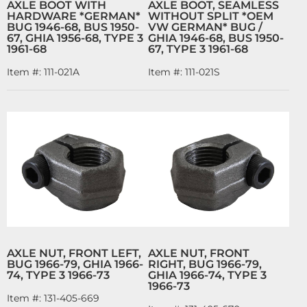
AXLE BOOT WITH
AXLE BOOT, SEAMLESS
HARDWARE *GERMAN*
WITHOUT SPLIT *OEM
BUG 1946-68, BUS 1950-
VW GERMAN* BUG /
67, GHIA 1956-68, TYPE 3
GHIA 1946-68, BUS 1950-
1961-68
67, TYPE 3 1961-68
Item #:
111-021A
Item #:
111-021S
AXLE NUT, FRONT LEFT,
AXLE NUT, FRONT
BUG 1966-79, GHIA 1966-
RIGHT, BUG 1966-79,
74, TYPE 3 1966-73
GHIA 1966-74, TYPE 3
1966-73
Item #:
131-405-669