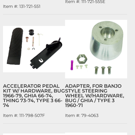
Item #:
111-721-555E
Item #:
131-721-551
ACCELERATOR PEDAL
ADAPTER, FOR BANJO
KIT W/ HARDWARE, BUG
STYLE STEERING
1966-79, GHIA 66-74,
WHEEL W/HARDWARE,
THING 73-74, TYPE 3 66-
BUG / GHIA / TYPE 3
74
1960-71
Item #:
111-798-507F
Item #:
79-4063