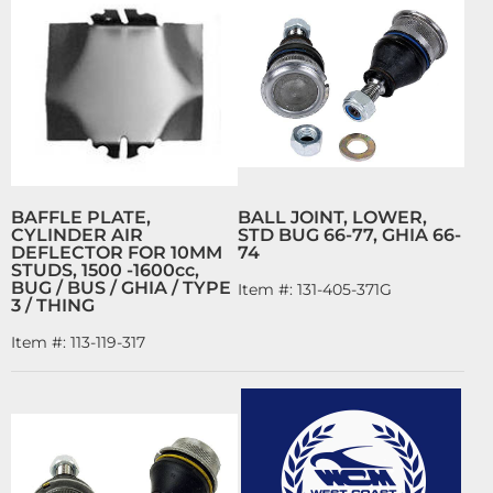
BAFFLE PLATE,
BALL JOINT, LOWER,
CYLINDER AIR
STD BUG 66-77, GHIA 66-
DEFLECTOR FOR 10MM
74
STUDS, 1500 -1600cc,
BUG / BUS / GHIA / TYPE
Item #:
131-405-371G
3 / THING
Item #:
113-119-317