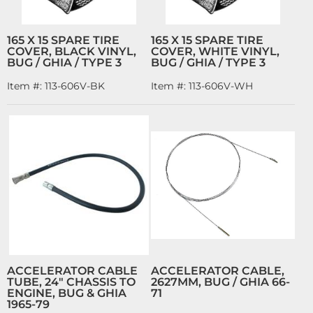
165 X 15 SPARE TIRE
165 X 15 SPARE TIRE
COVER, BLACK VINYL,
COVER, WHITE VINYL,
BUG / GHIA / TYPE 3
BUG / GHIA / TYPE 3
Item #:
113-606V-BK
Item #:
113-606V-WH
ACCELERATOR CABLE
ACCELERATOR CABLE,
TUBE, 24" CHASSIS TO
2627MM, BUG / GHIA 66-
ENGINE, BUG & GHIA
71
1965-79