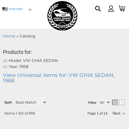
Language
Home
»
Catalog
Products for:
Model: VW GHIA SEDAN
(X)
Year: 1968
(X)
View Universal items for:
VW GHIA SEDAN
,
1968
Sort
View
Items
1-
60
of
818
Next
»
Page
1
of
14