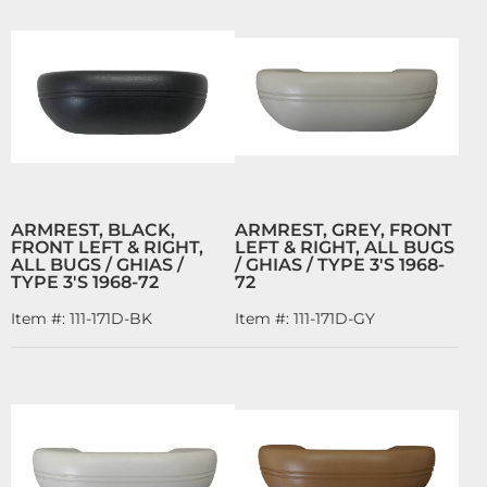
ARMREST, BLACK,
ARMREST, GREY, FRONT
FRONT LEFT & RIGHT,
LEFT & RIGHT, ALL BUGS
ALL BUGS / GHIAS /
/ GHIAS / TYPE 3'S 1968-
TYPE 3'S 1968-72
72
Item #:
111-171D-BK
Item #:
111-171D-GY