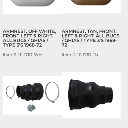
ARMREST, OFF WHITE,
ARMREST, TAN, FRONT,
FRONT LEFT & RIGHT,
LEFT & RIGHT, ALL BUGS
ALL BUGS / GHIAS /
/ GHIAS / TYPE 3'S 1968-
TYPE 3'S 1968-72
72
Item #:
111-171D-WH
Item #:
111-171D-TN