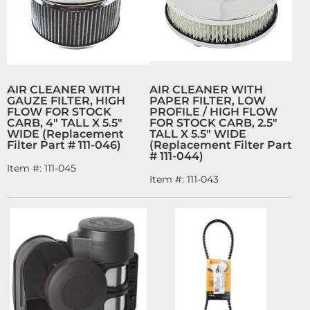
AIR CLEANER WITH
AIR CLEANER WITH
GAUZE FILTER, HIGH
PAPER FILTER, LOW
FLOW FOR STOCK
PROFILE / HIGH FLOW
CARB, 4" TALL X 5.5"
FOR STOCK CARB, 2.5"
WIDE (Replacement
TALL X 5.5" WIDE
Filter Part # 111-046)
(Replacement Filter Part
# 111-044)
Item #:
111-045
Item #:
111-043