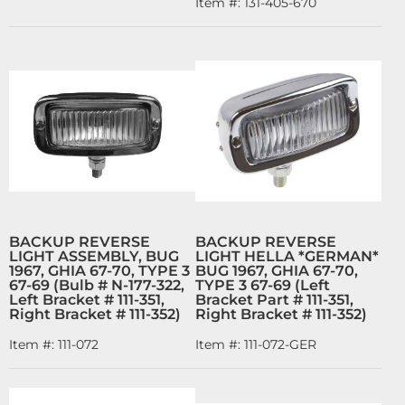
Item #:
131-405-670
BACKUP REVERSE
BACKUP REVERSE
LIGHT ASSEMBLY, BUG
LIGHT HELLA *GERMAN*
1967, GHIA 67-70, TYPE 3
BUG 1967, GHIA 67-70,
67-69 (Bulb # N-177-322,
TYPE 3 67-69 (Left
Left Bracket # 111-351,
Bracket Part # 111-351,
Right Bracket # 111-352)
Right Bracket # 111-352)
Item #:
111-072
Item #:
111-072-GER