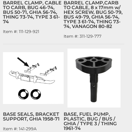
BARREL CLAMP, CABLE
BARREL CLAMP,CARB
TO CARB, BUG 46-74,
TO CABLE, 8 x 17mm w/
BUS 50-71, GHIA 56-74,
HEX SCREW, BUG 50-79,
THING 73-74, TYPE 3 61-
BUS 49-79, GHIA 56-74,
74
TYPE 3 61-74, THING 73-
74, VANAGON 80-82
Item #:
111-129-921
Item #:
311-129-777
BASE SEALS, BRACKET
BASE, FUEL PUMP,
SUPPORT, GHIA 1958-71
PLASTIC, BUG / BUS /
GHIA / TYPE 3 / THING
1961-74
Item #:
141-299A