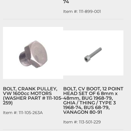
74
Item #:
111-899-001
BOLT, CRANK PULLEY,
BOLT, CV BOOT, 12 POINT
VW 1600cc MOTORS
HEAD SET OF 6 8mm x
(WASHER PART # 111-105-
48mm, BUG 1968-79,
259)
GHIA / THING / TYPE 3
1968-74, BUS 68-79,
VANAGON 80-91
Item #:
111-105-263A
Item #:
113-501-229