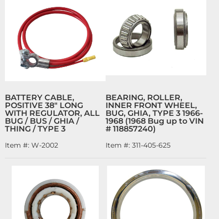
BATTERY CABLE,
BEARING, ROLLER,
POSITIVE 38" LONG
INNER FRONT WHEEL,
WITH REGULATOR, ALL
BUG, GHIA, TYPE 3 1966-
BUG / BUS / GHIA /
1968 (1968 Bug up to VIN
THING / TYPE 3
# 118857240)
Item #:
W-2002
Item #:
311-405-625