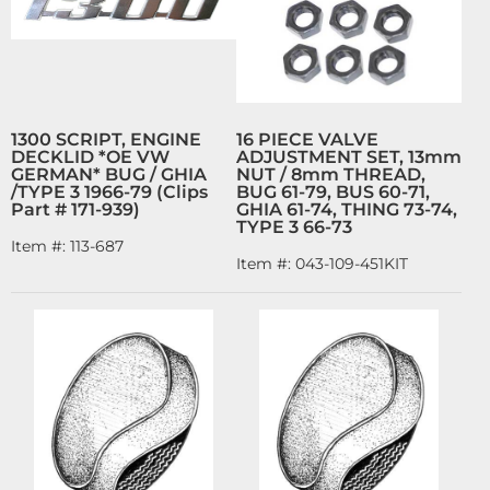
1300 SCRIPT, ENGINE
16 PIECE VALVE
DECKLID *OE VW
ADJUSTMENT SET, 13mm
GERMAN* BUG / GHIA
NUT / 8mm THREAD,
/TYPE 3 1966-79 (Clips
BUG 61-79, BUS 60-71,
Part # 171-939)
GHIA 61-74, THING 73-74,
TYPE 3 66-73
Item #:
113-687
Item #:
043-109-451KIT