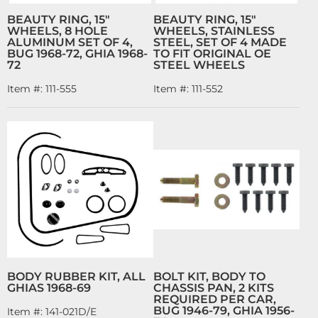
BEAUTY RING, 15"
BEAUTY RING, 15"
WHEELS, 8 HOLE
WHEELS, STAINLESS
ALUMINUM SET OF 4,
STEEL, SET OF 4 MADE
BUG 1968-72, GHIA 1968-
TO FIT ORIGINAL OE
72
STEEL WHEELS
Item #:
111-555
Item #:
111-552
BODY RUBBER KIT, ALL
BOLT KIT, BODY TO
GHIAS 1968-69
CHASSIS PAN, 2 KITS
REQUIRED PER CAR,
BUG 1946-79, GHIA 1956-
Item #:
141-021D/E