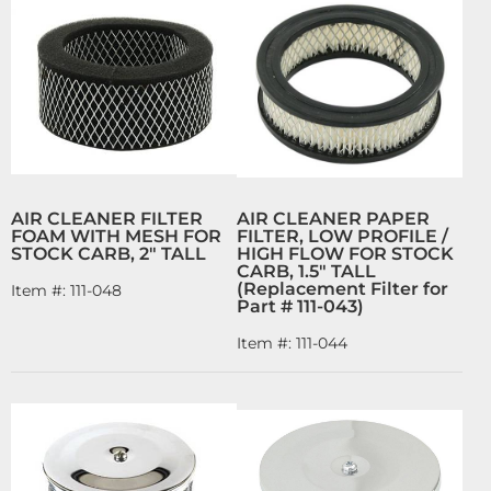
AIR CLEANER FILTER
AIR CLEANER PAPER
FOAM WITH MESH FOR
FILTER, LOW PROFILE /
STOCK CARB, 2" TALL
HIGH FLOW FOR STOCK
CARB, 1.5" TALL
(Replacement Filter for
Item #:
111-048
Part # 111-043)
Item #:
111-044