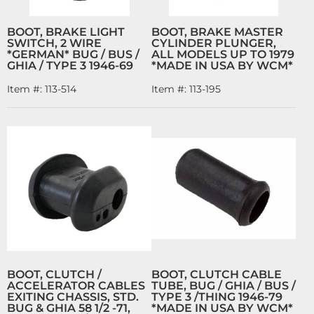
BOOT, BRAKE LIGHT
BOOT, BRAKE MASTER
SWITCH, 2 WIRE
CYLINDER PLUNGER,
*GERMAN* BUG / BUS /
ALL MODELS UP TO 1979
GHIA / TYPE 3 1946-69
*MADE IN USA BY WCM*
Item #:
113-514
Item #:
113-195
BOOT, CLUTCH /
BOOT, CLUTCH CABLE
ACCELERATOR CABLES
TUBE, BUG / GHIA / BUS /
EXITING CHASSIS, STD.
TYPE 3 /THING 1946-79
BUG & GHIA 58 1/2 -71,
*MADE IN USA BY WCM*