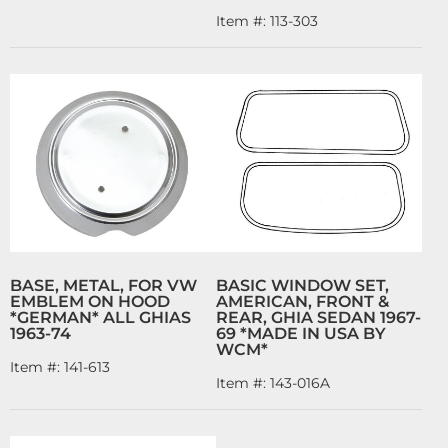
Item #:
113-303
BASE, METAL, FOR VW
BASIC WINDOW SET,
EMBLEM ON HOOD
AMERICAN, FRONT &
*GERMAN* ALL GHIAS
REAR, GHIA SEDAN 1967-
1963-74
69 *MADE IN USA BY
WCM*
Item #:
141-613
Item #:
143-016A