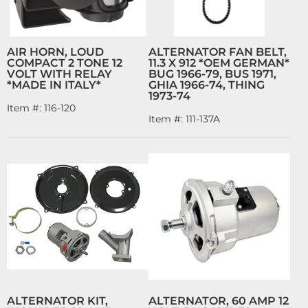
AIR HORN, LOUD
ALTERNATOR FAN BELT,
COMPACT 2 TONE 12
11.3 X 912 *OEM GERMAN*
VOLT WITH RELAY
BUG 1966-79, BUS 1971,
*MADE IN ITALY*
GHIA 1966-74, THING
1973-74
Item #:
116-120
Item #:
111-137A
ALTERNATOR KIT,
ALTERNATOR, 60 AMP 12