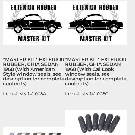
*MASTER KIT* EXTERIOR
*MASTER KIT* EXTERIOR
RUBBER, GHIA SEDAN
RUBBER, GHIA SEDAN
1968 (With American
1968 (With Cal Look
Style window seals, see
window seals, see
description for complete
description for complete
contents)
contents)
Item #:
MK-141-008A
Item #:
MK-141-008C