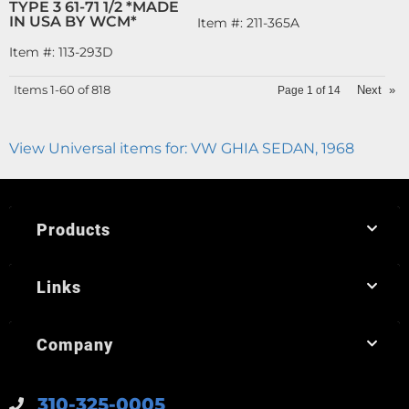
TYPE 3 61-71 1/2 *MADE
IN USA BY WCM*
Item #:
211-365A
Item #:
113-293D
Items
1-
60
of
818
Next
»
Page
1
of
14
View Universal items for:
VW GHIA SEDAN
,
1968
Products
Links
Company
310-325-0005