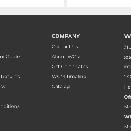
W
COMPANY
Contact Us
31
lor Guide
About WCM
80
Gift Certificates
in
 Returns
WCM Timeline
24
icy
Catalog
Ha
Of
nditions
Mon
Wi
Mon