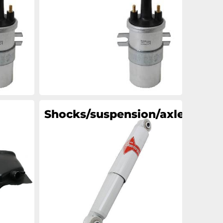
an
an
an
an
Shocks/suspension/axle