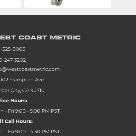
EST COAST
METRIC
0-325-0005
0-247-3202
fo@westcoastmetric.com
002 Frampton Ave
rbor City, CA 90710
fice Hours:
 - Fri 9:00 - 5:00 PM PST
ll Call Hours:
 - Fri 9:00 - 4:30 PM PST