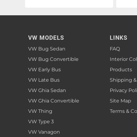
VW MODELS
LINKS
VW Bug Sedan
FAQ
VW Bug Convertible
Interior Co
VW Early Bus
Products
VW Late Bus
Shipping &
VW Ghia Sedan
Privacy Pol
VW Ghia Convertible
Site Map
VW Thing
Terms & Co
VW Type 3
VW Vanagon