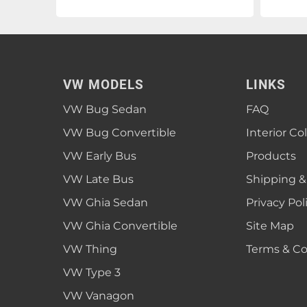
VW MODELS
LINKS
VW Bug Sedan
FAQ
VW Bug Convertible
Interior Co
VW Early Bus
Products
VW Late Bus
Shipping &
VW Ghia Sedan
Privacy Pol
VW Ghia Convertible
Site Map
VW Thing
Terms & Co
VW Type 3
VW Vanagon