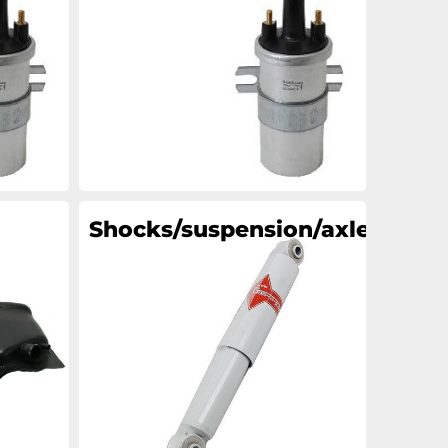
an
an
an
an
Shocks/suspension/axle