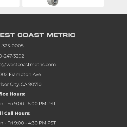
EST COAST
METRIC
0-325-0005
0-247-3202
fo@westcoastmetric.com
002 Frampton Ave
rbor City, CA 90710
fice Hours:
 - Fri 9:00 - 5:00 PM PST
ll Call Hours:
 - Fri 9:00 - 4:30 PM PST