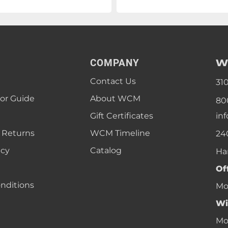
W
COMPANY
Contact Us
31
lor Guide
About WCM
80
Gift Certificates
in
 Returns
WCM Timeline
24
icy
Catalog
Ha
Of
nditions
Mon
Wi
Mon