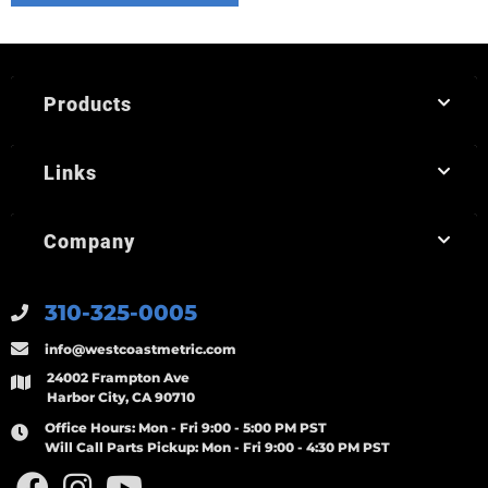
Products
Links
Company
310-325-0005
info@westcoastmetric.com
24002 Frampton Ave
Harbor City, CA 90710
Office Hours:
Mon - Fri 9:00 - 5:00 PM PST
Will Call Parts Pickup:
Mon - Fri 9:00 - 4:30 PM PST