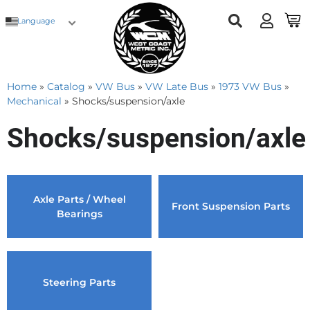
Language
Home
»
Catalog
»
VW Bus
»
VW Late Bus
»
1973 VW Bus
»
Mechanical
»
Shocks/suspension/axle
Shocks/suspension/axle
Axle Parts / Wheel
Front Suspension Parts
Bearings
Steering Parts