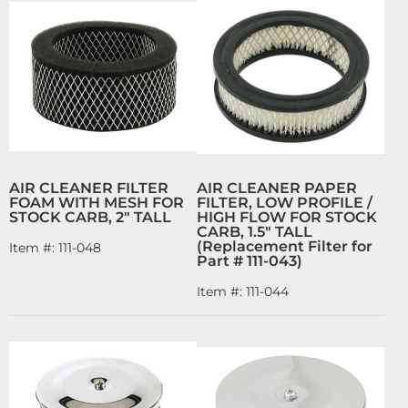
AIR CLEANER FILTER
AIR CLEANER PAPER
FOAM WITH MESH FOR
FILTER, LOW PROFILE /
STOCK CARB, 2" TALL
HIGH FLOW FOR STOCK
CARB, 1.5" TALL
(Replacement Filter for
Item #:
111-048
Part # 111-043)
Item #:
111-044