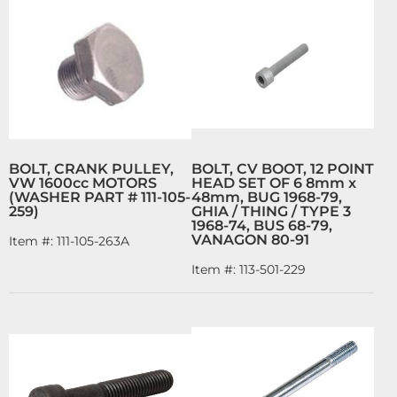
BOLT, CRANK PULLEY,
BOLT, CV BOOT, 12 POINT
VW 1600cc MOTORS
HEAD SET OF 6 8mm x
(WASHER PART # 111-105-
48mm, BUG 1968-79,
259)
GHIA / THING / TYPE 3
1968-74, BUS 68-79,
VANAGON 80-91
Item #:
111-105-263A
Item #:
113-501-229