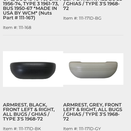
1956-74, TYPE 3 1961-73,
/ GHIAS / TYPE 3'S 1968-
BUS 1950-67 *MADE IN
72
USA BY WCM* (Nuts
Part # 111-167)
Item #:
111-171D-BG
Item #:
111-168
ARMREST, BLACK,
ARMREST, GREY, FRONT
FRONT LEFT & RIGHT,
LEFT & RIGHT, ALL BUGS
ALL BUGS / GHIAS /
/ GHIAS / TYPE 3'S 1968-
TYPE 3'S 1968-72
72
Item #:
111-171D-BK
Item #:
111-171D-GY