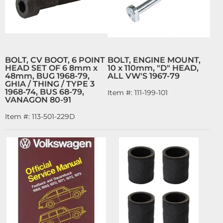
BOLT, CV BOOT, 6 POINT
BOLT, ENGINE MOUNT,
HEAD SET OF 6 8mm x
10 x 110mm, "D" HEAD,
48mm, BUG 1968-79,
ALL VW'S 1967-79
GHIA / THING / TYPE 3
1968-74, BUS 68-79,
Item #:
111-199-101
VANAGON 80-91
Item #:
113-501-229D