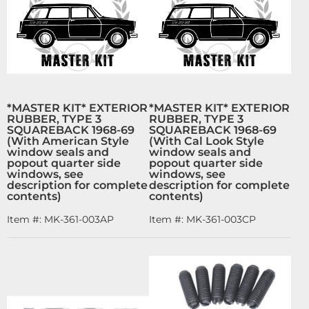
*MASTER KIT* EXTERIOR
*MASTER KIT* EXTERIOR
RUBBER, TYPE 3
RUBBER, TYPE 3
SQUAREBACK 1968-69
SQUAREBACK 1968-69
(With American Style
(With Cal Look Style
window seals and
window seals and
popout quarter side
popout quarter side
windows, see
windows, see
description for complete
description for complete
contents)
contents)
Item #:
MK-361-003AP
Item #:
MK-361-003CP