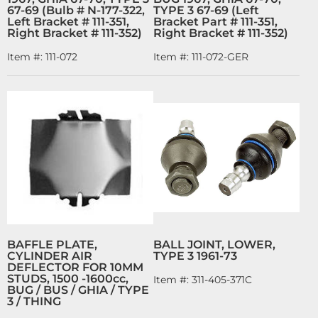
67-69 (Bulb # N-177-322,
TYPE 3 67-69 (Left
Left Bracket # 111-351,
Bracket Part # 111-351,
Right Bracket # 111-352)
Right Bracket # 111-352)
Item #:
111-072
Item #:
111-072-GER
BAFFLE PLATE,
BALL JOINT, LOWER,
CYLINDER AIR
TYPE 3 1961-73
DEFLECTOR FOR 10MM
STUDS, 1500 -1600cc,
Item #:
311-405-371C
BUG / BUS / GHIA / TYPE
3 / THING