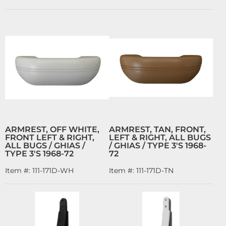
ARMREST, OFF WHITE,
ARMREST, TAN, FRONT,
FRONT LEFT & RIGHT,
LEFT & RIGHT, ALL BUGS
ALL BUGS / GHIAS /
/ GHIAS / TYPE 3'S 1968-
TYPE 3'S 1968-72
72
Item #:
111-171D-WH
Item #:
111-171D-TN