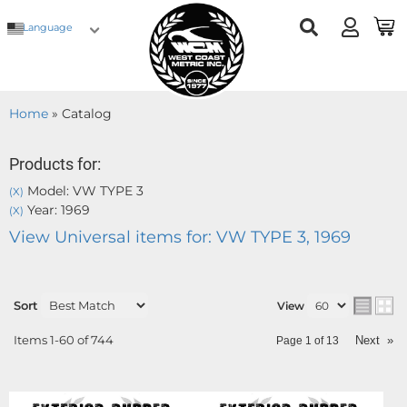
Language
Home
»
Catalog
Products for:
Model: VW TYPE 3
(X)
Year: 1969
(X)
View Universal items for:
VW TYPE 3
,
1969
Sort
View
Items
1-
60
of
744
Next
»
Page
1
of
13