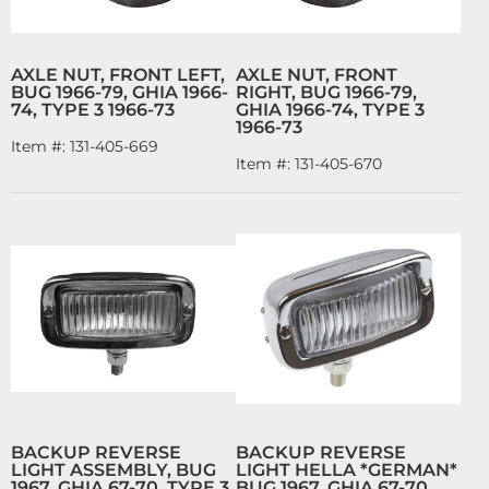
AXLE NUT, FRONT LEFT,
AXLE NUT, FRONT
BUG 1966-79, GHIA 1966-
RIGHT, BUG 1966-79,
74, TYPE 3 1966-73
GHIA 1966-74, TYPE 3
1966-73
Item #:
131-405-669
Item #:
131-405-670
BACKUP REVERSE
BACKUP REVERSE
LIGHT ASSEMBLY, BUG
LIGHT HELLA *GERMAN*
1967, GHIA 67-70, TYPE 3
BUG 1967, GHIA 67-70,