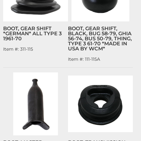
BOOT, GEAR SHIFT
BOOT, GEAR SHIFT,
*GERMAN* ALL TYPE 3
BLACK, BUG 58-79, GHIA
1961-70
56-74, BUS 50-79, THING,
TYPE 3 61-70 *MADE IN
USA BY WCM*
Item #:
311-115
Item #:
111-115A