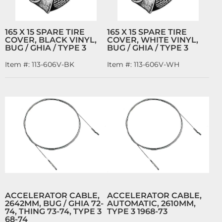
165 X 15 SPARE TIRE
165 X 15 SPARE TIRE
COVER, BLACK VINYL,
COVER, WHITE VINYL,
BUG / GHIA / TYPE 3
BUG / GHIA / TYPE 3
Item #:
113-606V-BK
Item #:
113-606V-WH
ACCELERATOR CABLE,
ACCELERATOR CABLE,
2642MM, BUG / GHIA 72-
AUTOMATIC, 2610MM,
74, THING 73-74, TYPE 3
TYPE 3 1968-73
68-74