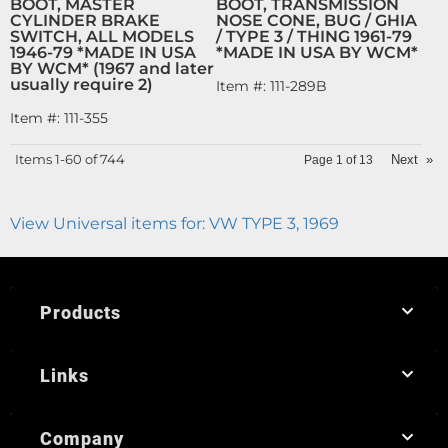
BOOT, MASTER
BOOT, TRANSMISSION
CYLINDER BRAKE
NOSE CONE, BUG / GHIA
SWITCH, ALL MODELS
/ TYPE 3 / THING 1961-79
1946-79 *MADE IN USA
*MADE IN USA BY WCM*
BY WCM* (1967 and later
usually require 2)
Item #:
111-289B
Item #:
111-355
Items
1-
60
of
744
Next
»
Page
1
of
13
View Universal items for:
VW TYPE 3
,
1969
Products
Links
Company