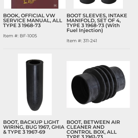
BOOK, OFFICIAL VW
BOOT SLEEVES, INTAKE
SERVICE MANUAL, ALL
MANIFOLD, SET OF 4,
TYPE 3 1968-73
TYPE 3 1968-73 (With
Fuel Injection)
Item #:
BF-1005
Item #:
311-241
BOOT, BACKUP LIGHT
BOOT, BETWEEN AIR
WIRING, BUG 1967, GHIA
CLEANER AND
& TYPE 3 1967-69
CONTROL BOX, ALL
TYPE 3 1961-73