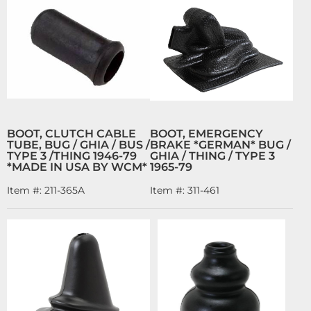
BOOT, CLUTCH CABLE
BOOT, EMERGENCY
TUBE, BUG / GHIA / BUS /
BRAKE *GERMAN* BUG /
TYPE 3 /THING 1946-79
GHIA / THING / TYPE 3
*MADE IN USA BY WCM*
1965-79
Item #:
211-365A
Item #:
311-461