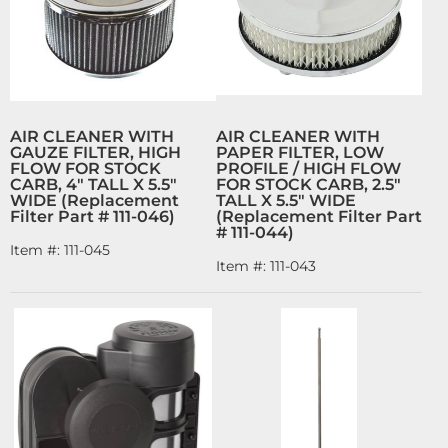
AIR CLEANER WITH
AIR CLEANER WITH
GAUZE FILTER, HIGH
PAPER FILTER, LOW
FLOW FOR STOCK
PROFILE / HIGH FLOW
CARB, 4" TALL X 5.5"
FOR STOCK CARB, 2.5"
WIDE (Replacement
TALL X 5.5" WIDE
Filter Part # 111-046)
(Replacement Filter Part
# 111-044)
Item #:
111-045
Item #:
111-043