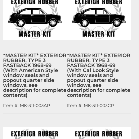
*MASTER KIT* EXTERIOR
*MASTER KIT* EXTERIOR
RUBBER, TYPE 3
RUBBER, TYPE 3
FASTBACK 1968-69
FASTBACK 1968-69
(With American Style
(With Cal Look Style
window seals and
window seals and
popout quarter side
popout quarter side
windows, see
windows, see
description for complete
description for complete
contents)
contents)
Item #:
MK-311-003AP
Item #:
MK-311-003CP