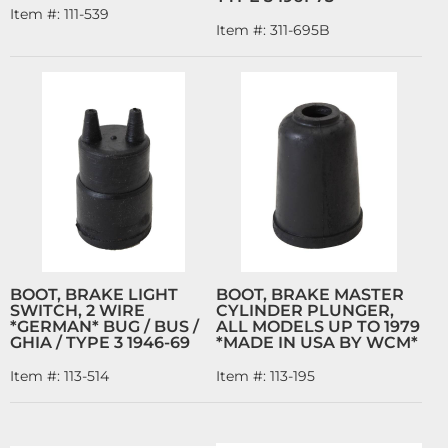
Item #:
111-539
Item #:
311-695B
BOOT, BRAKE LIGHT
BOOT, BRAKE MASTER
SWITCH, 2 WIRE
CYLINDER PLUNGER,
*GERMAN* BUG / BUS /
ALL MODELS UP TO 1979
GHIA / TYPE 3 1946-69
*MADE IN USA BY WCM*
Item #:
113-514
Item #:
113-195