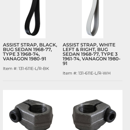
ASSIST STRAP, BLACK,
ASSIST STRAP, WHITE
BUG SEDAN 1968-77,
LEFT & RIGHT, BUG
TYPE 3 1968-74,
SEDAN 1968-77, TYPE 3
VANAGON 1980-91
1961-74, VANAGON 1980-
91
Item #:
131-611E-L/R-BK
Item #:
131-611E-L/R-WH