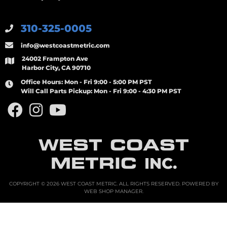
310-325-0005
info@westcoastmetric.com
24002 Frampton Ave
Harbor City, CA 90710
Office Hours:
Mon - Fri 9:00 - 5:00 PM PST
Will Call Parts Pickup:
Mon - Fri 9:00 - 4:30 PM PST
WEST COAST
METRIC
INC.
COPYRIGHT © 2026 WEST COAST METRIC. ALL RIGHTS RESERVED.
POWERED BY
WEB SHOP MANAGER
.