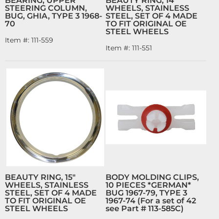
BEARING, UPPER
BEAUTY RING, 14"
STEERING COLUMN,
WHEELS, STAINLESS
BUG, GHIA, TYPE 3 1968-
STEEL, SET OF 4 MADE
70
TO FIT ORIGINAL OE
STEEL WHEELS
Item #:
111-559
Item #:
111-551
BEAUTY RING, 15"
BODY MOLDING CLIPS,
WHEELS, STAINLESS
10 PIECES *GERMAN*
STEEL, SET OF 4 MADE
BUG 1967-79, TYPE 3
TO FIT ORIGINAL OE
1967-74 (For a set of 42
STEEL WHEELS
see Part # 113-585C)