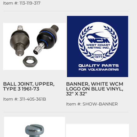
Item #:
113-119-317
BALL JOINT, UPPER,
BANNER, WHITE WCM
TYPE 3 1961-73
LOGO ON BLUE VINYL,
32" X 32"
Item #:
311-405-361B
Item #:
SHOW-BANNER