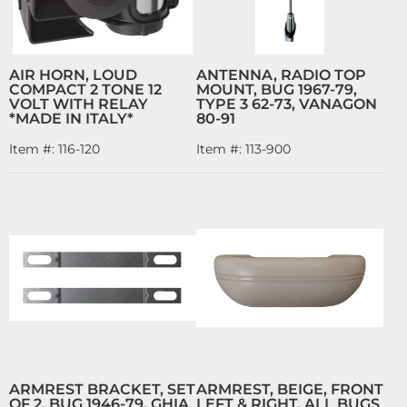
AIR HORN, LOUD
ANTENNA, RADIO TOP
COMPACT 2 TONE 12
MOUNT, BUG 1967-79,
VOLT WITH RELAY
TYPE 3 62-73, VANAGON
*MADE IN ITALY*
80-91
Item #:
116-120
Item #:
113-900
ARMREST BRACKET, SET
ARMREST, BEIGE, FRONT
OF 2, BUG 1946-79, GHIA
LEFT & RIGHT, ALL BUGS