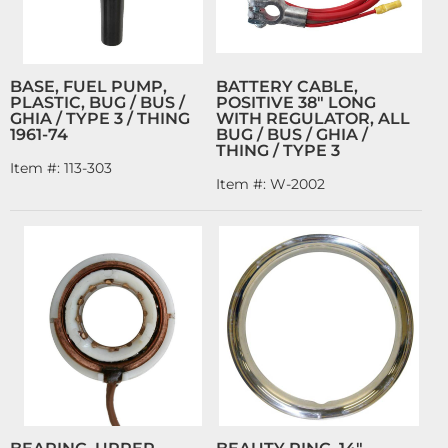
BASE, FUEL PUMP,
BATTERY CABLE,
PLASTIC, BUG / BUS /
POSITIVE 38" LONG
GHIA / TYPE 3 / THING
WITH REGULATOR, ALL
1961-74
BUG / BUS / GHIA /
THING / TYPE 3
Item #:
113-303
Item #:
W-2002