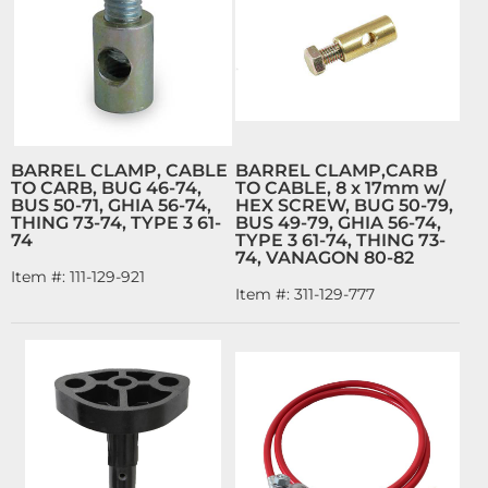
BARREL CLAMP, CABLE
BARREL CLAMP,CARB
TO CARB, BUG 46-74,
TO CABLE, 8 x 17mm w/
BUS 50-71, GHIA 56-74,
HEX SCREW, BUG 50-79,
THING 73-74, TYPE 3 61-
BUS 49-79, GHIA 56-74,
74
TYPE 3 61-74, THING 73-
74, VANAGON 80-82
Item #:
111-129-921
Item #:
311-129-777