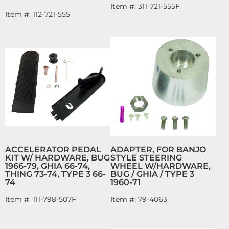
Item #:
311-721-555F
Item #:
112-721-555
ACCELERATOR PEDAL
ADAPTER, FOR BANJO
KIT W/ HARDWARE, BUG
STYLE STEERING
1966-79, GHIA 66-74,
WHEEL W/HARDWARE,
THING 73-74, TYPE 3 66-
BUG / GHIA / TYPE 3
74
1960-71
Item #:
111-798-507F
Item #:
79-4063