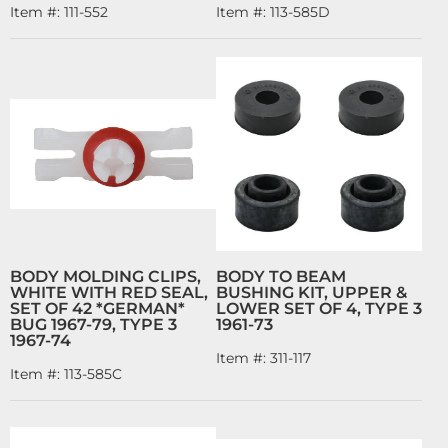
Item #:
111-552
Item #:
113-585D
BODY MOLDING CLIPS,
BODY TO BEAM
WHITE WITH RED SEAL,
BUSHING KIT, UPPER &
SET OF 42 *GERMAN*
LOWER SET OF 4, TYPE 3
BUG 1967-79, TYPE 3
1961-73
1967-74
Item #:
311-117
Item #:
113-585C