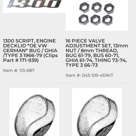
1300 SCRIPT, ENGINE
16 PIECE VALVE
DECKLID *OE VW
ADJUSTMENT SET, 13mm
GERMAN* BUG / GHIA
NUT / 8mm THREAD,
/TYPE 3 1966-79 (Clips
BUG 61-79, BUS 60-71,
Part # 171-939)
GHIA 61-74, THING 73-74,
TYPE 3 66-73
Item #:
113-687
Item #:
043-109-451KIT