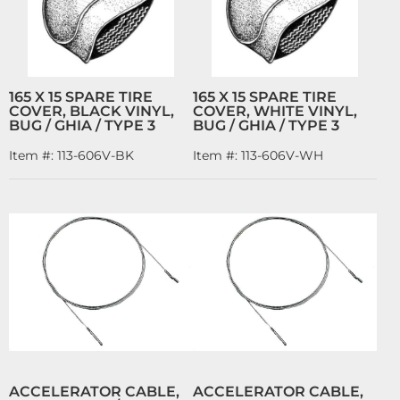
165 X 15 SPARE TIRE
165 X 15 SPARE TIRE
COVER, BLACK VINYL,
COVER, WHITE VINYL,
BUG / GHIA / TYPE 3
BUG / GHIA / TYPE 3
Item #:
113-606V-BK
Item #:
113-606V-WH
ACCELERATOR CABLE,
ACCELERATOR CABLE,