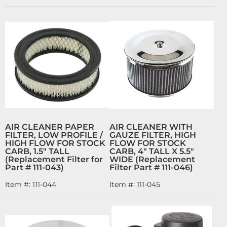
AIR CLEANER PAPER
AIR CLEANER WITH
FILTER, LOW PROFILE /
GAUZE FILTER, HIGH
HIGH FLOW FOR STOCK
FLOW FOR STOCK
CARB, 1.5" TALL
CARB, 4" TALL X 5.5"
(Replacement Filter for
WIDE (Replacement
Part # 111-043)
Filter Part # 111-046)
Item #:
111-044
Item #:
111-045