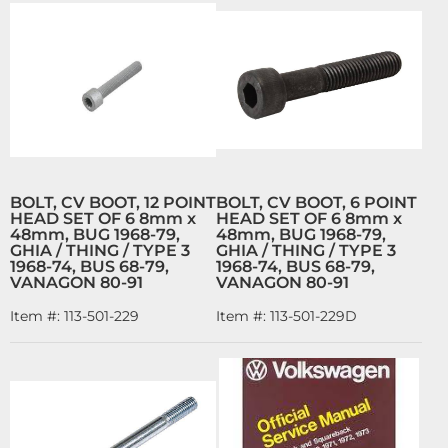
BOLT, CV BOOT, 12 POINT
BOLT, CV BOOT, 6 POINT
HEAD SET OF 6 8mm x
HEAD SET OF 6 8mm x
48mm, BUG 1968-79,
48mm, BUG 1968-79,
GHIA / THING / TYPE 3
GHIA / THING / TYPE 3
1968-74, BUS 68-79,
1968-74, BUS 68-79,
VANAGON 80-91
VANAGON 80-91
Item #:
113-501-229
Item #:
113-501-229D