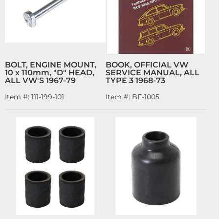
BOLT, ENGINE MOUNT,
BOOK, OFFICIAL VW
10 x 110mm, "D" HEAD,
SERVICE MANUAL, ALL
ALL VW'S 1967-79
TYPE 3 1968-73
Item #:
111-199-101
Item #:
BF-1005