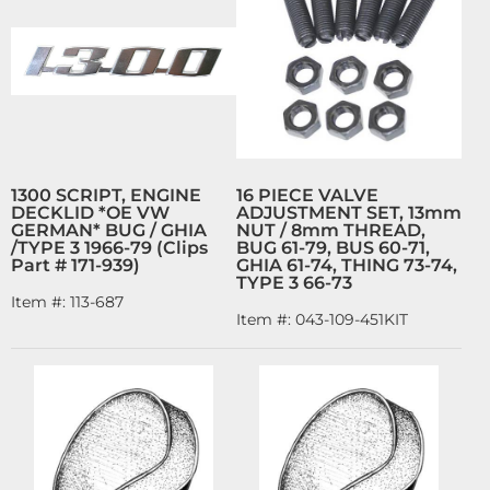
1300 SCRIPT, ENGINE
16 PIECE VALVE
DECKLID *OE VW
ADJUSTMENT SET, 13mm
GERMAN* BUG / GHIA
NUT / 8mm THREAD,
/TYPE 3 1966-79 (Clips
BUG 61-79, BUS 60-71,
Part # 171-939)
GHIA 61-74, THING 73-74,
TYPE 3 66-73
Item #:
113-687
Item #:
043-109-451KIT