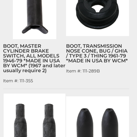
BOOT, MASTER
BOOT, TRANSMISSION
CYLINDER BRAKE
NOSE CONE, BUG / GHIA
SWITCH, ALL MODELS
/ TYPE 3 / THING 1961-79
1946-79 *MADE IN USA
*MADE IN USA BY WCM*
BY WCM* (1967 and later
usually require 2)
Item #:
111-289B
Item #:
111-355