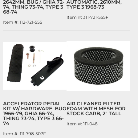
2642MM, BUG / GHIA 72-
AUTOMATIC, 2610MM,
74, THING 73-74, TYPE 3
TYPE 3 1968-73
68-74
Item #:
311-721-555F
Item #:
112-721-555
ACCELERATOR PEDAL
AIR CLEANER FILTER
KIT W/ HARDWARE, BUG
FOAM WITH MESH FOR
1966-79, GHIA 66-74,
STOCK CARB, 2" TALL
THING 73-74, TYPE 3 66-
74
Item #:
111-048
Item #:
111-798-507F