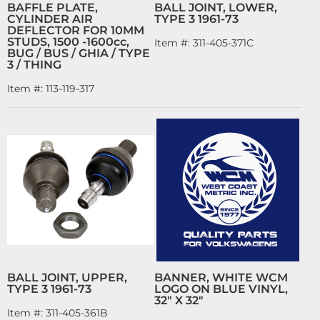
BAFFLE PLATE,
BALL JOINT, LOWER,
CYLINDER AIR
TYPE 3 1961-73
DEFLECTOR FOR 10MM
STUDS, 1500 -1600cc,
Item #:
311-405-371C
BUG / BUS / GHIA / TYPE
3 / THING
Item #:
113-119-317
BALL JOINT, UPPER,
BANNER, WHITE WCM
TYPE 3 1961-73
LOGO ON BLUE VINYL,
32" X 32"
Item #:
311-405-361B