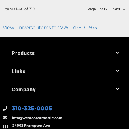
Items
1-
60
of
710
Next
»
Page
1
of
12
View Universal items for:
VW TYPE 3
,
1973
Products
Links
Company
310-325-0005
info@westcoastmetric.com
24002 Frampton Ave