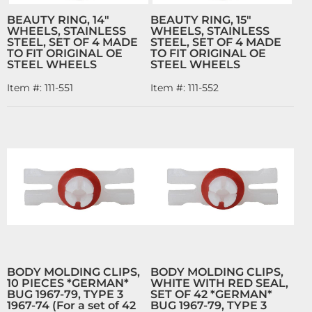
BEAUTY RING, 14"
BEAUTY RING, 15"
WHEELS, STAINLESS
WHEELS, STAINLESS
STEEL, SET OF 4 MADE
STEEL, SET OF 4 MADE
TO FIT ORIGINAL OE
TO FIT ORIGINAL OE
STEEL WHEELS
STEEL WHEELS
Item #:
111-551
Item #:
111-552
BODY MOLDING CLIPS,
BODY MOLDING CLIPS,
10 PIECES *GERMAN*
WHITE WITH RED SEAL,
BUG 1967-79, TYPE 3
SET OF 42 *GERMAN*
1967-74 (For a set of 42
BUG 1967-79, TYPE 3