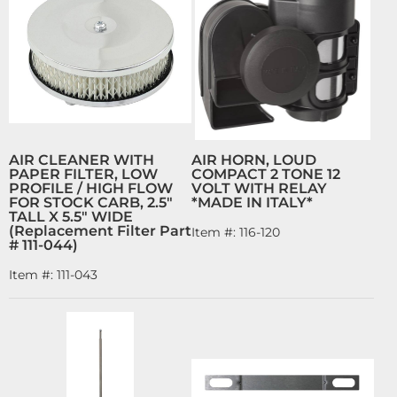
AIR CLEANER WITH
AIR HORN, LOUD
PAPER FILTER, LOW
COMPACT 2 TONE 12
PROFILE / HIGH FLOW
VOLT WITH RELAY
FOR STOCK CARB, 2.5"
*MADE IN ITALY*
TALL X 5.5" WIDE
(Replacement Filter Part
Item #:
116-120
# 111-044)
Item #:
111-043