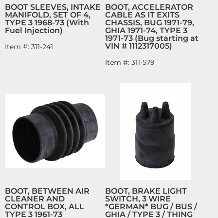
BOOT SLEEVES, INTAKE
BOOT, ACCELERATOR
MANIFOLD, SET OF 4,
CABLE AS IT EXITS
TYPE 3 1968-73 (With
CHASSIS, BUG 1971-79,
Fuel Injection)
GHIA 1971-74, TYPE 3
1971-73 (Bug starting at
VIN # 1112317005)
Item #:
311-241
Item #:
311-579
BOOT, BETWEEN AIR
BOOT, BRAKE LIGHT
CLEANER AND
SWITCH, 3 WIRE
CONTROL BOX, ALL
*GERMAN* BUG / BUS /
TYPE 3 1961-73
GHIA / TYPE 3 / THING