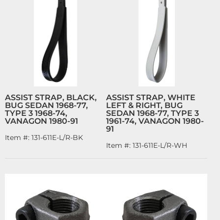
ASSIST STRAP, BLACK,
ASSIST STRAP, WHITE
BUG SEDAN 1968-77,
LEFT & RIGHT, BUG
TYPE 3 1968-74,
SEDAN 1968-77, TYPE 3
VANAGON 1980-91
1961-74, VANAGON 1980-
91
Item #:
131-611E-L/R-BK
Item #:
131-611E-L/R-WH