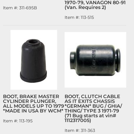
1970-79, VANAGON 80-91
(Van. Requires 2)
Item #:
311-695B
Item #:
113-515
BOOT, BRAKE MASTER
BOOT, CLUTCH CABLE
CYLINDER PLUNGER,
AS IT EXITS CHASSIS
ALL MODELS UP TO 1979
*GERMAN* BUG / GHIA/
*MADE IN USA BY WCM*
THING/ TYPE 3 1971-79
(71 Bug starts at vin#
1112317005)
Item #:
113-195
Item #:
311-363