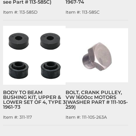
see Part # 113-585C)
1967-74
Item #:
113-585D
Item #:
113-585C
BODY TO BEAM
BOLT, CRANK PULLEY,
BUSHING KIT, UPPER &
VW 1600cc MOTORS
LOWER SET OF 4, TYPE 3
(WASHER PART # 111-105-
1961-73
259)
Item #:
311-117
Item #:
111-105-263A