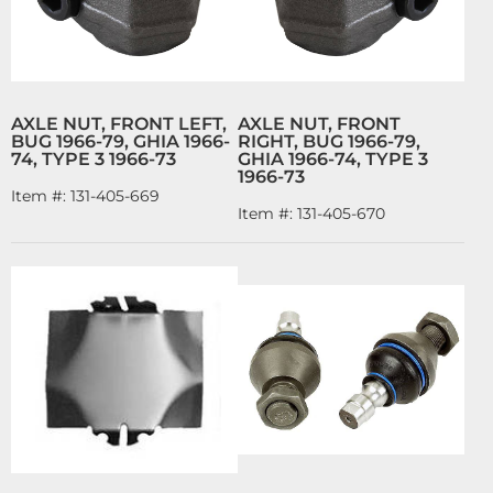
AXLE NUT, FRONT LEFT,
AXLE NUT, FRONT
BUG 1966-79, GHIA 1966-
RIGHT, BUG 1966-79,
74, TYPE 3 1966-73
GHIA 1966-74, TYPE 3
1966-73
Item #:
131-405-669
Item #:
131-405-670