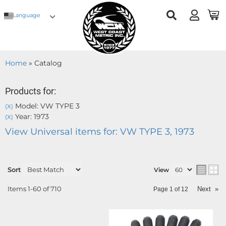
Language
Home
»
Catalog
Products for:
Model: VW TYPE 3
(X)
Year: 1973
(X)
View Universal items for:
VW TYPE 3
,
1973
Sort
View
Items
1-
60
of
710
Next
»
Page
1
of
12