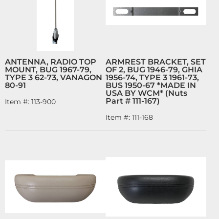
ANTENNA, RADIO TOP
ARMREST BRACKET, SET
MOUNT, BUG 1967-79,
OF 2, BUG 1946-79, GHIA
TYPE 3 62-73, VANAGON
1956-74, TYPE 3 1961-73,
80-91
BUS 1950-67 *MADE IN
USA BY WCM* (Nuts
Part # 111-167)
Item #:
113-900
Item #:
111-168