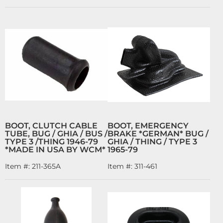
BOOT, CLUTCH CABLE
BOOT, EMERGENCY
TUBE, BUG / GHIA / BUS /
BRAKE *GERMAN* BUG /
TYPE 3 /THING 1946-79
GHIA / THING / TYPE 3
*MADE IN USA BY WCM*
1965-79
Item #:
211-365A
Item #:
311-461