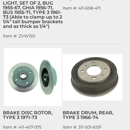
LIGHT, SET OF 2, BUG
1955-67, GHIA 1956-71,
Item #:
411-698-471
BUS 1955-71, TYPE 3 1961-
73 (Able to clamp up to 2
1/4" tall bumper brackets
and as thick as 1/4")
Item #:
ZVW150
BRAKE DISC ROTOR,
BRAKE DRUM, REAR,
TYPE 3 1971-73
TYPE 3 1966-74
Item #:
411-407-075
Item #:
311-501-615F