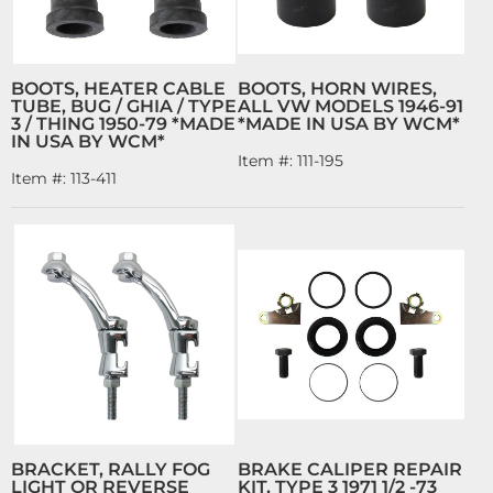
BOOTS, HEATER CABLE
BOOTS, HORN WIRES,
TUBE, BUG / GHIA / TYPE
ALL VW MODELS 1946-91
3 / THING 1950-79 *MADE
*MADE IN USA BY WCM*
IN USA BY WCM*
Item #:
111-195
Item #:
113-411
BRACKET, RALLY FOG
BRAKE CALIPER REPAIR
LIGHT OR REVERSE
KIT, TYPE 3 1971 1/2 -73