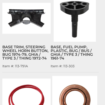
BASE TRIM, STEERING
BASE, FUEL PUMP,
WHEEL HORN BUTTON,
PLASTIC, BUG / BUS /
BUG 1974-79, GHIA /
GHIA / TYPE 3 / THING
TYPE 3 / THING 1972-74
1961-74
Item #:
113-791A
Item #:
113-303