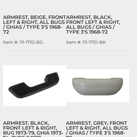
ARMREST, BEIGE, FRONT
ARMREST, BLACK,
LEFT & RIGHT, ALL BUGS
FRONT LEFT & RIGHT,
/ GHIAS / TYPE 3'S 1968-
ALL BUGS / GHIAS /
72
TYPE 3'S 1968-72
Item #:
111-171D-BG
Item #:
111-171D-BK
ARMREST, BLACK,
ARMREST, GREY, FRONT
FRONT LEFT & RIGHT,
LEFT & RIGHT, ALL BUGS
BUG 1973-79, GHIA 1973-
/ GHIAS / TYPE 3'S 1968-