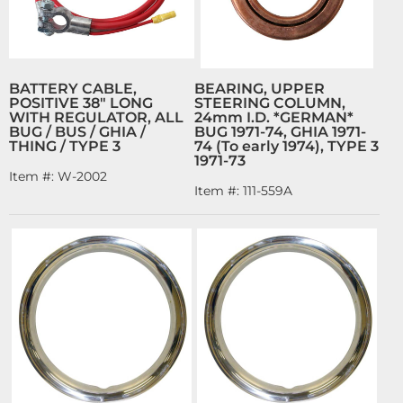
BATTERY CABLE,
BEARING, UPPER
POSITIVE 38" LONG
STEERING COLUMN,
WITH REGULATOR, ALL
24mm I.D. *GERMAN*
BUG / BUS / GHIA /
BUG 1971-74, GHIA 1971-
THING / TYPE 3
74 (To early 1974), TYPE 3
1971-73
Item #:
W-2002
Item #:
111-559A