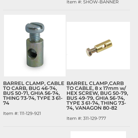
Item #:
SHOW-BANNER
BARREL CLAMP, CABLE
BARREL CLAMP,CARB
TO CARB, BUG 46-74,
TO CABLE, 8 x 17mm w/
BUS 50-71, GHIA 56-74,
HEX SCREW, BUG 50-79,
THING 73-74, TYPE 3 61-
BUS 49-79, GHIA 56-74,
74
TYPE 3 61-74, THING 73-
74, VANAGON 80-82
Item #:
111-129-921
Item #:
311-129-777