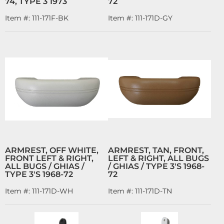
74, TYPE 3 1973
72
Item #:
111-171F-BK
Item #:
111-171D-GY
ARMREST, OFF WHITE,
ARMREST, TAN, FRONT,
FRONT LEFT & RIGHT,
LEFT & RIGHT, ALL BUGS
ALL BUGS / GHIAS /
/ GHIAS / TYPE 3'S 1968-
TYPE 3'S 1968-72
72
Item #:
111-171D-WH
Item #:
111-171D-TN