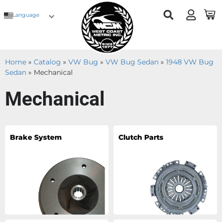
Language
Home
»
Catalog
»
VW Bug
»
VW Bug Sedan
»
1948 VW Bug
Sedan
»
Mechanical
Mechanical
Brake System
Clutch Parts