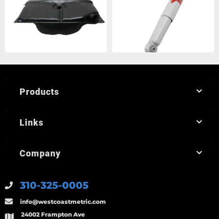
Products
Links
Company
310-325-0005
info@westcoastmetric.com
24002 Frampton Ave