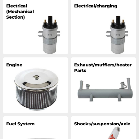
Electrical
Electrical/charging
(Mechanical
Section)
Engine
Exhaust/mufflers/heater
Parts
Fuel System
Shocks/suspension/axle