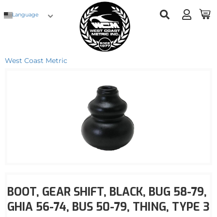
Language
West Coast Metric
BOOT, GEAR SHIFT, BLACK, BUG 58-79,
GHIA 56-74, BUS 50-79, THING, TYPE 3