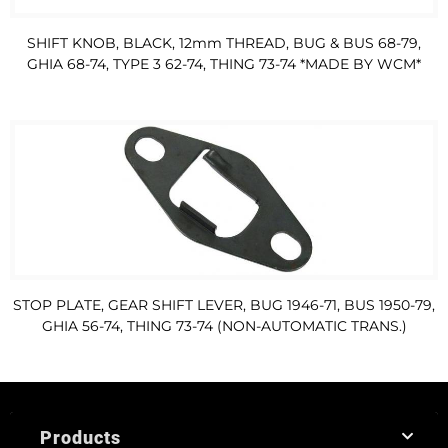
SHIFT KNOB, BLACK, 12mm THREAD, BUG & BUS 68-79,
GHIA 68-74, TYPE 3 62-74, THING 73-74 *MADE BY WCM*
STOP PLATE, GEAR SHIFT LEVER, BUG 1946-71, BUS 1950-79,
GHIA 56-74, THING 73-74 (NON-AUTOMATIC TRANS.)
Products