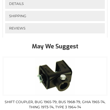
DETAILS
SHIPPING
REVIEWS
May We Suggest
SHIFT COUPLER, BUG 1965-79, BUS 1968-79, GHIA 1965-74,
THING 1973-74, TYPE 3 1964-74