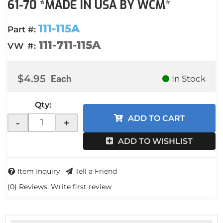
61-70 *MADE IN USA BY WCM*
111-115A
Part #:
111-711-115A
VW #:
$4.95
Each
In Stock
Qty
:
ADD TO CART
-
+
ADD TO WISHLIST
Item Inquiry
Tell a Friend
(0) Reviews: Write first review