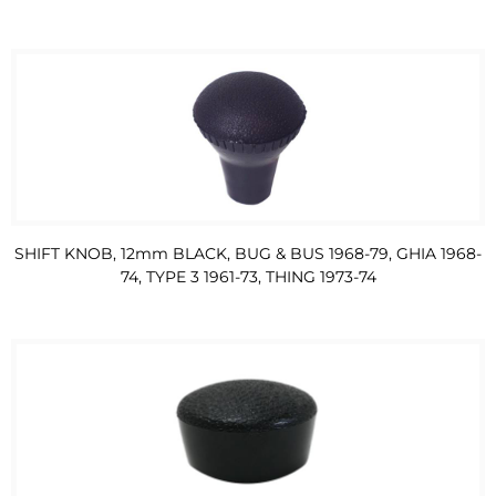
SHIFT KNOB, 12mm BLACK, BUG & BUS 1968-79, GHIA 1968-
74, TYPE 3 1961-73, THING 1973-74