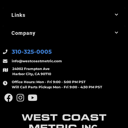
Links
Company
310-325-0005
info@westcoastmetric.com
24002 Frampton Ave
Harbor City, CA 90710
Office Hours:
Mon - Fri 9:00 - 5:00 PM PST
Will Call Parts Pickup:
Mon - Fri 9:00 - 4:30 PM PST
WEST COAST
METRIC
INC.