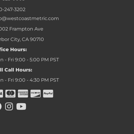
0-247-3202
fo@westcoastmetric.com
002 Frampton Ave
rbor City, CA 90710
fice Hours:
 - Fri 9:00 - 5:00 PM PST
ll Call Hours:
 - Fri 9:00 - 4:30 PM PST