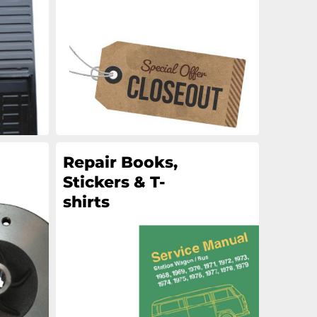
an
an
an
an
Repair Books,
Stickers & T-
shirts