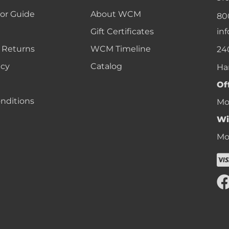
lor Guide
About WCM
80
Gift Certificates
in
 Returns
WCM Timeline
24
icy
Catalog
Ha
Of
nditions
Mon
Wi
Mon