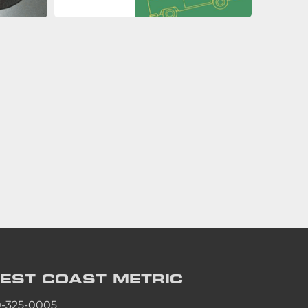
EST COAST
METRIC
0-325-0005