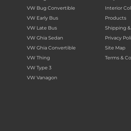
VW Bug Convertible
Interior Co
VW Early Bus
Products
VW Late Bus
Shipping &
VW Ghia Sedan
Privacy Pol
VW Ghia Convertible
Site Map
VW Thing
Terms & Co
VW Type 3
VW Vanagon