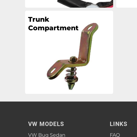
Trunk
Compartment
VW MODELS
LINKS
VW Bug Sedan
FAQ