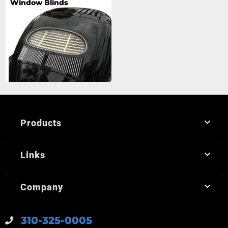
Window Blinds
Products
Links
Company
310-325-0005