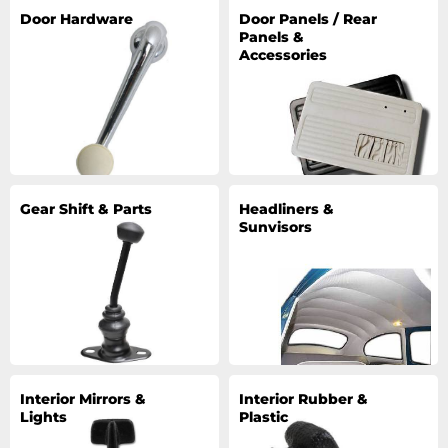
Door Hardware
Door Panels / Rear
Panels &
Accessories
Gear Shift & Parts
Headliners &
Sunvisors
Interior Mirrors &
Interior Rubber &
Lights
Plastic