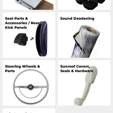
Seat Parts &
Sound Deadening
Accessories / Rear
Kick Panels
Steering Wheels &
Sunroof Covers,
Parts
Seals & Hardware