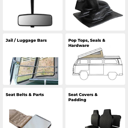
Jail / Luggage Bars
Pop Tops, Seals &
Hardware
Seat Belts & Parts
Seat Covers &
Padding