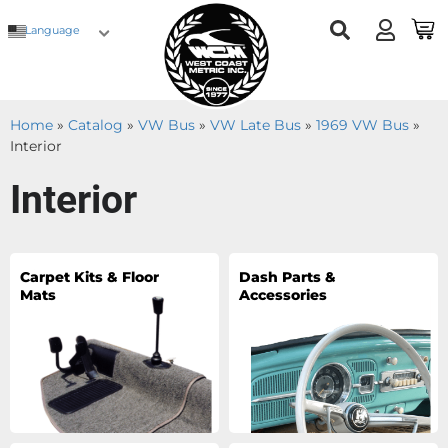
Language
Home
»
Catalog
»
VW Bus
»
VW Late Bus
»
1969 VW Bus
»
Interior
Interior
Carpet Kits & Floor
Dash Parts &
Mats
Accessories