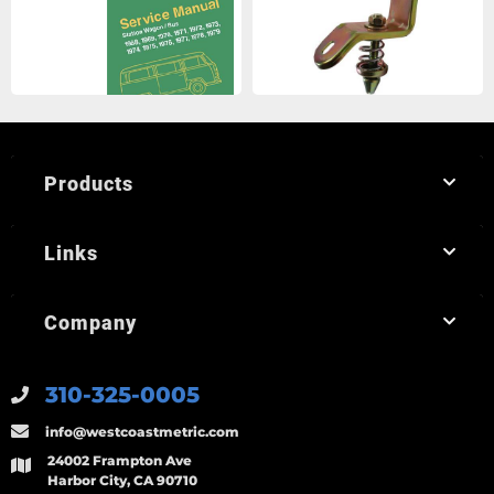
Products
Links
Company
310-325-0005
info@westcoastmetric.com
24002 Frampton Ave
Harbor City, CA 90710