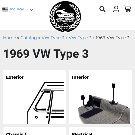
Language
Home
»
Catalog
»
VW Type 3
»
VW Type 3
»
1969 VW Type 3
1969 VW Type 3
Exterior
Interior
Chassis /
Electrical