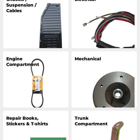
Suspension /
Cables
Engine
Mechanical
Compartment
Repair Books,
Trunk
Stickers & T-shirts
Compartment