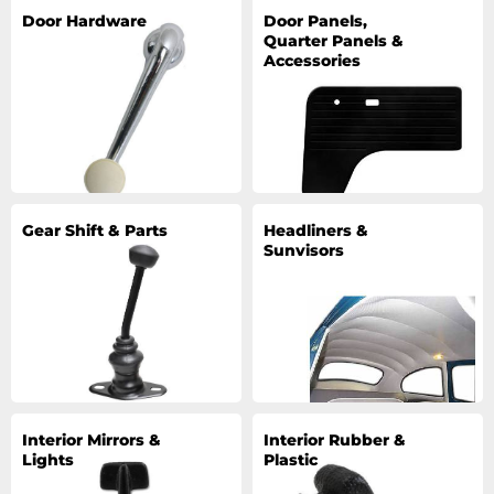
Door Hardware
Door Panels,
Quarter Panels &
Accessories
Gear Shift & Parts
Headliners &
Sunvisors
Interior Mirrors &
Interior Rubber &
Lights
Plastic