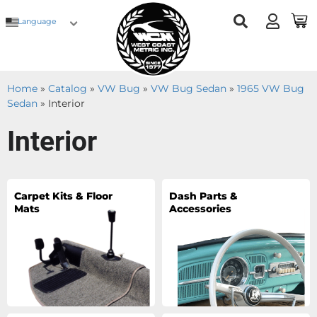
Language
Home
»
Catalog
»
VW Bug
»
VW Bug Sedan
»
1965 VW Bug
Sedan
»
Interior
Interior
Carpet Kits & Floor
Dash Parts &
Mats
Accessories