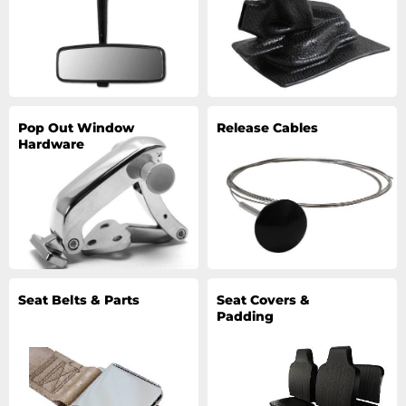
Pop Out Window
Release Cables
Hardware
Seat Belts & Parts
Seat Covers &
Padding