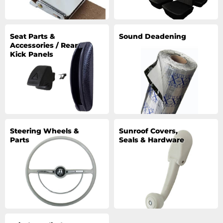
Seat Parts &
Sound Deadening
Accessories / Rear
Kick Panels
Steering Wheels &
Sunroof Covers,
Parts
Seals & Hardware