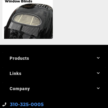
Window Blinds
Products
Links
Company
310-325-0005