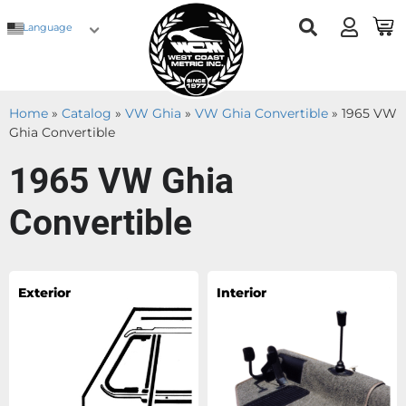
Language
Home
»
Catalog
»
VW Ghia
»
VW Ghia Convertible
»
1965 VW
Ghia Convertible
1965 VW Ghia
Convertible
Exterior
Interior