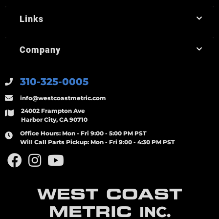
Links
Company
310-325-0005
info@westcoastmetric.com
24002 Frampton Ave
Harbor City, CA 90710
Office Hours:
Mon - Fri 9:00 - 5:00 PM PST
Will Call Parts Pickup:
Mon - Fri 9:00 - 4:30 PM PST
WEST COAST
METRIC
INC.