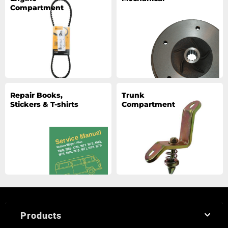
Compartment
Repair Books,
Trunk
Stickers & T-shirts
Compartment
Products