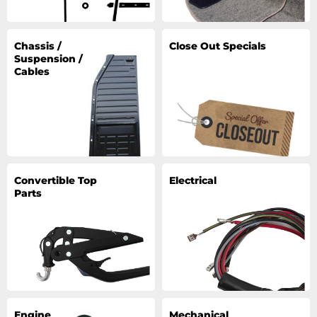
Chassis /
Close Out Specials
Suspension /
Cables
Convertible Top
Electrical
Parts
Engine
Mechanical