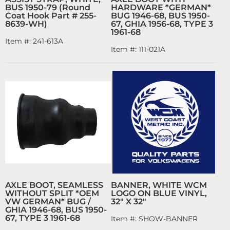
BUS 1950-79 (Round
HARDWARE *GERMAN*
Coat Hook Part # 255-
BUG 1946-68, BUS 1950-
8639-WH)
67, GHIA 1956-68, TYPE 3
1961-68
Item #:
241-613A
Item #:
111-021A
AXLE BOOT, SEAMLESS
BANNER, WHITE WCM
WITHOUT SPLIT *OEM
LOGO ON BLUE VINYL,
VW GERMAN* BUG /
32" X 32"
GHIA 1946-68, BUS 1950-
67, TYPE 3 1961-68
Item #:
SHOW-BANNER