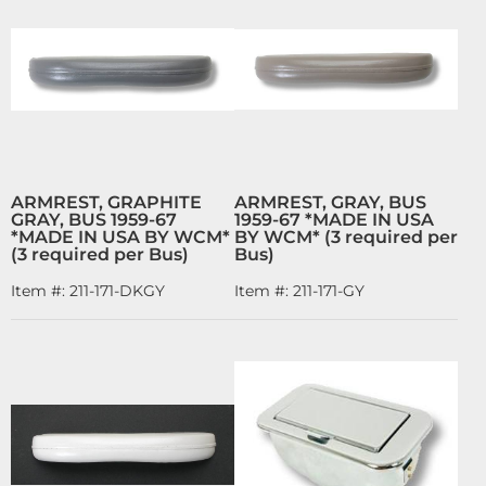
ARMREST, GRAPHITE
ARMREST, GRAY, BUS
GRAY, BUS 1959-67
1959-67 *MADE IN USA
*MADE IN USA BY WCM*
BY WCM* (3 required per
(3 required per Bus)
Bus)
Item #:
211-171-DKGY
Item #:
211-171-GY