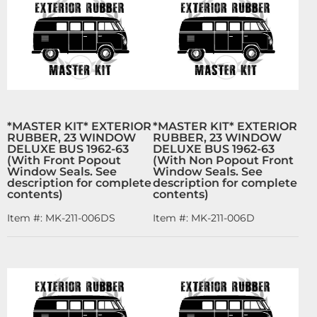
*MASTER KIT* EXTERIOR
*MASTER KIT* EXTERIOR
RUBBER, 23 WINDOW
RUBBER, 23 WINDOW
DELUXE BUS 1962-63
DELUXE BUS 1962-63
(With Front Popout
(With Non Popout Front
Window Seals. See
Window Seals. See
description for complete
description for complete
contents)
contents)
Item #:
MK-211-006DS
Item #:
MK-211-006D