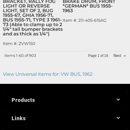
BRACKET, RALLY FOG
BRAKE DRUM, FRONT
LIGHT OR REVERSE
*GERMAN* BUS 1955-
LIGHT, SET OF 2, BUG
1963
1955-67, GHIA 1956-71,
BUS 1955-71, TYPE 3 1961-
Item #:
211-405-615AG
73 (Able to clamp up to 2
1/4" tall bumper brackets
and as thick as 1/4")
Item #:
ZVW150
Items
1-
60
of
903
Next
»
Page
1
of
16
View Universal items for:
VW BUS
,
1962
Products
Links