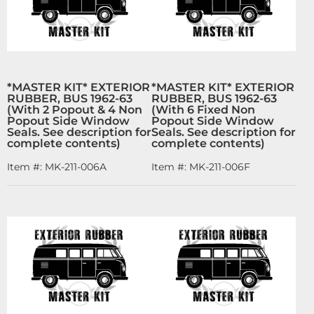
*MASTER KIT* EXTERIOR
*MASTER KIT* EXTERIOR
RUBBER, BUS 1962-63
RUBBER, BUS 1962-63
(With 2 Popout & 4 Non
(With 6 Fixed Non
Popout Side Window
Popout Side Window
Seals. See description for
Seals. See description for
complete contents)
complete contents)
Item #:
MK-211-006A
Item #:
MK-211-006F