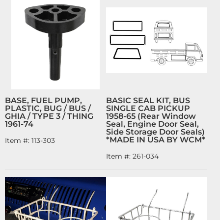
BASE, FUEL PUMP,
BASIC SEAL KIT, BUS
PLASTIC, BUG / BUS /
SINGLE CAB PICKUP
GHIA / TYPE 3 / THING
1958-65 (Rear Window
1961-74
Seal, Engine Door Seal,
Side Storage Door Seals)
*MADE IN USA BY WCM*
Item #:
113-303
Item #:
261-034