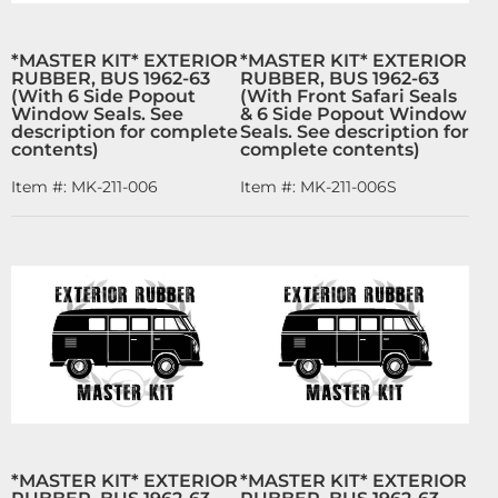
*MASTER KIT* EXTERIOR
*MASTER KIT* EXTERIOR
RUBBER, BUS 1962-63
RUBBER, BUS 1962-63
(With 6 Side Popout
(With Front Safari Seals
Window Seals. See
& 6 Side Popout Window
description for complete
Seals. See description for
contents)
complete contents)
Item #:
MK-211-006
Item #:
MK-211-006S
*MASTER KIT* EXTERIOR
*MASTER KIT* EXTERIOR