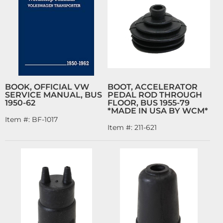
BOOK, OFFICIAL VW
BOOT, ACCELERATOR
SERVICE MANUAL, BUS
PEDAL ROD THROUGH
1950-62
FLOOR, BUS 1955-79
*MADE IN USA BY WCM*
Item #:
BF-1017
Item #:
211-621