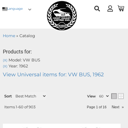
Language
Home
»
Catalog
Products for:
Model: VW BUS
(X)
Year: 1962
(X)
View Universal items for:
VW BUS
,
1962
Sort
View
Items
1-
60
of
903
Next
»
Page
1
of
16