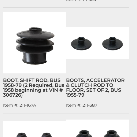
BOOT, SHIFT ROD, BUS
BOOTS, ACCELERATOR
1958-79 (2 Required, Bus
& CLUTCH ROD TO
1958 beginning at VIN #
FLOOR, SET OF 2, BUS
306726)
1955-79
Item #:
211-167A
Item #:
211-387