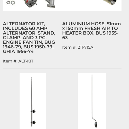
ALTERNATOR KIT,
ALUMINUM HOSE, 51mm
INCLUDES 60 AMP
x 150mm FRESH AIR TO
ALTERNATOR, STAND,
HEATER BOX, BUS 1955-
CLAMP, AND 3 PC.
63
ENGINE FAN TIN, BUG
1946-79, BUS 1950-79,
Item #:
211-715A
GHIA 1956-74
Item #:
ALT-KIT