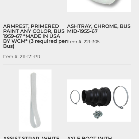
ARMREST, PRIMERED
ASHTRAY, CHROME, BUS
PAINT ANY COLOR, BUS
MID-1955-67
1959-67 *MADE IN USA
BY WCM* (3 required per
Item #:
221-305
Bus)
Item #:
211-171-PR
ASSIST STRAP, WHITE,
AXLE BOOT WITH