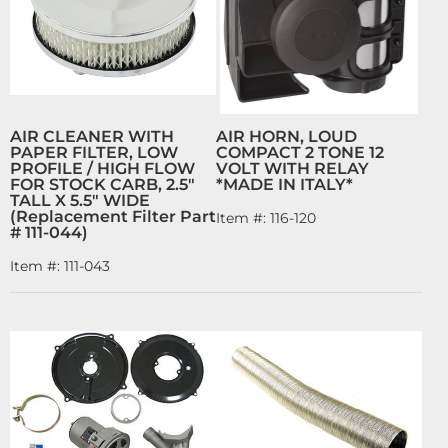
AIR CLEANER WITH
AIR HORN, LOUD
PAPER FILTER, LOW
COMPACT 2 TONE 12
PROFILE / HIGH FLOW
VOLT WITH RELAY
FOR STOCK CARB, 2.5"
*MADE IN ITALY*
TALL X 5.5" WIDE
(Replacement Filter Part
Item #:
116-120
# 111-044)
Item #:
111-043