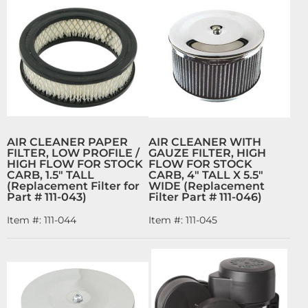
AIR CLEANER PAPER
AIR CLEANER WITH
FILTER, LOW PROFILE /
GAUZE FILTER, HIGH
HIGH FLOW FOR STOCK
FLOW FOR STOCK
CARB, 1.5" TALL
CARB, 4" TALL X 5.5"
(Replacement Filter for
WIDE (Replacement
Part # 111-043)
Filter Part # 111-046)
Item #:
111-044
Item #:
111-045