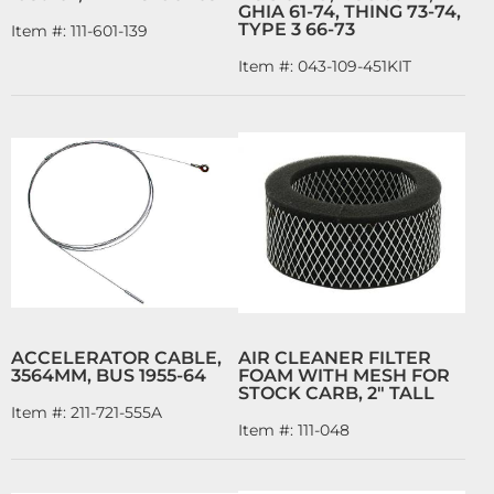
GHIA 61-74, THING 73-74,
TYPE 3 66-73
Item #:
111-601-139
Item #:
043-109-451KIT
ACCELERATOR CABLE,
AIR CLEANER FILTER
3564MM, BUS 1955-64
FOAM WITH MESH FOR
STOCK CARB, 2" TALL
Item #:
211-721-555A
Item #:
111-048