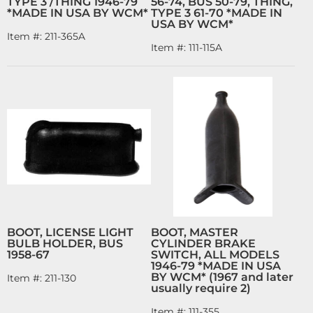
TYPE 3 /THING 1946-79
56-74, BUS 50-79, THING,
*MADE IN USA BY WCM*
TYPE 3 61-70 *MADE IN
USA BY WCM*
Item #:
211-365A
Item #:
111-115A
BOOT, LICENSE LIGHT
BOOT, MASTER
BULB HOLDER, BUS
CYLINDER BRAKE
1958-67
SWITCH, ALL MODELS
1946-79 *MADE IN USA
BY WCM* (1967 and later
Item #:
211-130
usually require 2)
Item #:
111-355