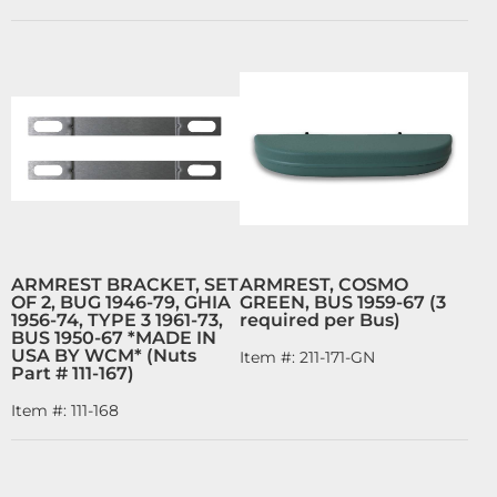
ARMREST BRACKET, SET
ARMREST, COSMO
OF 2, BUG 1946-79, GHIA
GREEN, BUS 1959-67 (3
1956-74, TYPE 3 1961-73,
required per Bus)
BUS 1950-67 *MADE IN
USA BY WCM* (Nuts
Item #:
211-171-GN
Part # 111-167)
Item #:
111-168