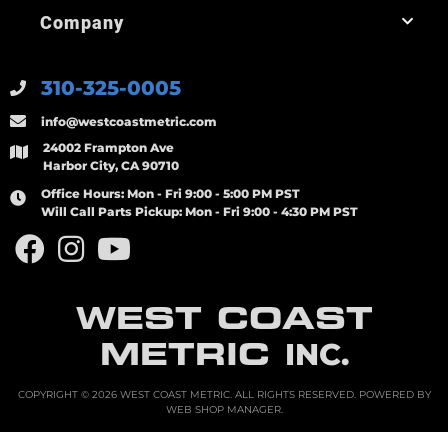
Company
310-325-0005
info@westcoastmetric.com
24002 Frampton Ave
Harbor City, CA 90710
Office Hours:
Mon - Fri 9:00 - 5:00 PM PST
Will Call Parts Pickup:
Mon - Fri 9:00 - 4:30 PM PST
WEST COAST
METRIC
INC.
COPYRIGHT © 2026 WEST COAST METRIC. ALL RIGHTS RESERVED.
POWERED BY
WEB SHOP MANAGER
.