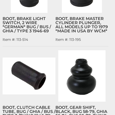
BOOT, BRAKE LIGHT
BOOT, BRAKE MASTER
SWITCH, 2 WIRE
CYLINDER PLUNGER,
*GERMAN* BUG / BUS /
ALL MODELS UP TO 1979
GHIA / TYPE 3 1946-69
*MADE IN USA BY WCM*
Item #:
113-514
Item #:
113-195
BOOT, CLUTCH CABLE
BOOT, GEAR SHIFT,
TUBE, BUG / GHIA / BUS /
BLACK, BUG 58-79, GHIA