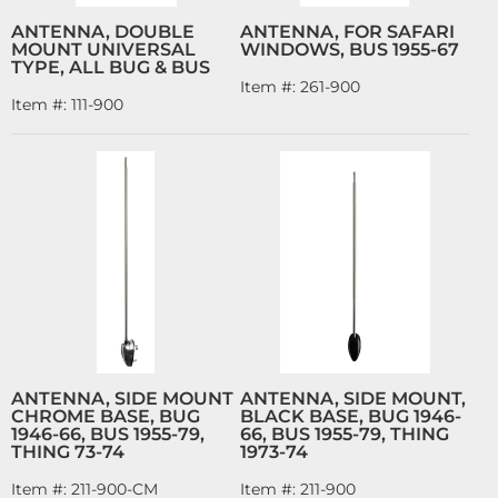
ANTENNA, DOUBLE
ANTENNA, FOR SAFARI
MOUNT UNIVERSAL
WINDOWS, BUS 1955-67
TYPE, ALL BUG & BUS
Item #:
261-900
Item #:
111-900
ANTENNA, SIDE MOUNT
ANTENNA, SIDE MOUNT,
CHROME BASE, BUG
BLACK BASE, BUG 1946-
1946-66, BUS 1955-79,
66, BUS 1955-79, THING
THING 73-74
1973-74
Item #:
211-900-CM
Item #:
211-900