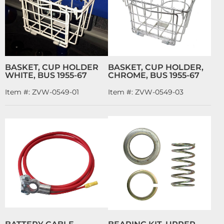
BASKET, CUP HOLDER
BASKET, CUP HOLDER,
WHITE, BUS 1955-67
CHROME, BUS 1955-67
Item #:
ZVW-0549-01
Item #:
ZVW-0549-03