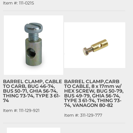
Item #:
111-021S
BARREL CLAMP, CABLE
BARREL CLAMP,CARB
TO CARB, BUG 46-74,
TO CABLE, 8 x 17mm w/
BUS 50-71, GHIA 56-74,
HEX SCREW, BUG 50-79,
THING 73-74, TYPE 3 61-
BUS 49-79, GHIA 56-74,
74
TYPE 3 61-74, THING 73-
74, VANAGON 80-82
Item #:
111-129-921
Item #:
311-129-777