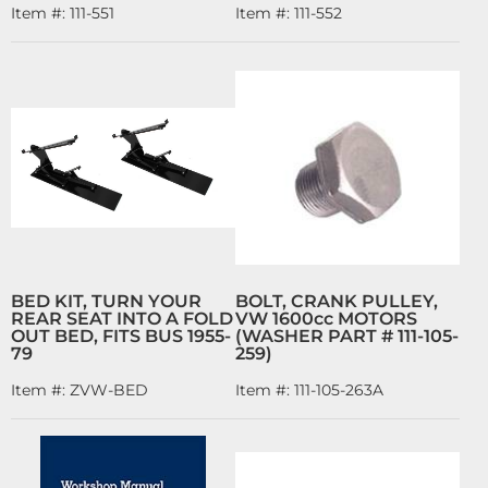
Item #:
111-551
Item #:
111-552
BED KIT, TURN YOUR
BOLT, CRANK PULLEY,
REAR SEAT INTO A FOLD
VW 1600cc MOTORS
OUT BED, FITS BUS 1955-
(WASHER PART # 111-105-
79
259)
Item #:
ZVW-BED
Item #:
111-105-263A