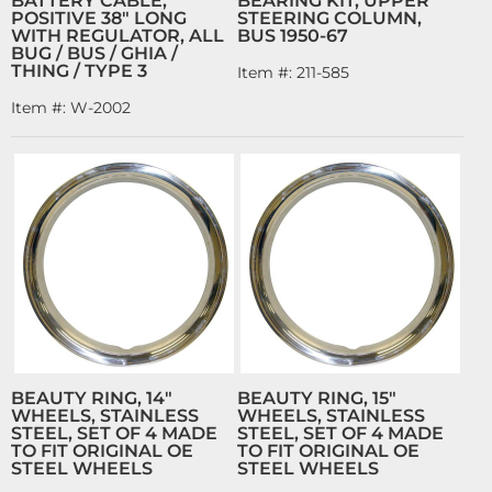
BATTERY CABLE,
BEARING KIT, UPPER
POSITIVE 38" LONG
STEERING COLUMN,
WITH REGULATOR, ALL
BUS 1950-67
BUG / BUS / GHIA /
THING / TYPE 3
Item #:
211-585
Item #:
W-2002
BEAUTY RING, 14"
BEAUTY RING, 15"
WHEELS, STAINLESS
WHEELS, STAINLESS
STEEL, SET OF 4 MADE
STEEL, SET OF 4 MADE
TO FIT ORIGINAL OE
TO FIT ORIGINAL OE
STEEL WHEELS
STEEL WHEELS