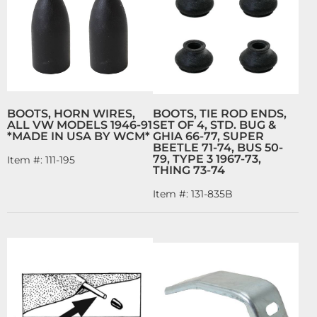
BOOTS, HORN WIRES,
BOOTS, TIE ROD ENDS,
ALL VW MODELS 1946-91
SET OF 4, STD. BUG &
*MADE IN USA BY WCM*
GHIA 66-77, SUPER
BEETLE 71-74, BUS 50-
79, TYPE 3 1967-73,
Item #:
111-195
THING 73-74
Item #:
131-835B