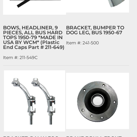
BOWS, HEADLINER, 9
BRACKET, BUMPER TO
PIECES, ALL BUS HARD
DOG LEG, BUS 1950-67
TOPS 1950-79 *MADE IN
USA BY WCM* (Plastic
Item #:
241-500
End Caps Part # 211-649)
Item #:
211-549C