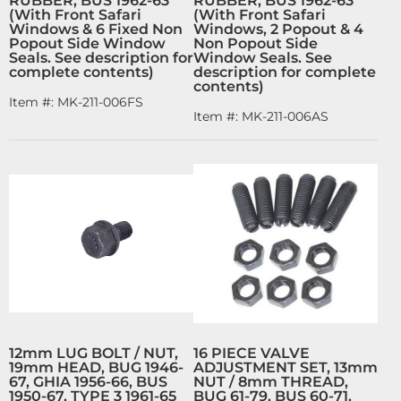
RUBBER, BUS 1962-63
RUBBER, BUS 1962-63
(With Front Safari
(With Front Safari
Windows & 6 Fixed Non
Windows, 2 Popout & 4
Popout Side Window
Non Popout Side
Seals. See description for
Window Seals. See
complete contents)
description for complete
contents)
Item #:
MK-211-006FS
Item #:
MK-211-006AS
12mm LUG BOLT / NUT,
16 PIECE VALVE
19mm HEAD, BUG 1946-
ADJUSTMENT SET, 13mm
67, GHIA 1956-66, BUS
NUT / 8mm THREAD,
1950-67, TYPE 3 1961-65
BUG 61-79, BUS 60-71,