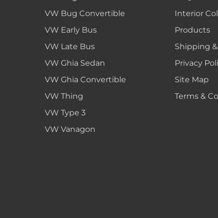
VW Bug Convertible
Interior Co
VW Early Bus
Products
VW Late Bus
Shipping &
VW Ghia Sedan
Privacy Pol
VW Ghia Convertible
Site Map
VW Thing
Terms & Co
VW Type 3
VW Vanagon