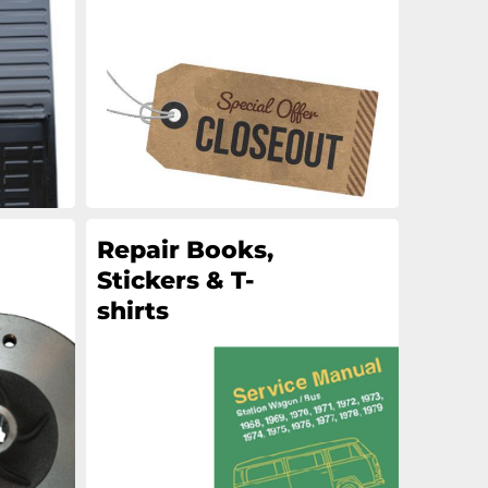
an
an
an
an
Repair Books,
Stickers & T-
shirts