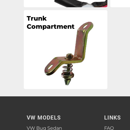
Trunk
Compartment
VW MODELS
LINKS
VW Bug Sedan
FAQ