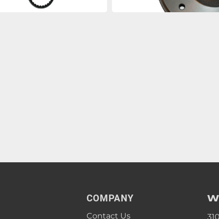
W
COMPANY
Contact Us
31