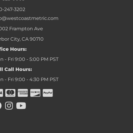
0-247-3202
fo@westcoastmetric.com
002 Frampton Ave
rbor City, CA 90710
fice Hours:
 - Fri 9:00 - 5:00 PM PST
ll Call Hours:
 - Fri 9:00 - 4:30 PM PST