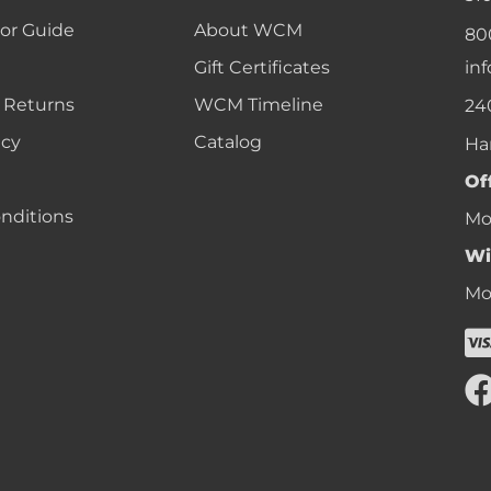
lor Guide
About WCM
80
Gift Certificates
in
 Returns
WCM Timeline
24
icy
Catalog
Ha
Of
nditions
Mon
Wi
Mon