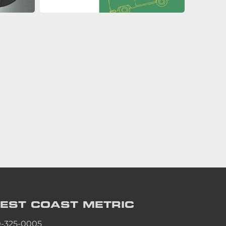
EST COAST
METRIC
0-325-0005