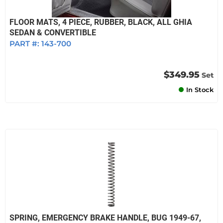
FLOOR MATS, 4 PIECE, RUBBER, BLACK, ALL GHIA
SEDAN & CONVERTIBLE
PART #:
143-700
$349.95
Set
In Stock
SPRING, EMERGENCY BRAKE HANDLE, BUG 1949-67,