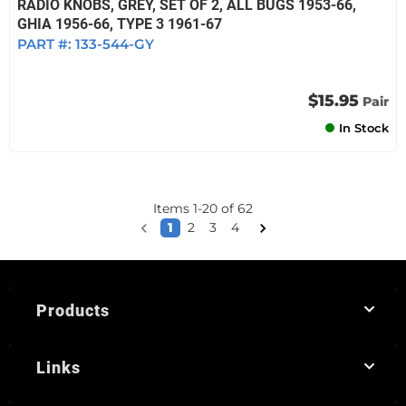
RADIO KNOBS, GREY, SET OF 2, ALL BUGS 1953-66,
GHIA 1956-66, TYPE 3 1961-67
PART #:
133-544-GY
$15.95
Pair
In Stock
Items
1
-
20
of
62
1
2
3
4
Products
Links