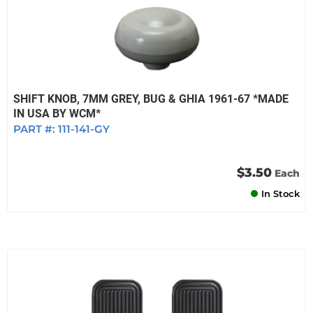
SHIFT KNOB, 7MM GREY, BUG & GHIA 1961-67 *MADE
IN USA BY WCM*
PART #:
111-141-GY
$3.50
Each
In Stock