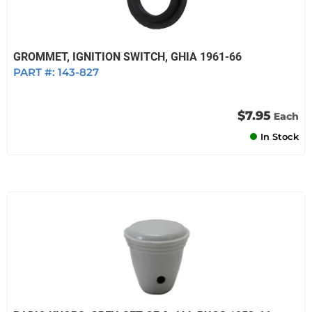
GROMMET, IGNITION SWITCH, GHIA 1961-66
PART #:
143-827
$7.95
Each
In Stock