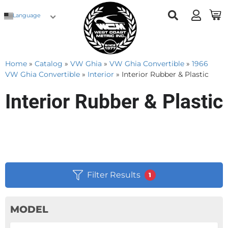
Language
Home
»
Catalog
»
VW Ghia
»
VW Ghia Convertible
»
1966
VW Ghia Convertible
»
Interior
»
Interior Rubber & Plastic
Interior Rubber & Plastic
Filter Results
1
MODEL