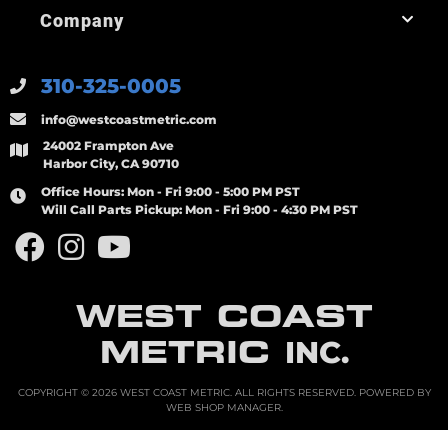
Company
310-325-0005
info@westcoastmetric.com
24002 Frampton Ave
Harbor City, CA 90710
Office Hours:
Mon - Fri 9:00 - 5:00 PM PST
Will Call Parts Pickup:
Mon - Fri 9:00 - 4:30 PM PST
WEST COAST
METRIC
INC.
COPYRIGHT © 2026 WEST COAST METRIC. ALL RIGHTS RESERVED.
POWERED BY
WEB SHOP MANAGER
.