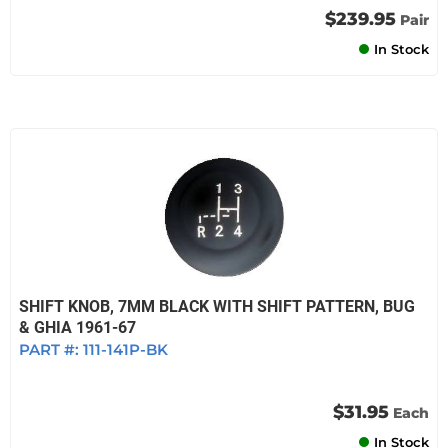
$239.95
Pair
In Stock
SHIFT KNOB, 7MM BLACK WITH SHIFT PATTERN, BUG
& GHIA 1961-67
PART #:
111-141P-BK
$31.95
Each
In Stock