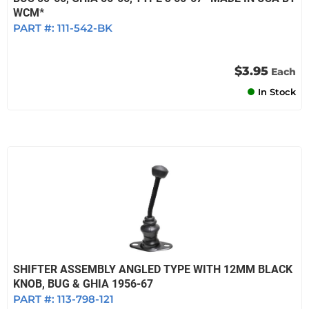
WCM*
PART #:
111-542-BK
$3.95
Each
In Stock
SHIFTER ASSEMBLY ANGLED TYPE WITH 12MM BLACK
KNOB, BUG & GHIA 1956-67
PART #:
113-798-121