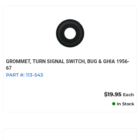
GROMMET, TURN SIGNAL SWITCH, BUG & GHIA 1956-
67
PART #:
113-543
$19.95
Each
In Stock