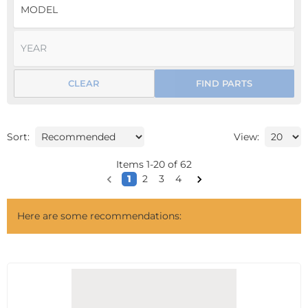
CLEAR
FIND PARTS
Sort:
View:
Items
1
-
20
of
62
1
2
3
4
Here are some recommendations: