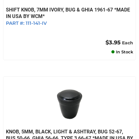
SHIFT KNOB, 7MM IVORY, BUG & GHIA 1961-67 *MADE
IN USA BY WCM*
PART #:
111-141-IV
$3.95
Each
In Stock
KNOB, 5MM, BLACK, LIGHT & ASHTRAY, BUG 52-67,
BUS 50-66, GHIA 56-66, TYPE 3 66-67 *MADE IN USA BY