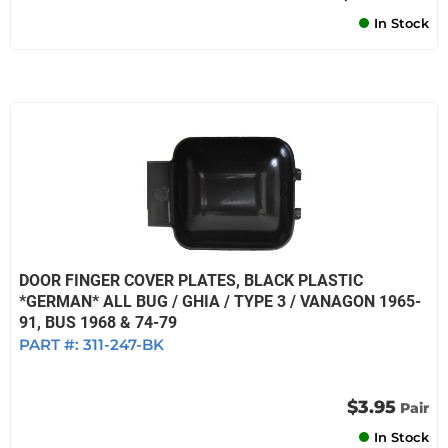
In Stock
DOOR FINGER COVER PLATES, BLACK PLASTIC
*GERMAN* ALL BUG / GHIA / TYPE 3 / VANAGON 1965-
91, BUS 1968 & 74-79
PART #:
311-247-BK
$3.95
Pair
In Stock