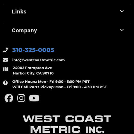
Links
Company
310-325-0005
info@westcoastmetric.com
24002 Frampton Ave
Harbor City, CA 90710
Office Hours:
Mon - Fri 9:00 - 5:00 PM PST
Will Call Parts Pickup:
Mon - Fri 9:00 - 4:30 PM PST
WEST COAST
METRIC
INC.