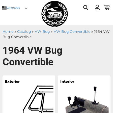
Language
Home
»
Catalog
»
VW Bug
»
VW Bug Convertible
»
1964 VW
Bug Convertible
1964 VW Bug
Convertible
Exterior
Interior