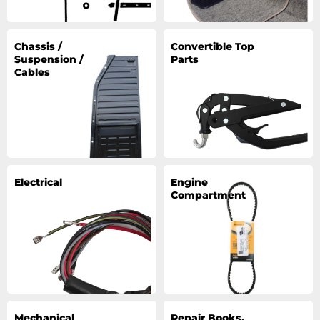
Chassis /
Convertible Top
Suspension /
Parts
Cables
Electrical
Engine
Compartment
Mechanical
Repair Books,