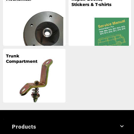
Stickers & T-shirts
Trunk
Compartment
Products