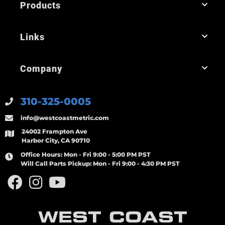
Products
Links
Company
310-325-0005
info@westcoastmetric.com
24002 Frampton Ave
Harbor City, CA 90710
Office Hours:
Mon - Fri 9:00 - 5:00 PM PST
Will Call Parts Pickup:
Mon - Fri 9:00 - 4:30 PM PST
WEST COAST