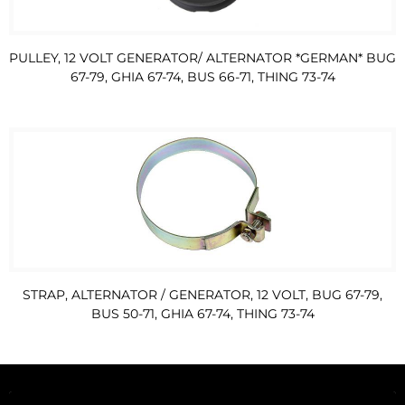
PULLEY, 12 VOLT GENERATOR/ ALTERNATOR *GERMAN* BUG
67-79, GHIA 67-74, BUS 66-71, THING 73-74
STRAP, ALTERNATOR / GENERATOR, 12 VOLT, BUG 67-79,
BUS 50-71, GHIA 67-74, THING 73-74