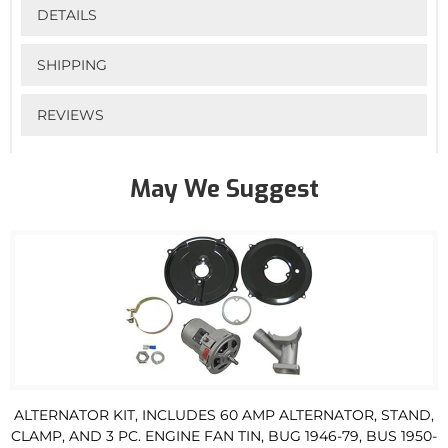
DETAILS
SHIPPING
REVIEWS
May We Suggest
ALTERNATOR KIT, INCLUDES 60 AMP ALTERNATOR, STAND,
CLAMP, AND 3 PC. ENGINE FAN TIN, BUG 1946-79, BUS 1950-