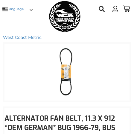
Language
West Coast Metric
ALTERNATOR FAN BELT, 11.3 X 912
*OEM GERMAN* BUG 1966-79, BUS