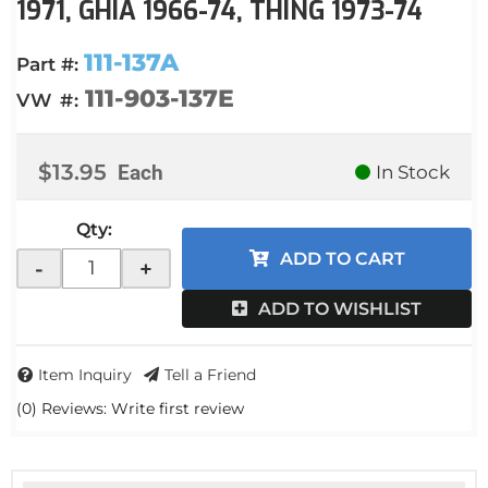
1971, GHIA 1966-74, THING 1973-74
111-137A
Part #:
111-903-137E
VW #:
$13.95
Each
In Stock
Qty
:
ADD TO CART
-
+
ADD TO WISHLIST
Item Inquiry
Tell a Friend
(0) Reviews: Write first review