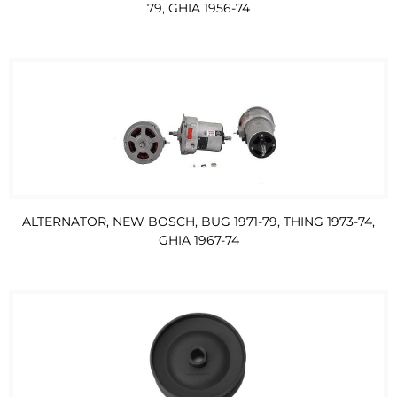
79, GHIA 1956-74
ALTERNATOR, NEW BOSCH, BUG 1971-79, THING 1973-74,
GHIA 1967-74