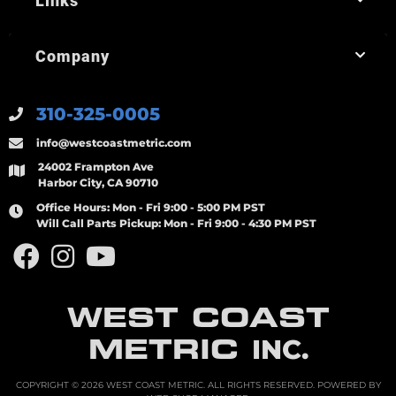
Links
Company
310-325-0005
info@westcoastmetric.com
24002 Frampton Ave
Harbor City, CA 90710
Office Hours:
Mon - Fri 9:00 - 5:00 PM PST
Will Call Parts Pickup:
Mon - Fri 9:00 - 4:30 PM PST
WEST COAST
METRIC
INC.
COPYRIGHT © 2026 WEST COAST METRIC. ALL RIGHTS RESERVED.
POWERED BY