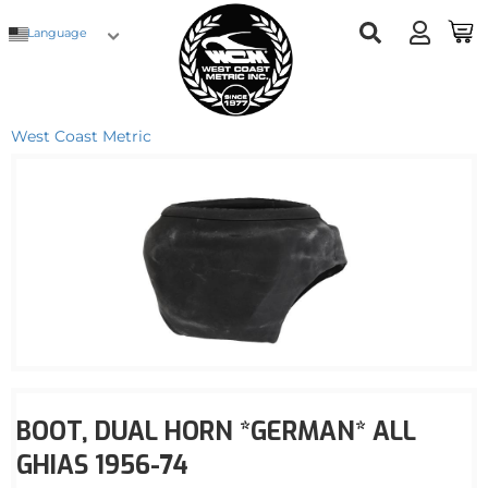
Language
West Coast Metric
BOOT, DUAL HORN *GERMAN* ALL
GHIAS 1956-74