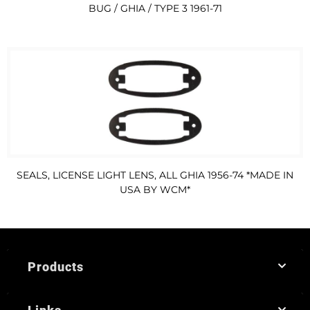
BUG / GHIA / TYPE 3 1961-71
SEALS, LICENSE LIGHT LENS, ALL GHIA 1956-74 *MADE IN
USA BY WCM*
Products