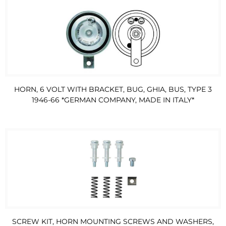
HORN, 6 VOLT WITH BRACKET, BUG, GHIA, BUS, TYPE 3
1946-66 *GERMAN COMPANY, MADE IN ITALY*
SCREW KIT, HORN MOUNTING SCREWS AND WASHERS,