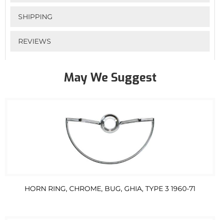
SHIPPING
REVIEWS
May We Suggest
HORN RING, CHROME, BUG, GHIA, TYPE 3 1960-71