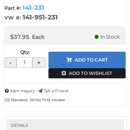
141-231
Part #:
141-951-231
VW #:
$37.95
Each
In Stock
Qty
:
ADD TO CART
-
+
ADD TO WISHLIST
Item Inquiry
Tell a Friend
(0) Reviews: Write first review
DETAILS