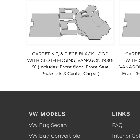
CARPET KIT, 8 PIECE BLACK LOOP
CARPE
WITH CLOTH EDGING, VANAGON 1980-
WITH 
91 (Includes: Front floor, Front Seat
VANAGON 1
Pedestals & Center Carpet)
Front Se
VW MODELS
LINKS
VW Bug Sedan
FAQ
VW Bug Convertible
Interior Co