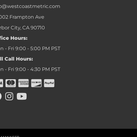
fo@westcoastmetric.com
002 Frampton Ave
rbor City, CA 90710
fice Hours:
 - Fri 9:00 - 5:00 PM PST
ll Call Hours:
 - Fri 9:00 - 4:30 PM PST