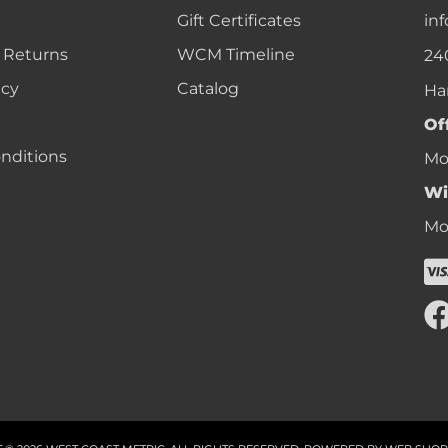
Gift Certificates
in
 Returns
WCM Timeline
24
icy
Catalog
Ha
Of
nditions
Mon
Wi
Mon