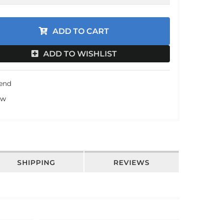
an
ADD TO CART
an
an
ADD TO WISHLIST
an
iend
ew
SHIPPING
REVIEWS