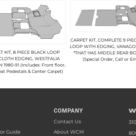
CARPET KIT, COMPLETE 9 PIE
LOOP WITH EDGING, VANAGON
T KIT, 8 PIECE BLACK LOOP
*THAT HAS MIDDLE REAR BO
CLOTH EDGING, WESTFALIA
(Special Order, Call or Em
980-91 (Includes: Front floor,
at Pedestals & Center Carpet)
W
COMPANY
Contact Us
31
lor Guide
About WCM
80