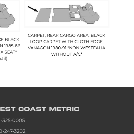
CARPET, REAR CARGO AREA, BLACK
CE BLACK
LOOP CARPET WITH CLOTH EDGE,
 1985-86
VANAGON 1980-91 *NON WESTFALIA
X SEAT*
WITHOUT A/C*
ail)
EST COAST
METRIC
0-325-0005
0-247-3202