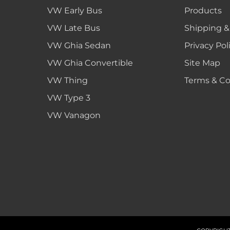
VW Early Bus
Products
VW Late Bus
Shipping &
VW Ghia Sedan
Privacy Pol
VW Ghia Convertible
Site Map
VW Thing
Terms & Co
VW Type 3
VW Vanagon