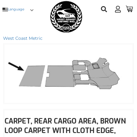
Language
West Coast Metric
CARPET, REAR CARGO AREA, BROWN
LOOP CARPET WITH CLOTH EDGE,