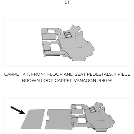
91
CARPET KIT, FRONT FLOOR AND SEAT PEDESTALS, 7 PIECE
BROWN LOOP CARPET, VANAGON 1980-91