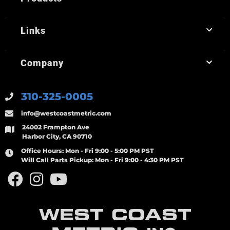
Links
Company
310-325-0005
info@westcoastmetric.com
24002 Frampton Ave
Harbor City, CA 90710
Office Hours:
Mon - Fri 9:00 - 5:00 PM PST
Will Call Parts Pickup:
Mon - Fri 9:00 - 4:30 PM PST
WEST COAST