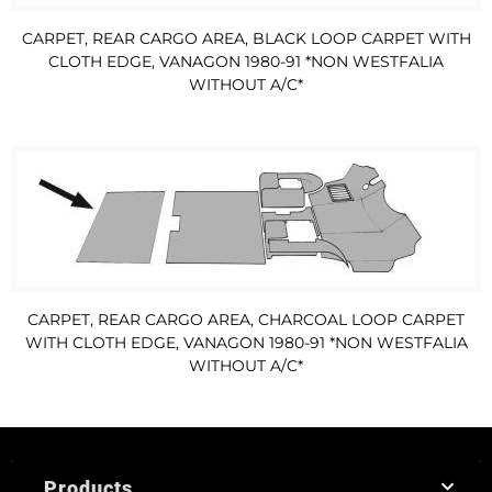
CARPET, REAR CARGO AREA, BLACK LOOP CARPET WITH
CLOTH EDGE, VANAGON 1980-91 *NON WESTFALIA
WITHOUT A/C*
CARPET, REAR CARGO AREA, CHARCOAL LOOP CARPET
WITH CLOTH EDGE, VANAGON 1980-91 *NON WESTFALIA
WITHOUT A/C*
Products