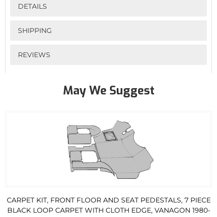
DETAILS
SHIPPING
REVIEWS
May We Suggest
CARPET KIT, FRONT FLOOR AND SEAT PEDESTALS, 7 PIECE
BLACK LOOP CARPET WITH CLOTH EDGE, VANAGON 1980-