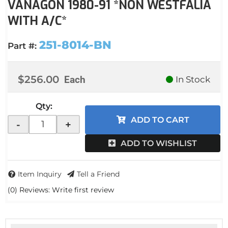
VANAGON 1980-91 *NON WESTFALIA
WITH A/C*
251-8014-BN
Part #:
$256.00
Each
In Stock
Qty
:
ADD TO CART
-
+
ADD TO WISHLIST
Item Inquiry
Tell a Friend
(0) Reviews: Write first review