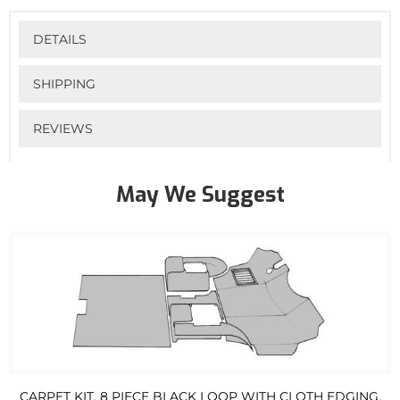
DETAILS
SHIPPING
REVIEWS
May We Suggest
CARPET KIT, 8 PIECE BLACK LOOP WITH CLOTH EDGING,