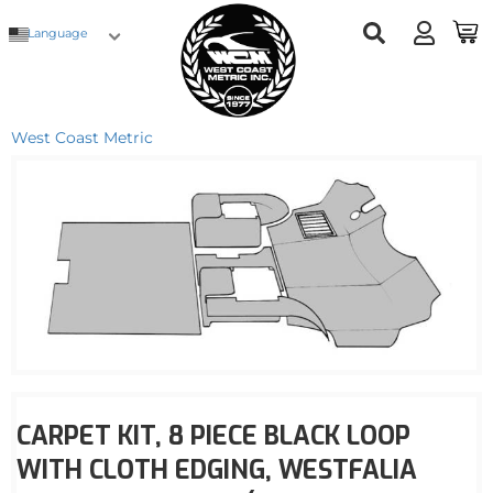
Language
West Coast Metric
CARPET KIT, 8 PIECE BLACK LOOP
WITH CLOTH EDGING, WESTFALIA