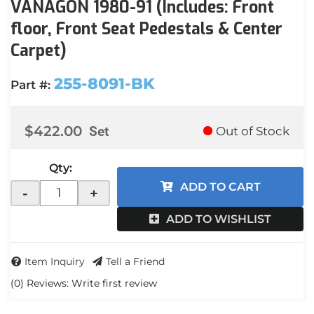
VANAGON 1980-91 (Includes: Front
floor, Front Seat Pedestals & Center
Carpet)
255-8091-BK
Part #:
$422.00
Set
Out of Stock
Qty
:
ADD TO CART
-
+
ADD TO WISHLIST
Item Inquiry
Tell a Friend
(0) Reviews: Write first review