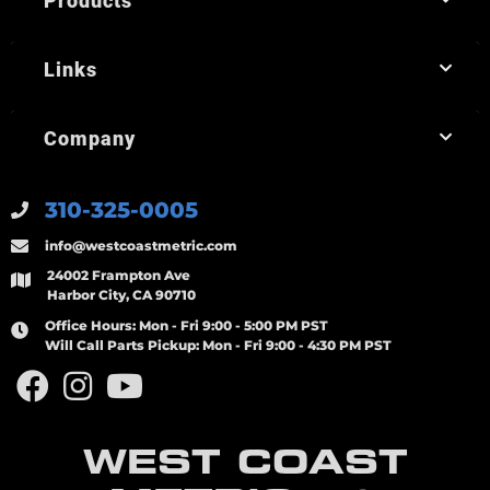
Products
Links
Company
310-325-0005
info@westcoastmetric.com
24002 Frampton Ave
Harbor City, CA 90710
Office Hours:
Mon - Fri 9:00 - 5:00 PM PST
Will Call Parts Pickup:
Mon - Fri 9:00 - 4:30 PM PST
WEST COAST