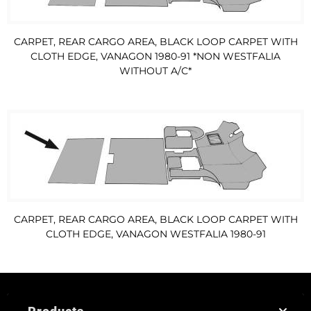
CARPET, REAR CARGO AREA, BLACK LOOP CARPET WITH
CLOTH EDGE, VANAGON 1980-91 *NON WESTFALIA
WITHOUT A/C*
CARPET, REAR CARGO AREA, BLACK LOOP CARPET WITH
CLOTH EDGE, VANAGON WESTFALIA 1980-91