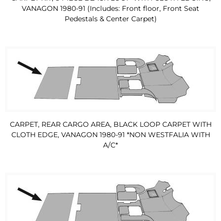
VANAGON 1980-91 (Includes: Front floor, Front Seat
Pedestals & Center Carpet)
CARPET, REAR CARGO AREA, BLACK LOOP CARPET WITH
CLOTH EDGE, VANAGON 1980-91 *NON WESTFALIA WITH
A/C*