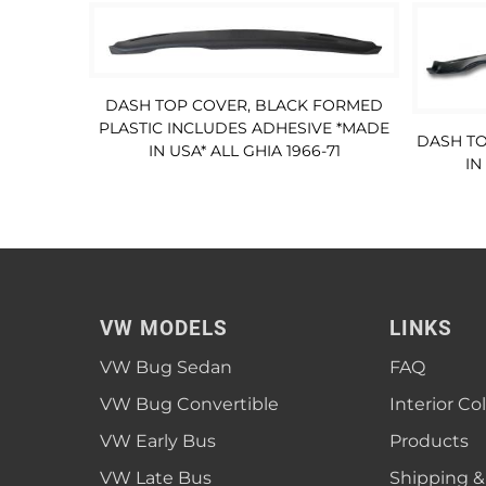
DASH TOP COVER, BLACK FORMED
PLASTIC INCLUDES ADHESIVE *MADE
DASH TO
IN USA* ALL GHIA 1966-71
IN
VW MODELS
LINKS
VW Bug Sedan
FAQ
VW Bug Convertible
Interior Co
VW Early Bus
Products
VW Late Bus
Shipping &