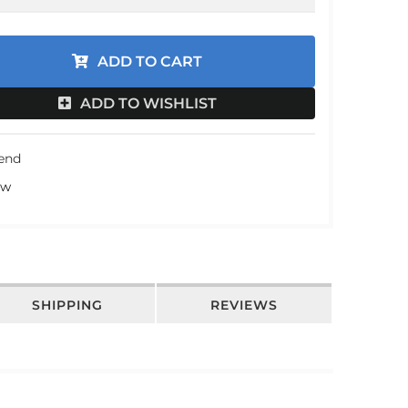
an
an
ADD TO CART
an
ADD TO WISHLIST
an
iend
ew
SHIPPING
REVIEWS