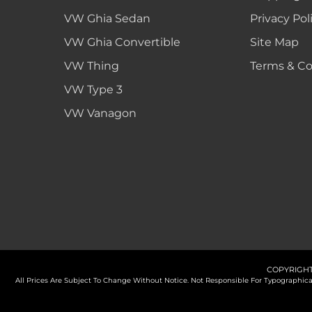
VW Ghia Sedan
Privacy Pol
VW Ghia Convertible
Site Map
VW Thing
Terms & Co
VW Type 3
VW Vanagon
COPYRIGHT
All Prices Are Subject To Change Without Notice. Not Responsible For Typographi