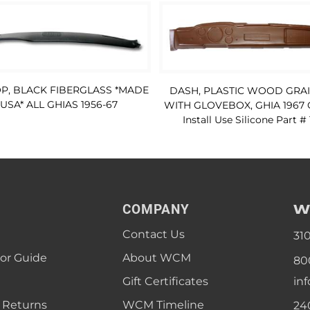
P, BLACK FIBERGLASS *MADE
DASH, PLASTIC WOOD GRA
 USA* ALL GHIAS 1956-67
WITH GLOVEBOX, GHIA 1967 
Install Use Silicone Part #
W
COMPANY
Contact Us
31
lor Guide
About WCM
80
Gift Certificates
in
 Returns
WCM Timeline
24