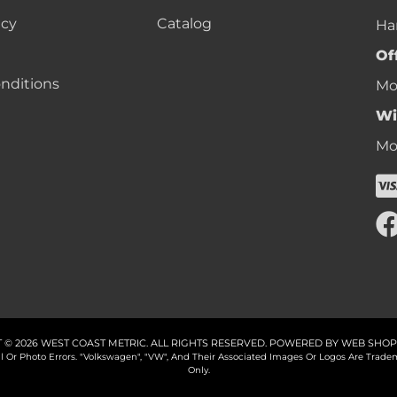
icy
Catalog
Ha
Of
nditions
Mon
Wi
Mon
 © 2026 WEST COAST METRIC. ALL RIGHTS RESERVED.
POWERED BY
WEB SHOP
cal Or Photo Errors. "Volkswagen", "VW", And Their Associated Images Or Logos Are Tr
Only.