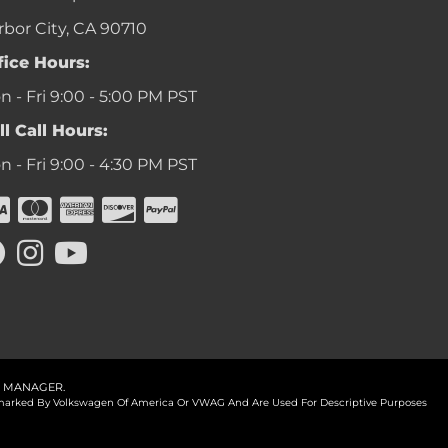
rbor City, CA 90710
fice Hours:
 - Fri 9:00 - 5:00 PM PST
ll Call Hours:
 - Fri 9:00 - 4:30 PM PST
 MANAGER
.
ademarked By Volkswagen Of America Or VWAG And Are Used For Descriptive Purposes