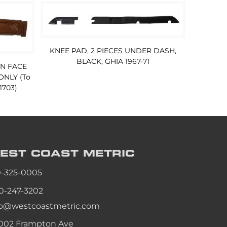
KNEE PAD, 2 PIECES UNDER DASH,
BLACK, GHIA 1967-71
IN FACE
ONLY (To
 1703)
EST COAST
METRIC
0-325-0005
0-247-3202
fo@westcoastmetric.com
002 Frampton Ave