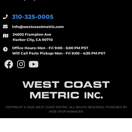
310-325-0005
info@westcoastmetric.com
24002 Frampton Ave
Harbor City, CA 90710
Office Hours:
Mon - Fri 9:00 - 5:00 PM PST
Will Call Parts Pickup:
Mon - Fri 9:00 - 4:30 PM PST
WEST COAST
METRIC
INC.
COPYRIGHT © 2026 WEST COAST METRIC. ALL RIGHTS RESERVED.
POWERED BY
WEB SHOP MANAGER
.