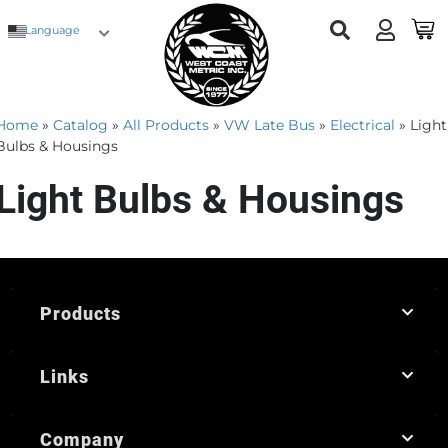
Language
Home
»
Catalog
»
All Products
»
VW Late Bus
»
Electrical
»
Light
Bulbs & Housings
Light Bulbs & Housings
Products
Links
Company