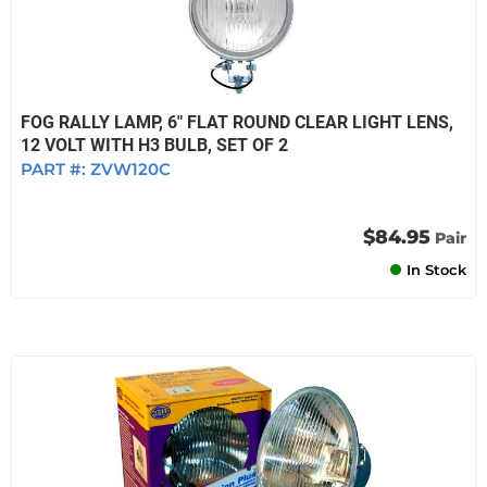
FOG RALLY LAMP, 6" FLAT ROUND CLEAR LIGHT LENS,
12 VOLT WITH H3 BULB, SET OF 2
PART #:
ZVW120C
$84.95
Pair
In Stock