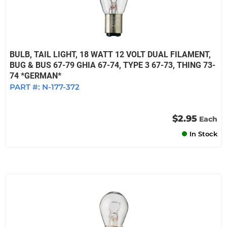
BULB, TAIL LIGHT, 18 WATT 12 VOLT DUAL FILAMENT,
BUG & BUS 67-79 GHIA 67-74, TYPE 3 67-73, THING 73-
74 *GERMAN*
PART #:
N-177-372
$2.95
Each
In Stock