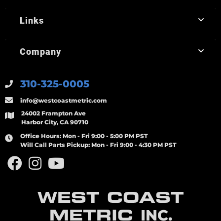
Links
Company
310-325-0005
info@westcoastmetric.com
24002 Frampton Ave
Harbor City, CA 90710
Office Hours:
Mon - Fri 9:00 - 5:00 PM PST
Will Call Parts Pickup:
Mon - Fri 9:00 - 4:30 PM PST
WEST COAST
METRIC
INC.