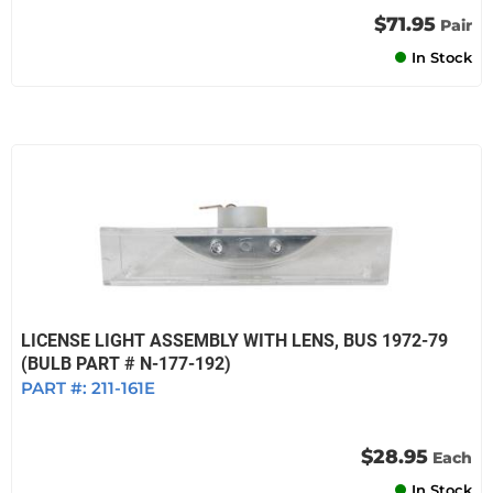
$71.95
Pair
In Stock
LICENSE LIGHT ASSEMBLY WITH LENS, BUS 1972-79
(BULB PART # N-177-192)
PART #:
211-161E
$28.95
Each
In Stock