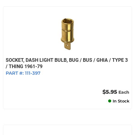
SOCKET, DASH LIGHT BULB, BUG / BUS / GHIA / TYPE 3
/ THING 1961-79
PART #:
111-397
$5.95
Each
In Stock