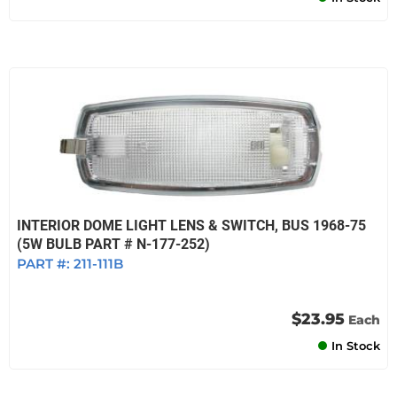
INTERIOR DOME LIGHT LENS & SWITCH, BUS 1968-75
(5W BULB PART # N-177-252)
PART #:
211-111B
$23.95
Each
In Stock