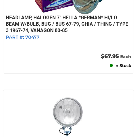
HEADLAMP, HALOGEN 7" HELLA *GERMAN* HI/LO
BEAM W/BULB, BUG / BUS 67-79, GHIA / THING / TYPE
3 1967-74, VANAGON 80-85
PART #:
70477
$67.95
Each
In Stock