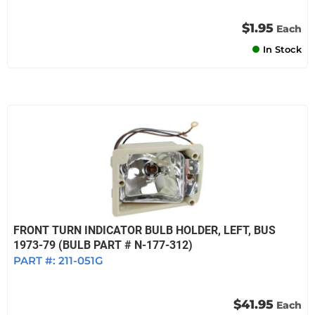
$1.95
Each
In Stock
FRONT TURN INDICATOR BULB HOLDER, LEFT, BUS
1973-79 (BULB PART # N-177-312)
PART #:
211-051G
$41.95
Each