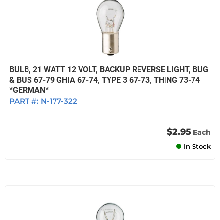
BULB, 21 WATT 12 VOLT, BACKUP REVERSE LIGHT, BUG
& BUS 67-79 GHIA 67-74, TYPE 3 67-73, THING 73-74
*GERMAN*
PART #:
N-177-322
$2.95
Each
In Stock