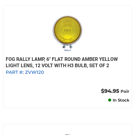
FOG RALLY LAMP, 6" FLAT ROUND AMBER YELLOW
LIGHT LENS, 12 VOLT WITH H3 BULB, SET OF 2
PART #:
ZVW120
$94.95
Pair
In Stock