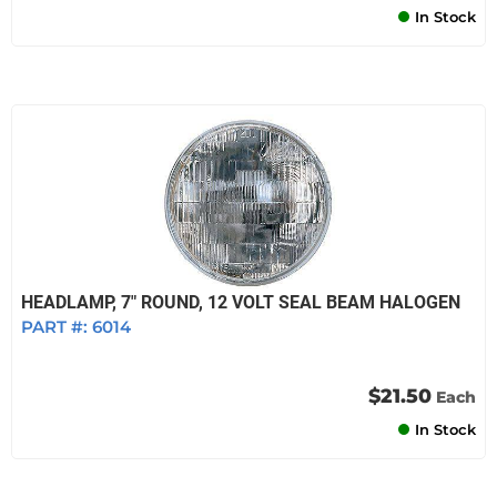
In Stock
HEADLAMP, 7" ROUND, 12 VOLT SEAL BEAM HALOGEN
PART #:
6014
$21.50
Each
In Stock