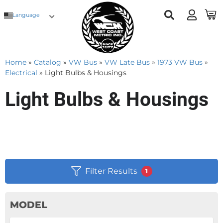
Language
Home
»
Catalog
»
VW Bus
»
VW Late Bus
»
1973 VW Bus
»
Electrical
»
Light Bulbs & Housings
Light Bulbs & Housings
Filter Results
1
MODEL