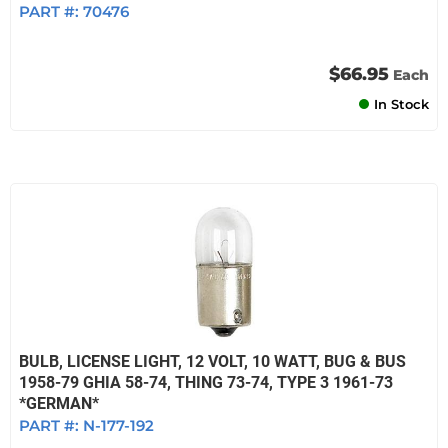
PART #:
70476
$66.95
Each
In Stock
BULB, LICENSE LIGHT, 12 VOLT, 10 WATT, BUG & BUS
1958-79 GHIA 58-74, THING 73-74, TYPE 3 1961-73
*GERMAN*
PART #:
N-177-192