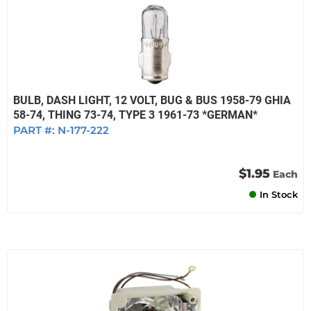
BULB, DASH LIGHT, 12 VOLT, BUG & BUS 1958-79 GHIA
58-74, THING 73-74, TYPE 3 1961-73 *GERMAN*
PART #:
N-177-222
$1.95
Each
In Stock