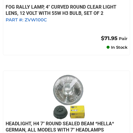
FOG RALLY LAMP, 4" CURVED ROUND CLEAR LIGHT
LENS, 12 VOLT WITH 55W H3 BULB, SET OF 2
PART #:
ZVW100C
$71.95
Pair
In Stock
HEADLIGHT, H4 7" ROUND SEALED BEAM *HELLA*
GERMAN, ALL MODELS WITH 7" HEADLAMPS