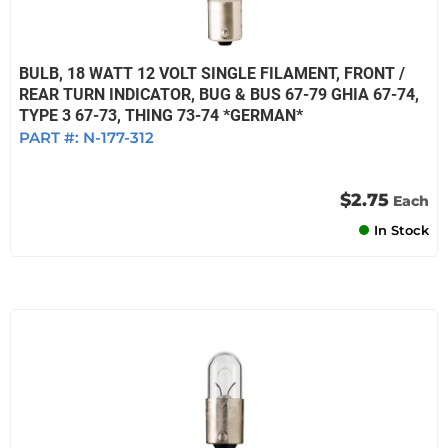
BULB, 18 WATT 12 VOLT SINGLE FILAMENT, FRONT /
REAR TURN INDICATOR, BUG & BUS 67-79 GHIA 67-74,
TYPE 3 67-73, THING 73-74 *GERMAN*
PART #:
N-177-312
$2.75
Each
In Stock