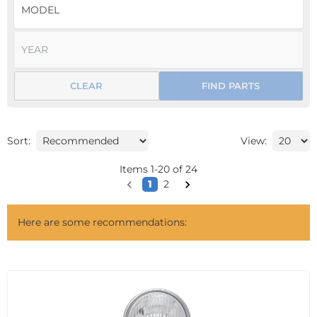
CLEAR
FIND PARTS
Sort:
View:
Items
1
-
20
of
24
1
2
Here are some recommendations: