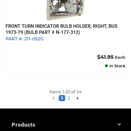
FRONT TURN INDICATOR BULB HOLDER, RIGHT, BUS
1973-79 (BULB PART # N-177-312)
PART #:
211-052G
$41.95
Each
In Stock
Items
1
-
20
of
24
1
2
Products