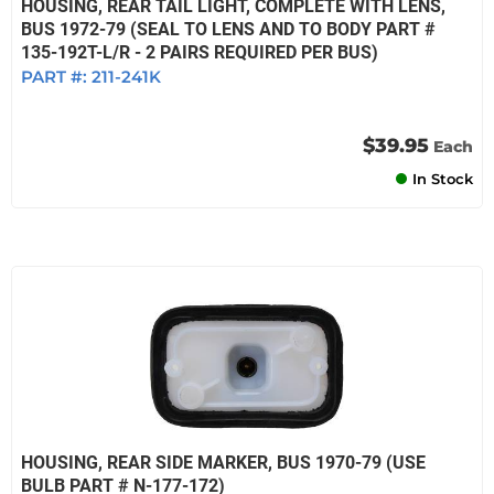
HOUSING, REAR TAIL LIGHT, COMPLETE WITH LENS,
BUS 1972-79 (SEAL TO LENS AND TO BODY PART #
135-192T-L/R - 2 PAIRS REQUIRED PER BUS)
PART #:
211-241K
$39.95
Each
In Stock
HOUSING, REAR SIDE MARKER, BUS 1970-79 (USE
BULB PART # N-177-172)