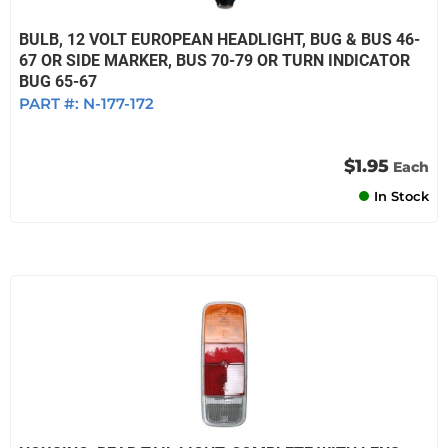
BULB, 12 VOLT EUROPEAN HEADLIGHT, BUG & BUS 46-
67 OR SIDE MARKER, BUS 70-79 OR TURN INDICATOR
BUG 65-67
PART #:
N-177-172
$1.95
Each
In Stock