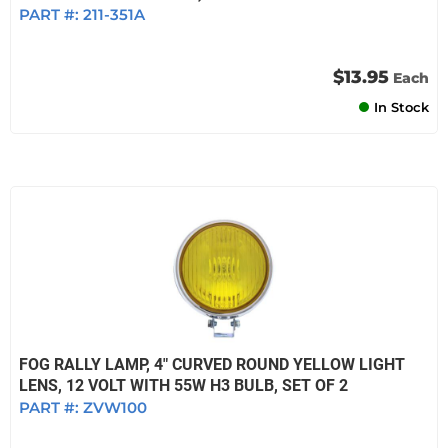
PART #:
211-351A
$13.95
Each
In Stock
FOG RALLY LAMP, 4" CURVED ROUND YELLOW LIGHT
LENS, 12 VOLT WITH 55W H3 BULB, SET OF 2
PART #:
ZVW100