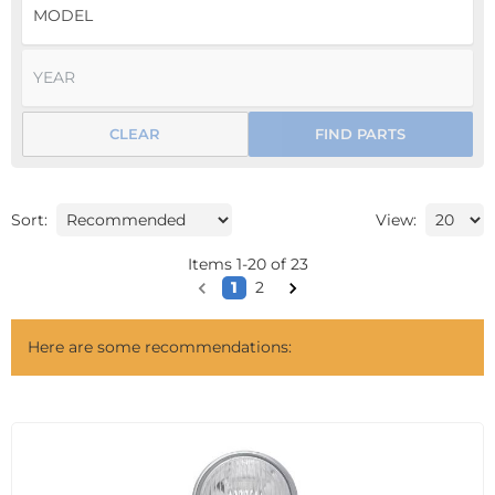
CLEAR
FIND PARTS
Sort:
View:
Items
1
-
20
of
23
1
2
Here are some recommendations: