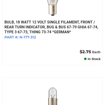
BULB, 18 WATT 12 VOLT SINGLE FILAMENT, FRONT /
REAR TURN INDICATOR, BUG & BUS 67-79 GHIA 67-74,
TYPE 3 67-73, THING 73-74 *GERMAN*
PART #:
N-177-312
$2.75
Each
In Stock