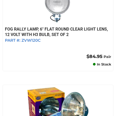
FOG RALLY LAMP, 6" FLAT ROUND CLEAR LIGHT LENS,
12 VOLT WITH H3 BULB, SET OF 2
PART #:
ZVW120C
$84.95
Pair
In Stock