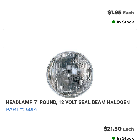
$1.95
Each
In Stock
HEADLAMP, 7" ROUND, 12 VOLT SEAL BEAM HALOGEN
PART #:
6014
$21.50
Each
In Stock