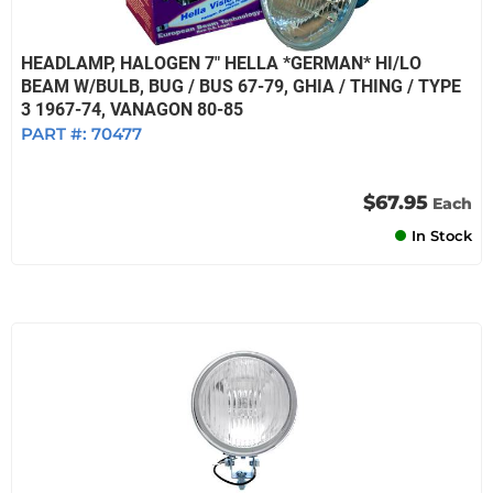
HEADLAMP, HALOGEN 7" HELLA *GERMAN* HI/LO
BEAM W/BULB, BUG / BUS 67-79, GHIA / THING / TYPE
3 1967-74, VANAGON 80-85
PART #:
70477
$67.95
Each
In Stock