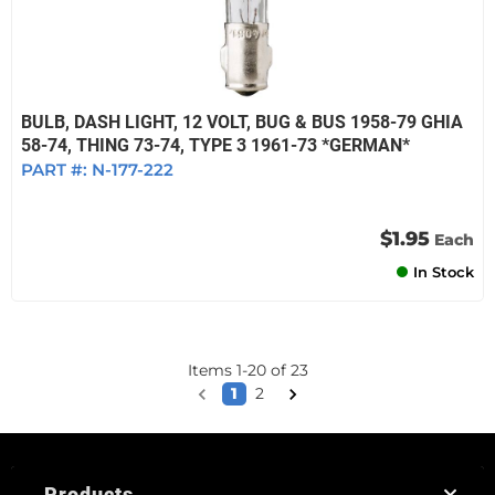
BULB, DASH LIGHT, 12 VOLT, BUG & BUS 1958-79 GHIA
58-74, THING 73-74, TYPE 3 1961-73 *GERMAN*
PART #:
N-177-222
$1.95
Each
In Stock
Items
1
-
20
of
23
1
2
Products