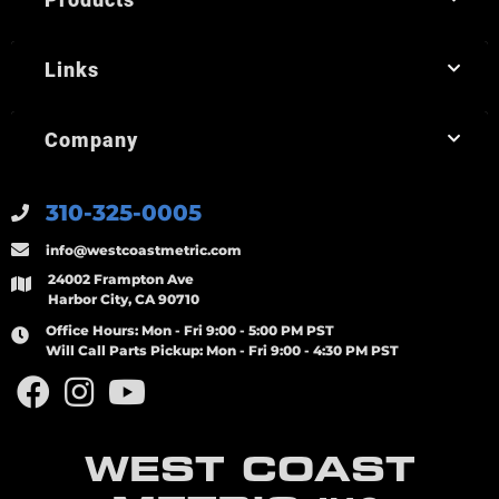
Links
Company
310-325-0005
info@westcoastmetric.com
24002 Frampton Ave
Harbor City, CA 90710
Office Hours:
Mon - Fri 9:00 - 5:00 PM PST
Will Call Parts Pickup:
Mon - Fri 9:00 - 4:30 PM PST
WEST COAST