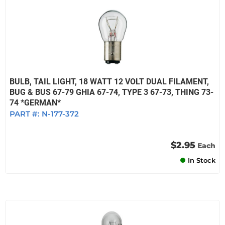
BULB, TAIL LIGHT, 18 WATT 12 VOLT DUAL FILAMENT,
BUG & BUS 67-79 GHIA 67-74, TYPE 3 67-73, THING 73-
74 *GERMAN*
PART #:
N-177-372
$2.95
Each
In Stock