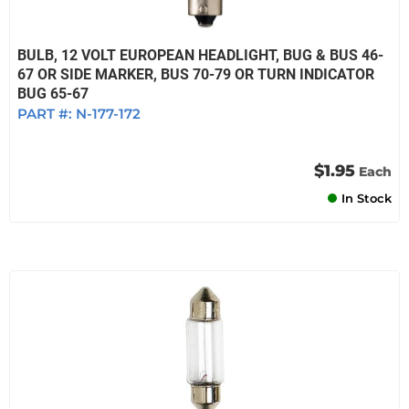
BULB, 12 VOLT EUROPEAN HEADLIGHT, BUG & BUS 46-
67 OR SIDE MARKER, BUS 70-79 OR TURN INDICATOR
BUG 65-67
PART #:
N-177-172
$1.95
Each
In Stock