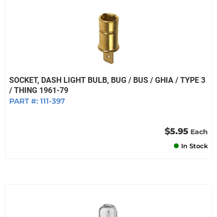
SOCKET, DASH LIGHT BULB, BUG / BUS / GHIA / TYPE 3
/ THING 1961-79
PART #:
111-397
$5.95
Each
In Stock