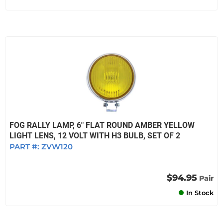
FOG RALLY LAMP, 6" FLAT ROUND AMBER YELLOW
LIGHT LENS, 12 VOLT WITH H3 BULB, SET OF 2
PART #:
ZVW120
$94.95
Pair
In Stock