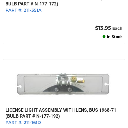
BULB PART # N-177-172)
PART #:
211-351A
$13.95
Each
In Stock
LICENSE LIGHT ASSEMBLY WITH LENS, BUS 1968-71
(BULB PART # N-177-192)
PART #:
211-161D