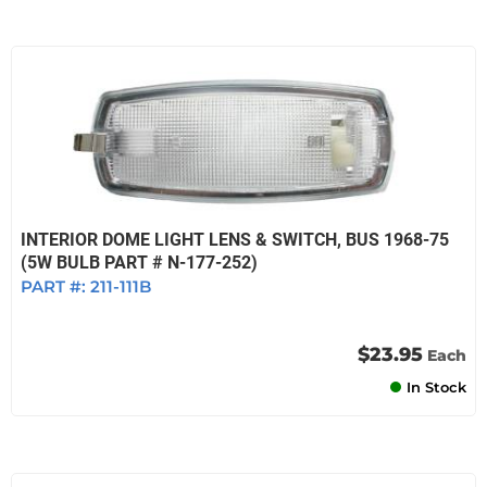
INTERIOR DOME LIGHT LENS & SWITCH, BUS 1968-75
(5W BULB PART # N-177-252)
PART #:
211-111B
$23.95
Each
In Stock