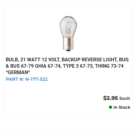
BULB, 21 WATT 12 VOLT, BACKUP REVERSE LIGHT, BUG
& BUS 67-79 GHIA 67-74, TYPE 3 67-73, THING 73-74
*GERMAN*
PART #:
N-177-322
$2.95
Each
In Stock