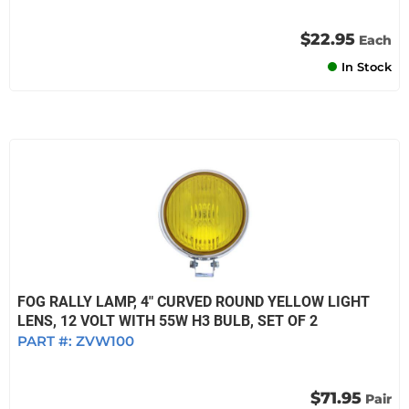
$22.95
Each
In Stock
FOG RALLY LAMP, 4" CURVED ROUND YELLOW LIGHT
LENS, 12 VOLT WITH 55W H3 BULB, SET OF 2
PART #:
ZVW100
$71.95
Pair