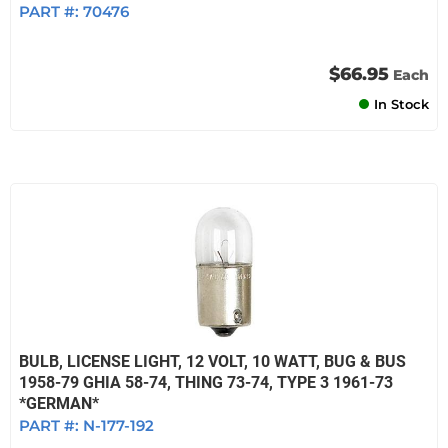
PART #:
70476
$66.95
Each
In Stock
BULB, LICENSE LIGHT, 12 VOLT, 10 WATT, BUG & BUS
1958-79 GHIA 58-74, THING 73-74, TYPE 3 1961-73
*GERMAN*
PART #:
N-177-192