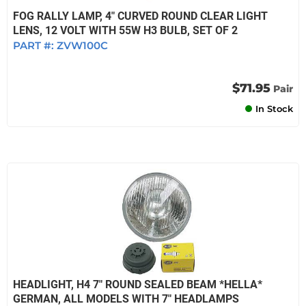
FOG RALLY LAMP, 4" CURVED ROUND CLEAR LIGHT
LENS, 12 VOLT WITH 55W H3 BULB, SET OF 2
PART #:
ZVW100C
$71.95
Pair
In Stock
HEADLIGHT, H4 7" ROUND SEALED BEAM *HELLA*
GERMAN, ALL MODELS WITH 7" HEADLAMPS