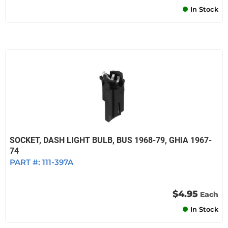
In Stock
SOCKET, DASH LIGHT BULB, BUS 1968-79, GHIA 1967-
74
PART #:
111-397A
$4.95
Each
In Stock