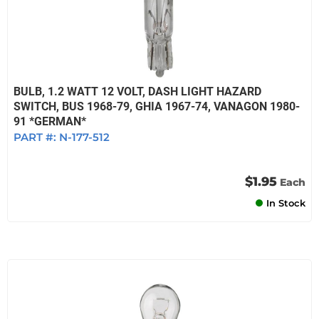
BULB, 1.2 WATT 12 VOLT, DASH LIGHT HAZARD
SWITCH, BUS 1968-79, GHIA 1967-74, VANAGON 1980-
91 *GERMAN*
PART #:
N-177-512
$1.95
Each
In Stock