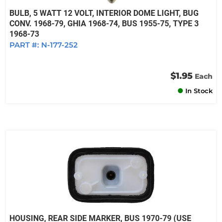
BULB, 5 WATT 12 VOLT, INTERIOR DOME LIGHT, BUG
CONV. 1968-79, GHIA 1968-74, BUS 1955-75, TYPE 3
1968-73
PART #:
N-177-252
$1.95
Each
In Stock
HOUSING, REAR SIDE MARKER, BUS 1970-79 (USE