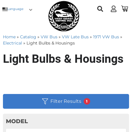
Language
Home
»
Catalog
»
VW Bus
»
VW Late Bus
»
1971 VW Bus
»
Electrical
»
Light Bulbs & Housings
Light Bulbs & Housings
Filter Results
1
MODEL