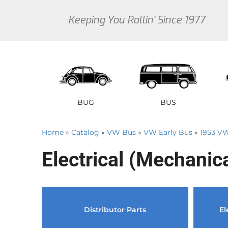
Keeping You Rollin' Since 1977
BUG
BUS
Home
»
Catalog
»
VW Bus
»
VW Early Bus
»
1953 V
1946 VW Bug Se
1950 V
1
Electrical (Mechanic
1947 VW Bug Se
1951 V
1
1948 VW Bug Se
1952 V
1
1949 VW Bug Se
1953 V
1
Sedan
Early Bus
Type 3
Sedan
Vanagon
Thi
Distributor Parts
El
1950 VW Bug Se
1954 V
1
1951 VW Bug Se
1955 V