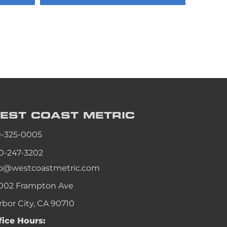
an
an
an
an
EST COAST
METRIC
0-325-0005
0-247-3202
fo@westcoastmetric.com
002 Frampton Ave
rbor City, CA 90710
fice Hours: