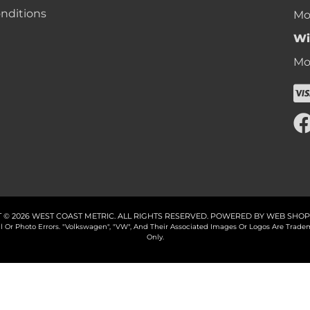
nditions
Mon
Wi
Mon
 © 2026 WEST COAST METRIC. ALL RIGHTS RESERVED.
POWERED BY
WEB SHOP
cal Or Photo Errors. "Volkswagen", "VW", And Their Associated Images Or Logos Are Tr
Only.