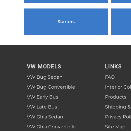
1952 VW Bug Se
1953 VW Bug Se
Starters
1954 VW Bug Se
1955 VW Bug Se
Convertible
Late Bus
Convertible
1956 VW Bug Se
VW MODELS
LINKS
VW Bug Sedan
FAQ
VW Bug Convertible
Interior Co
VW Early Bus
Products
VW Late Bus
Shipping &
VW Ghia Sedan
Privacy Pol
VW Ghia Convertible
Site Map