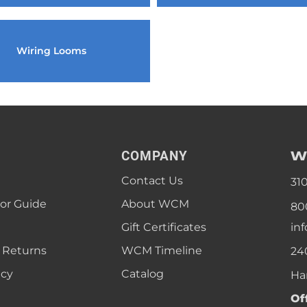
1968 VW Ghia Sedan
dan
1962 VW Ghia Sedan
1963 VW Bug Sedan
1974 VW Bug Sed
dan
1964 VW Bug Sedan
1975 VW Bug Sed
Wiring Looms
dan
1965 VW Bug Sedan
1976 VW Bug Sed
dan
1966 VW Bug Sedan
1977 VW Bug Sed
dan
1967 VW Bug Sedan
W
COMPANY
Contact Us
31
lor Guide
About WCM
80
Gift Certificates
in
 Returns
WCM Timeline
24
icy
Catalog
Ha
Of