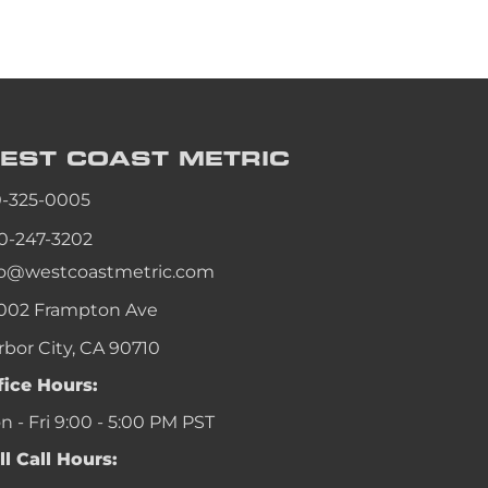
EST COAST
METRIC
0-325-0005
0-247-3202
fo@westcoastmetric.com
002 Frampton Ave
rbor City, CA 90710
fice Hours:
 - Fri 9:00 - 5:00 PM PST
ll Call Hours: