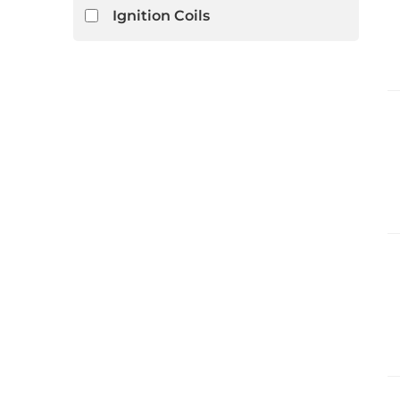
Ignition Coils