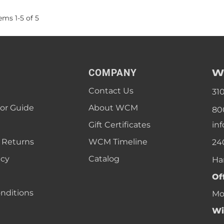
tems
1
-
5
of
5
W
COMPANY
Contact Us
31
lor Guide
About WCM
80
Gift Certificates
in
 Returns
WCM Timeline
24
icy
Catalog
Ha
Of
nditions
Mon
Wi