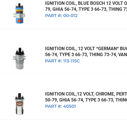
IGNITION COIL, BLUE BOSCH 12 VOLT O
79, GHIA 56-74, TYPE 3 66-73, THING 
PART #:
00-012
IGNITION COIL, 12 VOLT *GERMAN* BUG
56-74, TYPE 3 66-73, THING 73-74, V
PART #:
113-115C
IGNITION COIL,12 VOLT, CHROME, PERT
50-79, GHIA 56-74, TYPE 3 66-73, THI
PART #:
40501