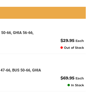
an
an
an
an
 50-66, GHIA 56-66,
$29.95
Each
Out of Stock
47-66, BUS 50-66, GHIA
$69.95
Each
In Stock