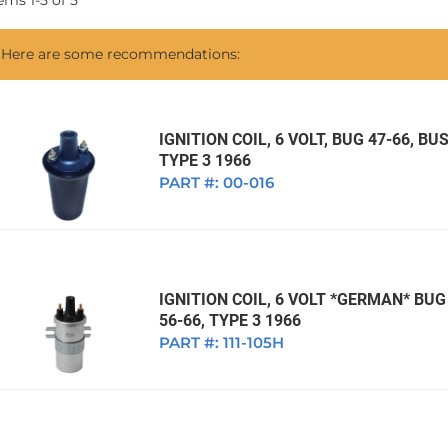
tems
1
-
5
of
5
1968 VW Ghia Sedan
dan
1962 VW Ghia Sedan
1963 VW Bug Sedan
1974 VW Bug Sed
Here are some recommendations:
dan
1964 VW Bug Sedan
1975 VW Bug Sed
dan
1965 VW Bug Sedan
1976 VW Bug Sed
dan
1966 VW Bug Sedan
1977 VW Bug Sed
IGNITION COIL, 6 VOLT, BUG 47-66, BUS
TYPE 3 1966
dan
1967 VW Bug Sedan
PART #:
00-016
IGNITION COIL, 6 VOLT *GERMAN* BUG 
56-66, TYPE 3 1966
PART #:
111-105H