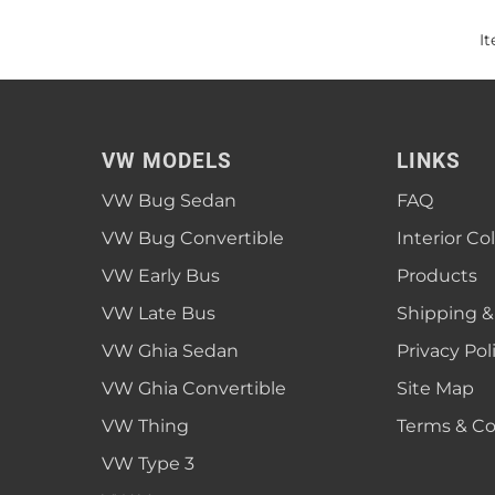
I
VW MODELS
LINKS
VW Bug Sedan
FAQ
VW Bug Convertible
Interior Co
VW Early Bus
Products
VW Late Bus
Shipping &
VW Ghia Sedan
Privacy Pol
VW Ghia Convertible
Site Map
VW Thing
Terms & Co
VW Type 3