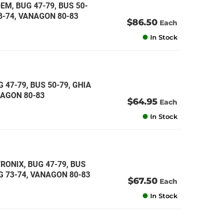
EM, BUG 47-79, BUS 50-
73-74, VANAGON 80-83
$86.50
Each
In Stock
 47-79, BUS 50-79, GHIA
ANAGON 80-83
$64.95
Each
In Stock
RONIX, BUG 47-79, BUS
NG 73-74, VANAGON 80-83
$67.50
Each
In Stock