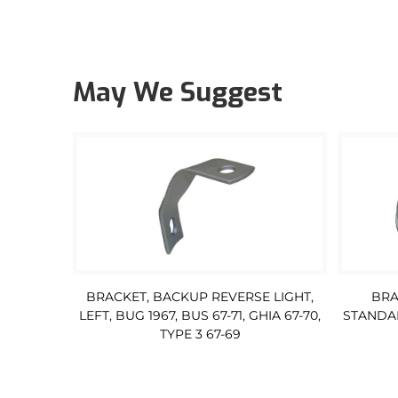
May We Suggest
BRACKET, BACKUP REVERSE LIGHT,
BRA
LEFT, BUG 1967, BUS 67-71, GHIA 67-70,
STANDAR
TYPE 3 67-69