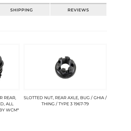
SHIPPING
REVIEWS
R REAR,
SLOTTED NUT, REAR AXLE, BUG / GHIA /
D, ALL
THING / TYPE 3 1967-79
 BY WCM*