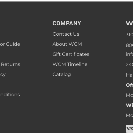
W
COMPANY
Contact Us
31
lor Guide
About WCM
80
Gift Certificates
in
 Returns
WCM Timeline
24
icy
Catalog
Ha
Of
nditions
Mon
Wi
Mon