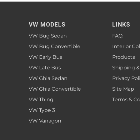
VW MODELS
LINKS
VW Bug Sedan
FAQ
VW Bug Convertible
Interior Co
VW Early Bus
Products
VW Late Bus
Shipping &
VW Ghia Sedan
Privacy Pol
VW Ghia Convertible
Site Map
VW Thing
Terms & Co
VW Type 3
VW Vanagon