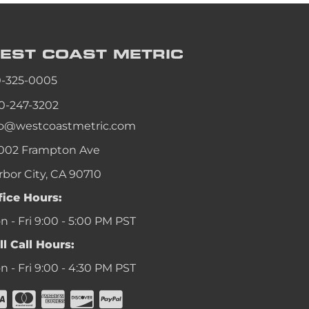
EST COAST
METRIC
0-325-0005
0-247-3202
fo@westcoastmetric.com
002 Frampton Ave
rbor City, CA 90710
fice Hours:
 - Fri 9:00 - 5:00 PM PST
ll Call Hours:
 - Fri 9:00 - 4:30 PM PST