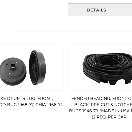
DETAILS
FENDER BEADING, FRONT O
KE DRUM, 4 LUG, FRONT,
BLACK, PRE-CUT & NOTCHE
D BUG 1968-77, GHIA 1968-74
BUGS 1946-79 *MADE IN USA
(2 REQ. PER CAR)