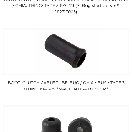
/ GHIA/ THING/ TYPE 3 1971-79 (71 Bug starts at vin#
1112317005)
BOOT, CLUTCH CABLE TUBE, BUG / GHIA / BUS / TYPE 3
/THING 1946-79 *MADE IN USA BY WCM*