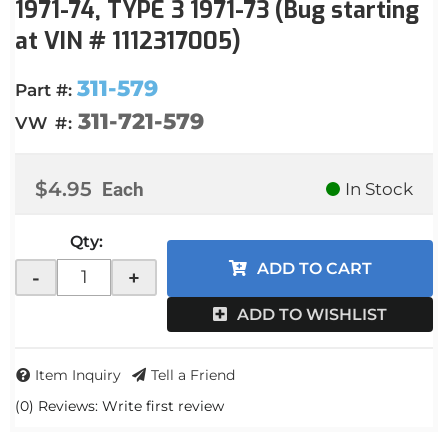
1971-74, TYPE 3 1971-73 (Bug starting
at VIN # 1112317005)
311-579
Part #:
311-721-579
VW #:
$4.95
Each
In Stock
Qty
:
ADD TO CART
-
+
ADD TO WISHLIST
Item Inquiry
Tell a Friend
(0) Reviews: Write first review