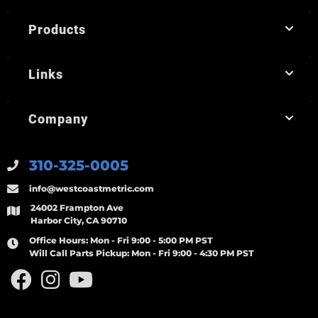
Products
Links
Company
310-325-0005
info@westcoastmetric.com
24002 Frampton Ave
Harbor City, CA 90710
Office Hours:
Mon - Fri 9:00 - 5:00 PM PST
Will Call Parts Pickup:
Mon - Fri 9:00 - 4:30 PM PST