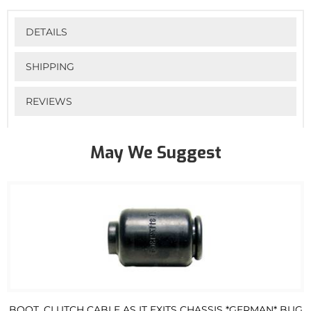
DETAILS
SHIPPING
REVIEWS
May We Suggest
BOOT, CLUTCH CABLE AS IT EXITS CHASSIS *GERMAN* BUG