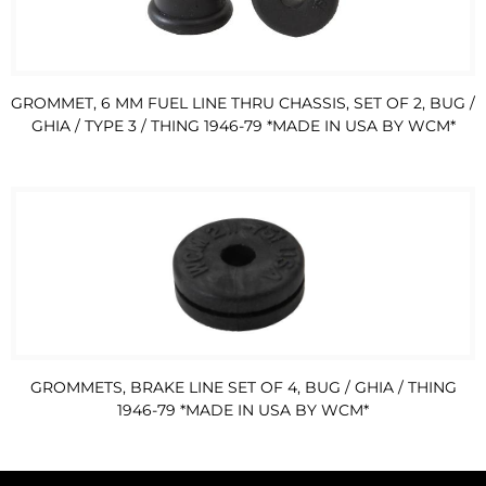
GROMMET, 6 MM FUEL LINE THRU CHASSIS, SET OF 2, BUG /
GHIA / TYPE 3 / THING 1946-79 *MADE IN USA BY WCM*
GROMMETS, BRAKE LINE SET OF 4, BUG / GHIA / THING
1946-79 *MADE IN USA BY WCM*