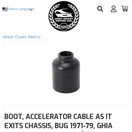
Select Language
West Coast Metric
BOOT, ACCELERATOR CABLE AS IT
EXITS CHASSIS, BUG 1971-79, GHIA