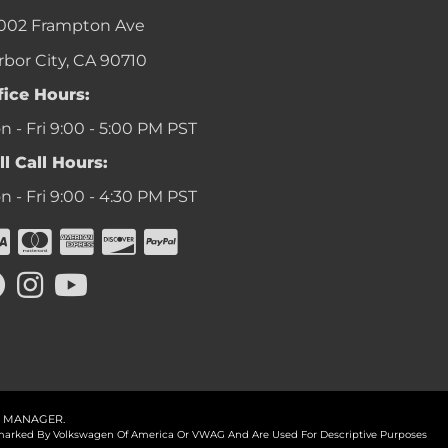
002 Frampton Ave
rbor City, CA 90710
fice Hours:
 - Fri 9:00 - 5:00 PM PST
ll Call Hours:
 - Fri 9:00 - 4:30 PM PST
 MANAGER
.
ademarked By Volkswagen Of America Or VWAG And Are Used For Descriptive Purposes