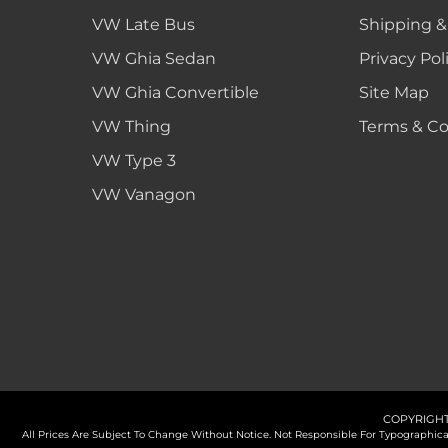
VW Late Bus
Shipping &
VW Ghia Sedan
Privacy Pol
VW Ghia Convertible
Site Map
VW Thing
Terms & Co
VW Type 3
VW Vanagon
COPYRIGHT
All Prices Are Subject To Change Without Notice. Not Responsible For Typographi