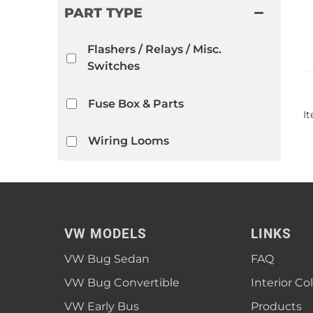
PART TYPE
Flashers / Relays / Misc.
Switches
Fuse Box & Parts
I
Wiring Looms
VW MODELS
LINKS
VW Bug Sedan
FAQ
VW Bug Convertible
Interior Co
VW Early Bus
Products