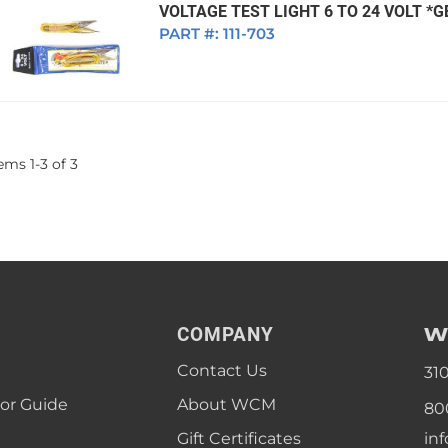
VOLTAGE TEST LIGHT 6 TO 24 VOLT *
PART #:
111-703
tems
1
-
3
of
3
W
COMPANY
Contact Us
31
lor Guide
About WCM
80
Gift Certificates
in