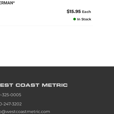
GERMAN*
$15.95
Each
In Stock
EST COAST
METRIC
0-325-0005
0-247-3202
fo@westcoastmetric.com