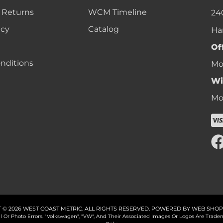
 Returns
WCM Timeline
24
icy
Catalog
Ha
Of
nditions
Mon
Wi
Mon
 © 2026 WEST COAST METRIC. ALL RIGHTS RESERVED.
POWERED BY
WEB SHOP
cal Or Photo Errors. "Volkswagen", "VW", And Their Associated Images Or Logos Are Tr