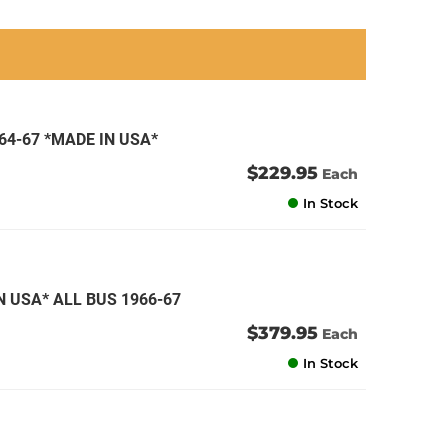
an
an
an
an
64-67 *MADE IN USA*
$229.95
Each
In Stock
 USA* ALL BUS 1966-67
$379.95
Each
In Stock