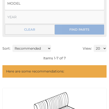
CLEAR
FIND PARTS
Sort:
View:
Items
1
-
7
of
7
Here are some recommendations: