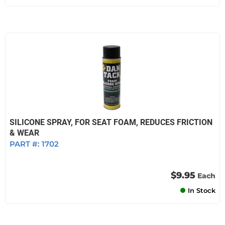
SILICONE SPRAY, FOR SEAT FOAM, REDUCES FRICTION
& WEAR
PART #:
1702
$9.95
Each
In Stock