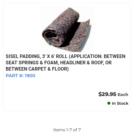
SISEL PADDING, 3' X 6' ROLL (APPLICATION: BETWEEN
SEAT SPRINGS & FOAM, HEADLINER & ROOF, OR
BETWEEN CARPET & FLOOR)
PART #:
1900
$29.95
Each
In Stock
Items
1
-
7
of
7