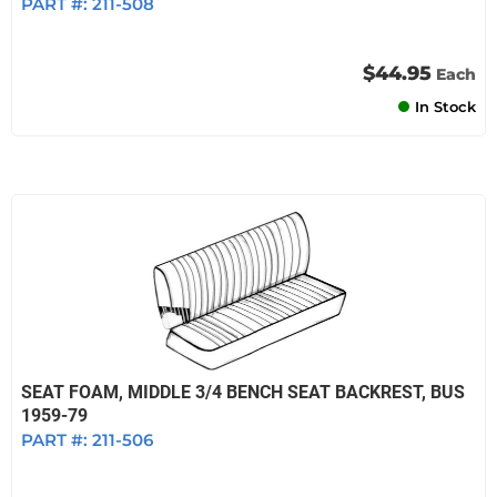
PART #:
211-508
$44.95
Each
In Stock
SEAT FOAM, MIDDLE 3/4 BENCH SEAT BACKREST, BUS
1959-79
PART #:
211-506