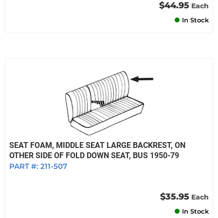
$44.95
Each
In Stock
SEAT FOAM, MIDDLE SEAT LARGE BACKREST, ON
OTHER SIDE OF FOLD DOWN SEAT, BUS 1950-79
PART #:
211-507
$35.95
Each
In Stock