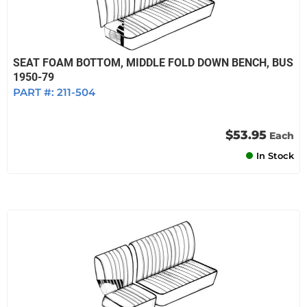
SEAT FOAM BOTTOM, MIDDLE FOLD DOWN BENCH, BUS
1950-79
PART #:
211-504
$53.95
Each
In Stock