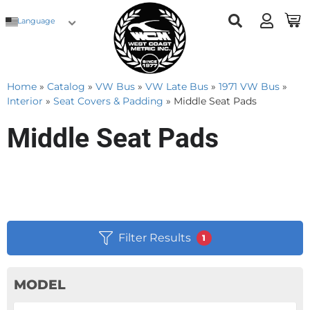
Language
Home
»
Catalog
»
VW Bus
»
VW Late Bus
»
1971 VW Bus
»
Interior
»
Seat Covers & Padding
»
Middle Seat Pads
Middle Seat Pads
Filter Results
1
MODEL