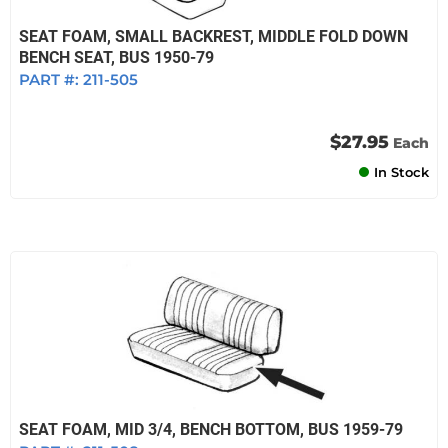
SEAT FOAM, SMALL BACKREST, MIDDLE FOLD DOWN
BENCH SEAT, BUS 1950-79
PART #:
211-505
$27.95
Each
In Stock
SEAT FOAM, MID 3/4, BENCH BOTTOM, BUS 1959-79