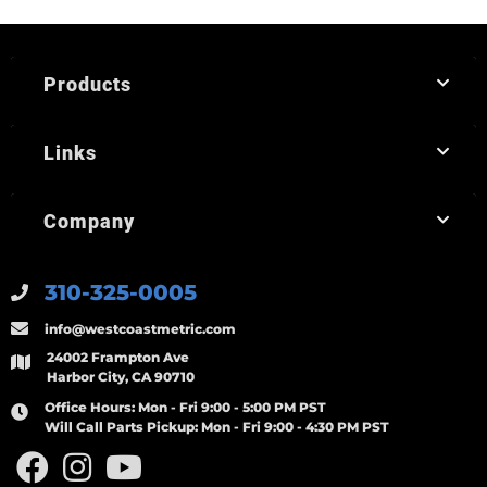
Products
Links
Company
310-325-0005
info@westcoastmetric.com
24002 Frampton Ave
Harbor City, CA 90710
Office Hours:
Mon - Fri 9:00 - 5:00 PM PST
Will Call Parts Pickup:
Mon - Fri 9:00 - 4:30 PM PST