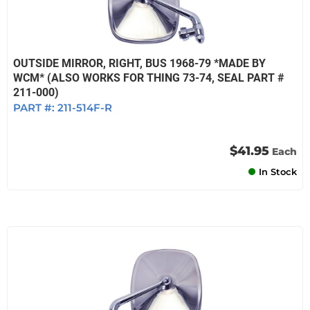
OUTSIDE MIRROR, RIGHT, BUS 1968-79 *MADE BY
WCM* (ALSO WORKS FOR THING 73-74, SEAL PART #
211-000)
PART #:
211-514F-R
$41.95
Each
In Stock