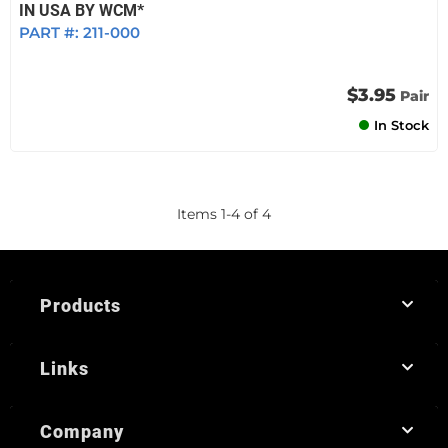
IN USA BY WCM*
PART #:
211-000
$3.95
Pair
In Stock
Items
1
-
4
of
4
Products
Links
Company