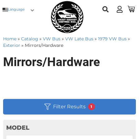
Language
Home
»
Catalog
»
VW Bus
»
VW Late Bus
»
1979 VW Bus
»
Exterior
»
Mirrors/Hardware
Mirrors/Hardware
Filter Results
1
MODEL