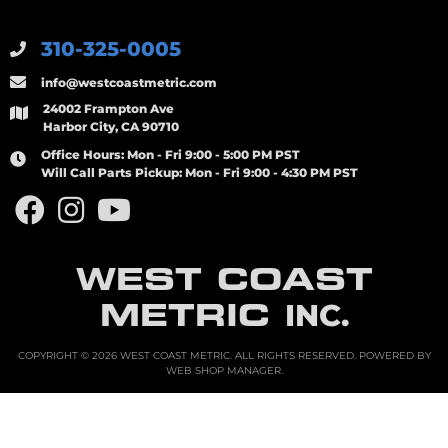
310-325-0005
info@westcoastmetric.com
24002 Frampton Ave
Harbor City, CA 90710
Office Hours:
Mon - Fri 9:00 - 5:00 PM PST
Will Call Parts Pickup:
Mon - Fri 9:00 - 4:30 PM PST
WEST COAST
METRIC
INC.
COPYRIGHT © 2026 WEST COAST METRIC. ALL RIGHTS RESERVED.
POWERED BY
WEB SHOP MANAGER
.