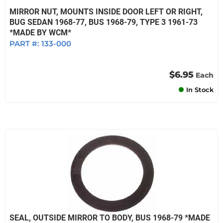
MIRROR NUT, MOUNTS INSIDE DOOR LEFT OR RIGHT,
BUG SEDAN 1968-77, BUS 1968-79, TYPE 3 1961-73
*MADE BY WCM*
PART #:
133-000
$6.95
Each
In Stock
SEAL, OUTSIDE MIRROR TO BODY, BUS 1968-79 *MADE