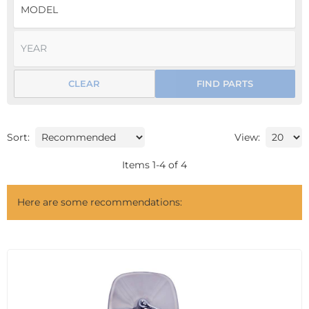
CLEAR
FIND PARTS
Sort:
View:
Items
1
-
4
of
4
Here are some recommendations: