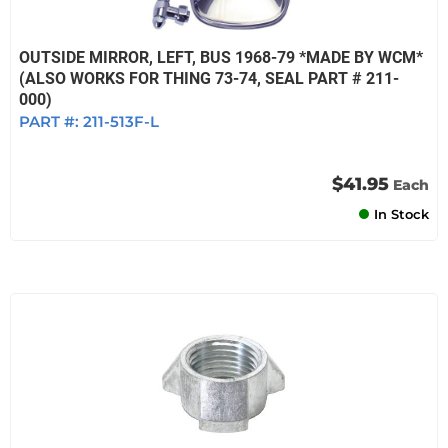
OUTSIDE MIRROR, LEFT, BUS 1968-79 *MADE BY WCM*
(ALSO WORKS FOR THING 73-74, SEAL PART # 211-
000)
PART #:
211-513F-L
$41.95
Each
In Stock