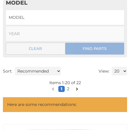
MODEL
CLEAR
FIND PARTS
Sort:
View:
Items
1
-
20
of
22
1
2
Here are some recommendations: