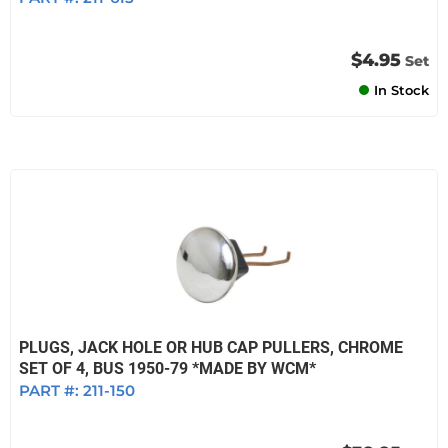
$4.95
Set
In Stock
PLUGS, JACK HOLE OR HUB CAP PULLERS, CHROME
SET OF 4, BUS 1950-79 *MADE BY WCM*
PART #:
211-150