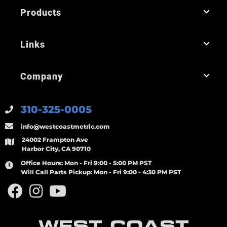
Products
Links
Company
310-325-0005
info@westcoastmetric.com
24002 Frampton Ave
Harbor City, CA 90710
Office Hours:
Mon - Fri 9:00 - 5:00 PM PST
Will Call Parts Pickup:
Mon - Fri 9:00 - 4:30 PM PST
WEST COAST