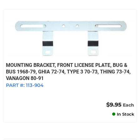
MOUNTING BRACKET, FRONT LICENSE PLATE, BUG &
BUS 1968-79, GHIA 72-74, TYPE 3 70-73, THING 73-74,
VANAGON 80-91
PART #:
113-904
$9.95
Each
In Stock