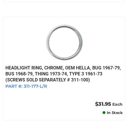
HEADLIGHT RING, CHROME, OEM HELLA, BUG 1967-79,
BUS 1968-79, THING 1973-74, TYPE 3 1961-73
(SCREWS SOLD SEPARATELY # 311-100)
PART #:
311-177-L/R
$31.95
Each
In Stock