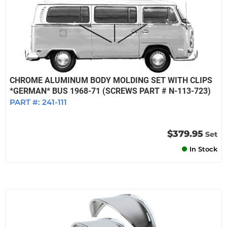
CHROME ALUMINUM BODY MOLDING SET WITH CLIPS
*GERMAN* BUS 1968-71 (SCREWS PART # N-113-723)
PART #:
241-111
$379.95
Set
In Stock