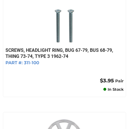
SCREWS, HEADLIGHT RING, BUG 67-79, BUS 68-79,
THING 73-74, TYPE 3 1962-74
PART #:
311-100
$3.95
Pair
In Stock