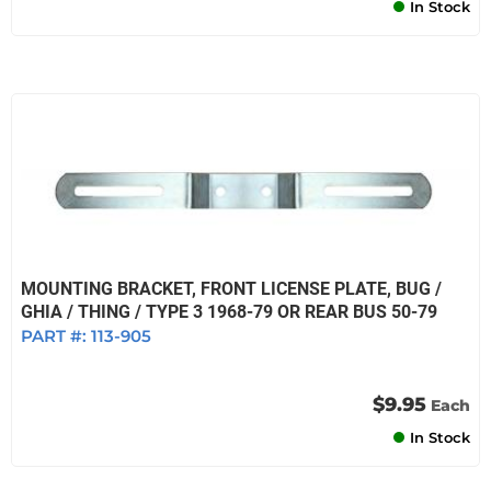
In Stock
MOUNTING BRACKET, FRONT LICENSE PLATE, BUG /
GHIA / THING / TYPE 3 1968-79 OR REAR BUS 50-79
PART #:
113-905
$9.95
Each
In Stock