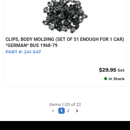
CLIPS, BODY MOLDING (SET OF 51 ENOUGH FOR 1 CAR)
*GERMAN* BUS 1968-79
PART #:
241-547
$29.95
Set
In Stock
Items
1
-
20
of
22
1
2