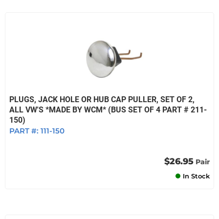
PLUGS, JACK HOLE OR HUB CAP PULLER, SET OF 2,
ALL VW'S *MADE BY WCM* (BUS SET OF 4 PART # 211-
150)
PART #:
111-150
$26.95
Pair
In Stock