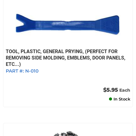
TOOL, PLASTIC, GENERAL PRYING, (PERFECT FOR
REMOVING SIDE MOLDING, EMBLEMS, DOOR PANELS,
ETC...)
PART #:
N-010
$5.95
Each
In Stock