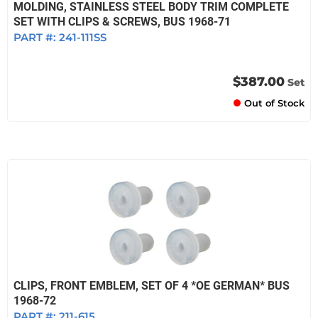
MOLDING, STAINLESS STEEL BODY TRIM COMPLETE
SET WITH CLIPS & SCREWS, BUS 1968-71
PART #:
241-111SS
$387.00
Set
Out of Stock
CLIPS, FRONT EMBLEM, SET OF 4 *OE GERMAN* BUS
1968-72
PART #:
211-615