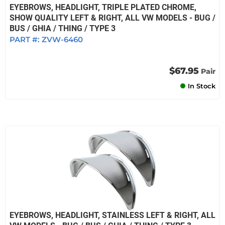
EYEBROWS, HEADLIGHT, TRIPLE PLATED CHROME,
SHOW QUALITY LEFT & RIGHT, ALL VW MODELS - BUG /
BUS / GHIA / THING / TYPE 3
PART #:
ZVW-6460
$67.95
Pair
In Stock
EYEBROWS, HEADLIGHT, STAINLESS LEFT & RIGHT, ALL