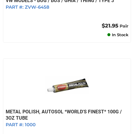
VW MODELS - BUG / BUS / GHIA / THING / TYPE 3
PART #:
ZVW-6458
$21.95
Pair
In Stock
METAL POLISH, AUTOSOL *WORLD'S FINEST* 100G /
3OZ TUBE
PART #:
1000