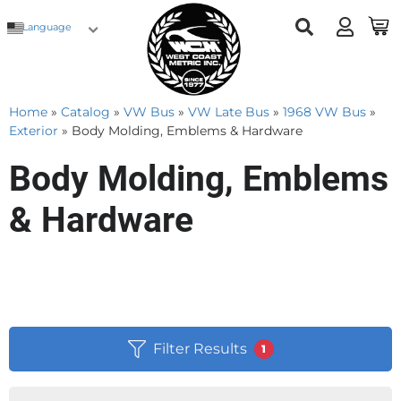
Language
Home
»
Catalog
»
VW Bus
»
VW Late Bus
»
1968 VW Bus
»
Exterior
»
Body Molding, Emblems & Hardware
Body Molding, Emblems
& Hardware
Filter Results
1