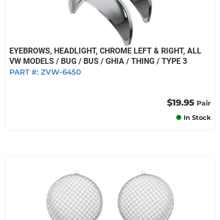
EYEBROWS, HEADLIGHT, CHROME LEFT & RIGHT, ALL
VW MODELS / BUG / BUS / GHIA / THING / TYPE 3
PART #:
ZVW-6450
$19.95
Pair
In Stock