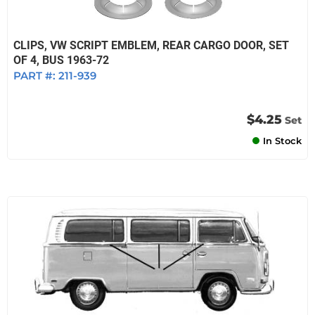
CLIPS, VW SCRIPT EMBLEM, REAR CARGO DOOR, SET
OF 4, BUS 1963-72
PART #:
211-939
$4.25
Set
In Stock