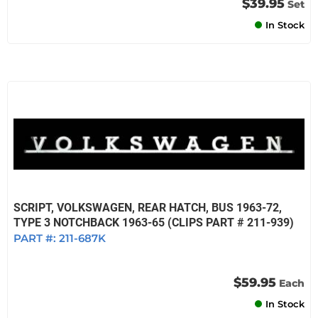
$39.95
Set
In Stock
SCRIPT, VOLKSWAGEN, REAR HATCH, BUS 1963-72,
TYPE 3 NOTCHBACK 1963-65 (CLIPS PART # 211-939)
PART #:
211-687K
$59.95
Each
In Stock