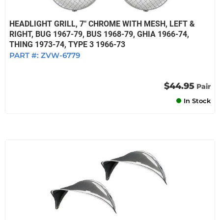
HEADLIGHT GRILL, 7" CHROME WITH MESH, LEFT &
RIGHT, BUG 1967-79, BUS 1968-79, GHIA 1966-74,
THING 1973-74, TYPE 3 1966-73
PART #:
ZVW-6779
$44.95
Pair
In Stock