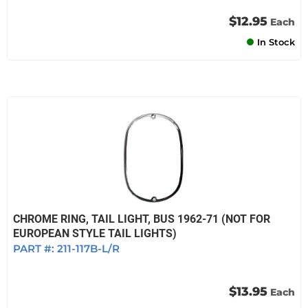
$12.95
Each
In Stock
CHROME RING, TAIL LIGHT, BUS 1962-71 (NOT FOR
EUROPEAN STYLE TAIL LIGHTS)
PART #:
211-117B-L/R
$13.95
Each