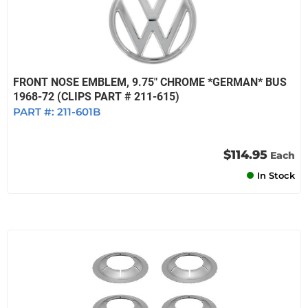
FRONT NOSE EMBLEM, 9.75" CHROME *GERMAN* BUS
1968-72 (CLIPS PART # 211-615)
PART #:
211-601B
$114.95
Each
In Stock