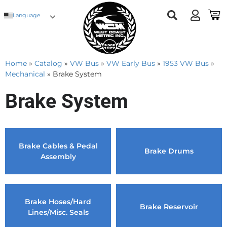
Language
Home
»
Catalog
»
VW Bus
»
VW Early Bus
»
1953 VW Bus
»
Mechanical
»
Brake System
Brake System
Brake Cables & Pedal
Brake Drums
Assembly
Brake Hoses/Hard
Brake Reservoir
Lines/Misc. Seals