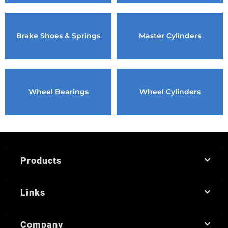
Brake Shoes & Springs
Master Cylinders
Wheel Bearings
Wheel Cylinders
Products
Links
Company