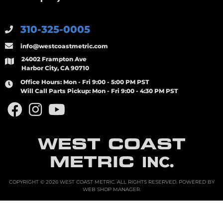
310-325-0005
info@westcoastmetric.com
24002 Frampton Ave
Harbor City, CA 90710
Office Hours:
Mon - Fri 9:00 - 5:00 PM PST
Will Call Parts Pickup:
Mon - Fri 9:00 - 4:30 PM PST
WEST COAST
METRIC
INC.
COPYRIGHT © 2026 WEST COAST METRIC. ALL RIGHTS RESERVED.
POWERED BY
WEB SHOP MANAGER
.