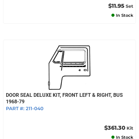
$11.95
Set
In Stock
DOOR SEAL DELUXE KIT, FRONT LEFT & RIGHT, BUS
1968-79
PART #:
211-040
$361.30
Kit
In Stock