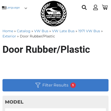
Language
Home
»
Catalog
»
VW Bus
»
VW Late Bus
»
1971 VW Bus
»
Exterior
»
Door Rubber/Plastic
Door Rubber/Plastic
Filter Results
1
MODEL