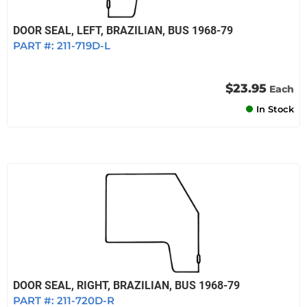
DOOR SEAL, LEFT, BRAZILIAN, BUS 1968-79
PART #:
211-719D-L
$23.95
Each
In Stock
DOOR SEAL, RIGHT, BRAZILIAN, BUS 1968-79
PART #:
211-720D-R