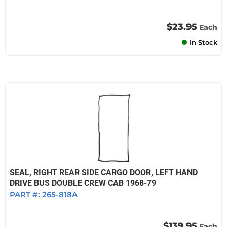
$23.95
Each
In Stock
SEAL, RIGHT REAR SIDE CARGO DOOR, LEFT HAND
DRIVE BUS DOUBLE CREW CAB 1968-79
PART #:
265-818A
$139.95
Each