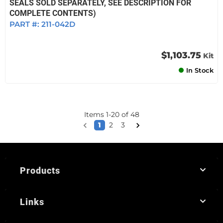
SEALS SOLD SEPARATELY, SEE DESCRIPTION FOR
COMPLETE CONTENTS)
PART #:
211-042D
$1,103.75
Kit
In Stock
Items
1
-
20
of
48
1
2
3
Products
Links