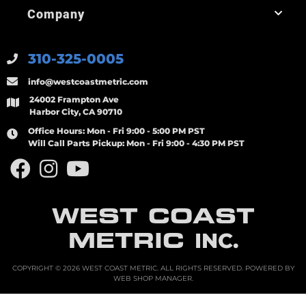
Company
310-325-0005
info@westcoastmetric.com
24002 Frampton Ave
Harbor City, CA 90710
Office Hours:
Mon - Fri 9:00 - 5:00 PM PST
Will Call Parts Pickup:
Mon - Fri 9:00 - 4:30 PM PST
WEST COAST
METRIC
INC.
COPYRIGHT © 2026 WEST COAST METRIC. ALL RIGHTS RESERVED.
POWERED BY
WEB SHOP MANAGER
.