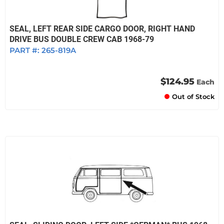
SEAL, LEFT REAR SIDE CARGO DOOR, RIGHT HAND
DRIVE BUS DOUBLE CREW CAB 1968-79
PART #:
265-819A
$124.95
Each
Out of Stock