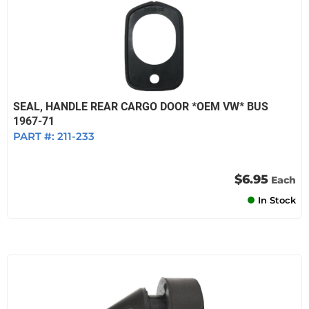
SEAL, HANDLE REAR CARGO DOOR *OEM VW* BUS
1967-71
PART #:
211-233
$6.95
Each
In Stock