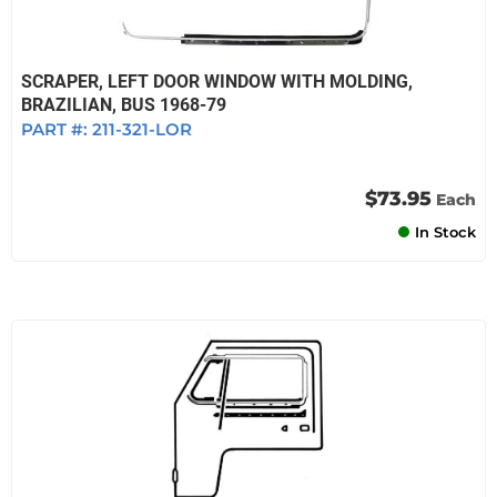
SCRAPER, LEFT DOOR WINDOW WITH MOLDING,
BRAZILIAN, BUS 1968-79
PART #:
211-321-LOR
$73.95
Each
In Stock