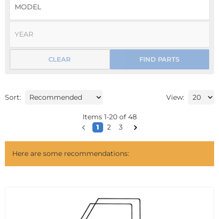
CLEAR
FIND PARTS
Sort:
View:
Items
1
-
20
of
48
1
2
3
Here are some recommendations: