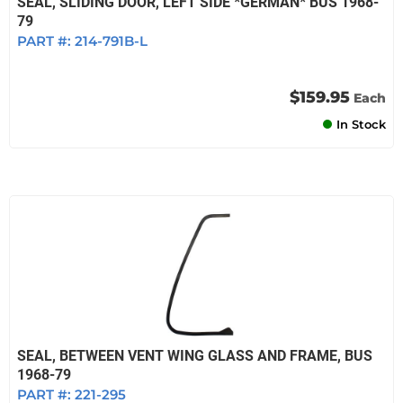
SEAL, SLIDING DOOR, LEFT SIDE *GERMAN* BUS 1968-
79
PART #:
214-791B-L
$159.95
Each
In Stock
SEAL, BETWEEN VENT WING GLASS AND FRAME, BUS
1968-79
PART #:
221-295