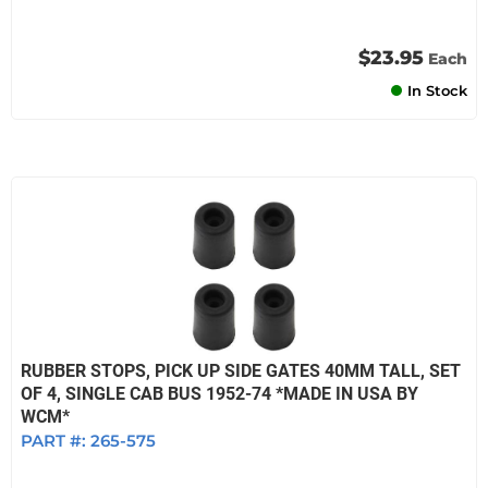
$23.95
Each
In Stock
RUBBER STOPS, PICK UP SIDE GATES 40MM TALL, SET
OF 4, SINGLE CAB BUS 1952-74 *MADE IN USA BY
WCM*
PART #:
265-575