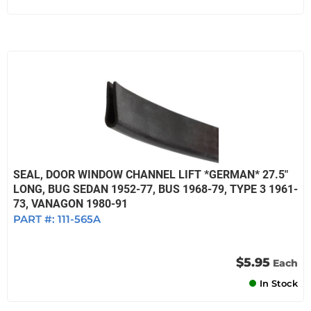
SEAL, DOOR WINDOW CHANNEL LIFT *GERMAN* 27.5"
LONG, BUG SEDAN 1952-77, BUS 1968-79, TYPE 3 1961-
73, VANAGON 1980-91
PART #:
111-565A
$5.95
Each
In Stock