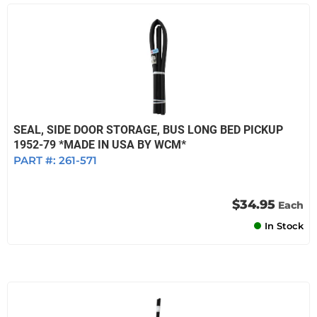
SEAL, SIDE DOOR STORAGE, BUS LONG BED PICKUP
1952-79 *MADE IN USA BY WCM*
PART #:
261-571
$34.95
Each
In Stock