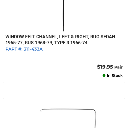
WINDOW FELT CHANNEL, LEFT & RIGHT, BUG SEDAN
1965-77, BUS 1968-79, TYPE 3 1966-74
PART #:
311-433A
$19.95
Pair
In Stock