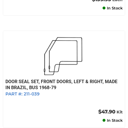
In Stock
DOOR SEAL SET, FRONT DOORS, LEFT & RIGHT, MADE
IN BRAZIL, BUS 1968-79
PART #:
211-039
$47.90
Kit
In Stock