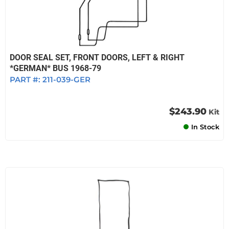
DOOR SEAL SET, FRONT DOORS, LEFT & RIGHT
*GERMAN* BUS 1968-79
PART #:
211-039-GER
$243.90
Kit
In Stock