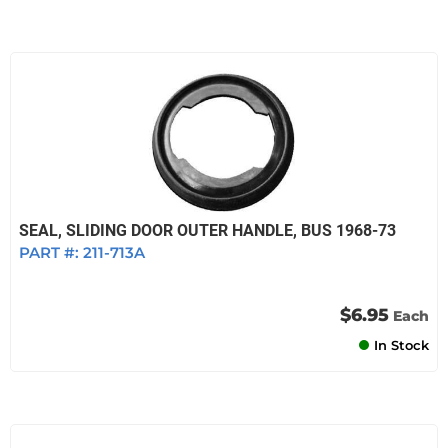
SEAL, SLIDING DOOR OUTER HANDLE, BUS 1968-73
PART #:
211-713A
$6.95
Each
In Stock