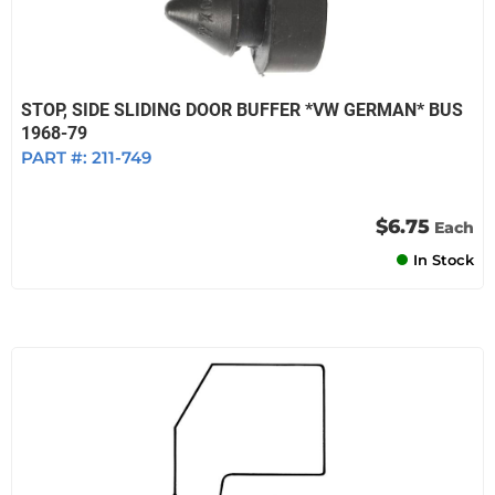
STOP, SIDE SLIDING DOOR BUFFER *VW GERMAN* BUS
1968-79
PART #:
211-749
$6.75
Each
In Stock