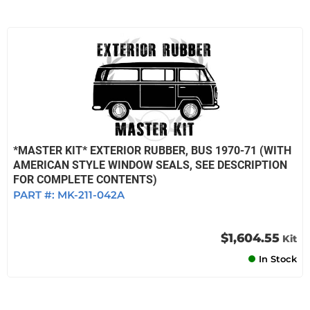
*MASTER KIT* EXTERIOR RUBBER, BUS 1970-71 (WITH
AMERICAN STYLE WINDOW SEALS, SEE DESCRIPTION
FOR COMPLETE CONTENTS)
PART #:
MK-211-042A
$1,604.55
Kit
In Stock