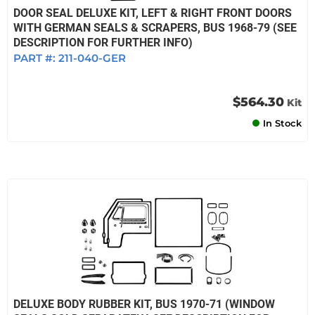
DOOR SEAL DELUXE KIT, LEFT & RIGHT FRONT DOORS
WITH GERMAN SEALS & SCRAPERS, BUS 1968-79 (SEE
DESCRIPTION FOR FURTHER INFO)
PART #:
211-040-GER
$564.30
Kit
In Stock
DELUXE BODY RUBBER KIT, BUS 1970-71 (WINDOW