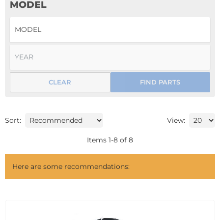
MODEL
CLEAR
FIND PARTS
Sort:
View:
Items
1
-
8
of
8
Here are some recommendations: