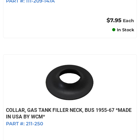
PART #:
111-209-147A
$7.95
Each
In Stock
COLLAR, GAS TANK FILLER NECK, BUS 1955-67 *MADE
IN USA BY WCM*
PART #:
211-250