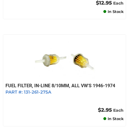
$12.95
Each
In Stock
FUEL FILTER, IN-LINE 8/10MM, ALL VW'S 1946-1974
PART #:
131-261-275A
$2.95
Each
In Stock