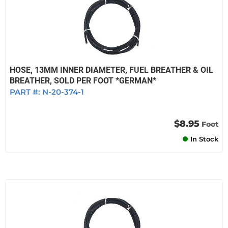
HOSE, 13MM INNER DIAMETER, FUEL BREATHER & OIL
BREATHER, SOLD PER FOOT *GERMAN*
PART #:
N-20-374-1
$8.95
Foot
In Stock