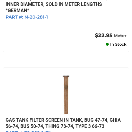
INNER DIAMETER, SOLD IN METER LENGTHS
*GERMAN*
PART #:
N-20-281-1
$22.95
Meter
In Stock
GAS TANK FILTER SCREEN IN TANK, BUG 47-74, GHIA
56-74, BUS 50-74, THING 73-74, TYPE 3 66-73