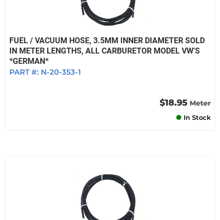
FUEL / VACUUM HOSE, 3.5MM INNER DIAMETER SOLD
IN METER LENGTHS, ALL CARBURETOR MODEL VW'S
*GERMAN*
PART #:
N-20-353-1
$18.95
Meter
In Stock