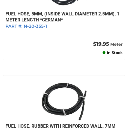
FUEL HOSE, 5MM, (INSIDE WALL DIAMETER 2.5MM), 1
METER LENGTH *GERMAN*
PART #:
N-20-355-1
$19.95
Meter
In Stock
FUEL HOSE, RUBBER WITH REINFORCED WALL, 7MM