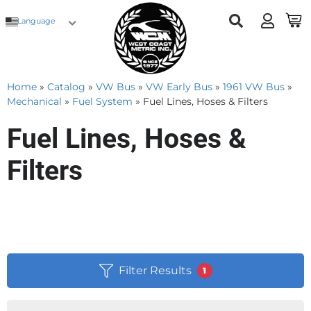
Language
Home
»
Catalog
»
VW Bus
»
VW Early Bus
»
1961 VW Bus
»
Mechanical
»
Fuel System
»
Fuel Lines, Hoses & Filters
Fuel Lines, Hoses &
Filters
Filter Results
1