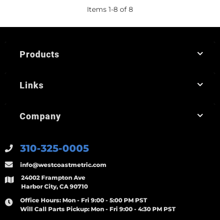
Items
1
-
8
of
8
Products
Links
Company
310-325-0005
info@westcoastmetric.com
24002 Frampton Ave
Harbor City, CA 90710
Office Hours:
Mon - Fri 9:00 - 5:00 PM PST
Will Call Parts Pickup:
Mon - Fri 9:00 - 4:30 PM PST