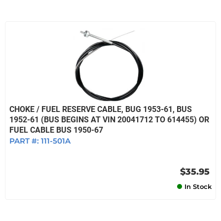
CHOKE / FUEL RESERVE CABLE, BUG 1953-61, BUS
1952-61 (BUS BEGINS AT VIN 20041712 TO 614455) OR
FUEL CABLE BUS 1950-67
PART #:
111-501A
$35.95
In Stock