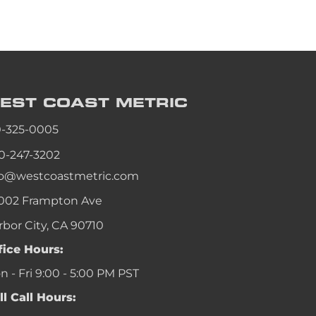
EST COAST
METRIC
0-325-0005
0-247-3202
fo@westcoastmetric.com
002 Frampton Ave
rbor City, CA 90710
fice Hours:
 - Fri 9:00 - 5:00 PM PST
ll Call Hours: