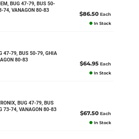
EM, BUG 47-79, BUS 50-
73-74, VANAGON 80-83
$86.50
Each
In Stock
 47-79, BUS 50-79, GHIA
ANAGON 80-83
$64.95
Each
In Stock
RONIX, BUG 47-79, BUS
NG 73-74, VANAGON 80-83
$67.50
Each
In Stock