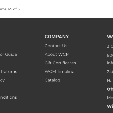
tems
1
-
5
of
5
W
COMPANY
Contact Us
31
lor Guide
About WCM
80
Gift Certificates
in
 Returns
WCM Timeline
24
icy
Catalog
Ha
Of
nditions
Mon
Wi