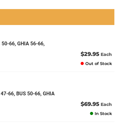
an
an
an
an
 50-66, GHIA 56-66,
$29.95
Each
Out of Stock
47-66, BUS 50-66, GHIA
$69.95
Each
In Stock