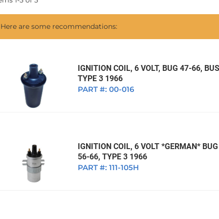
tems
1
-
5
of
5
1968 VW Ghia Sedan
dan
1962 VW Ghia Sedan
1963 VW Bug Sedan
1974 VW Bug Sed
Here are some recommendations:
dan
1964 VW Bug Sedan
1975 VW Bug Sed
dan
1965 VW Bug Sedan
1976 VW Bug Sed
dan
1966 VW Bug Sedan
1977 VW Bug Sed
IGNITION COIL, 6 VOLT, BUG 47-66, BUS
TYPE 3 1966
dan
1967 VW Bug Sedan
PART #:
00-016
IGNITION COIL, 6 VOLT *GERMAN* BUG 
56-66, TYPE 3 1966
PART #:
111-105H