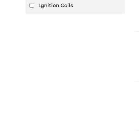
Ignition Coils