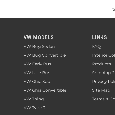
I
VW MODELS
LINKS
VW Bug Sedan
FAQ
VW Bug Convertible
Interior Co
VW Early Bus
Products
VW Late Bus
Shipping &
VW Ghia Sedan
Privacy Pol
VW Ghia Convertible
Site Map
VW Thing
Terms & Co
VW Type 3