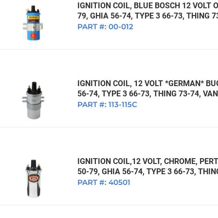
IGNITION COIL, BLUE BOSCH 12 VOLT O
79, GHIA 56-74, TYPE 3 66-73, THING 
PART #:
00-012
IGNITION COIL, 12 VOLT *GERMAN* BUG
56-74, TYPE 3 66-73, THING 73-74, V
PART #:
113-115C
IGNITION COIL,12 VOLT, CHROME, PERT
50-79, GHIA 56-74, TYPE 3 66-73, THI
PART #:
40501